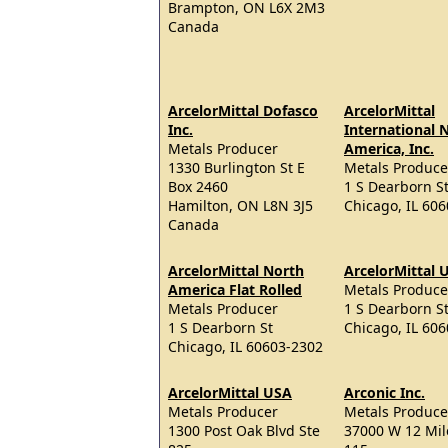
Brampton, ON L6X 2M3
Canada
ArcelorMittal Dofasco
ArcelorMittal
Inc.
International 
Metals Producer
America, Inc.
1330 Burlington St E
Metals Produce
Box 2460
1 S Dearborn St
Hamilton, ON L8N 3J5
Chicago, IL 60
Canada
ArcelorMittal North
ArcelorMittal 
America Flat Rolled
Metals Produce
Metals Producer
1 S Dearborn S
1 S Dearborn St
Chicago, IL 60
Chicago, IL 60603-2302
ArcelorMittal USA
Arconic Inc.
Metals Producer
Metals Produce
1300 Post Oak Blvd Ste
37000 W 12 Mil