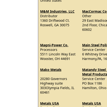
United States
M&M Industries, LLC
MacCormac Col
Distributor
Other
1360 Driftwood Ct.
29 East Madison
Roswell, GA 30075
2nd Floor, Chica
60602
Magni-Power Co.
Main Steel Pol
Processors
Service Center
5511 Lincoln Way East
6 Whitney Drive
Wooster, OH 44691
Harmony,PA, 1
Mako Metals
Matandy Steel
Metal Products,
20280 Governors
Service Center
Highway suite
PO Box 1186
303Olympia Fields, IL
Hamilton, Ohio
60461
Metals USA
Metals USA