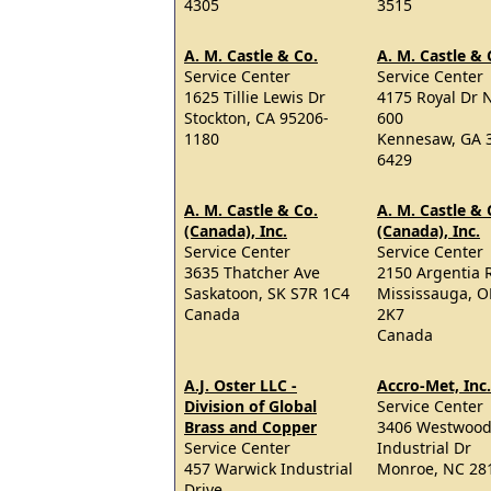
4305
3515
A. M. Castle & Co.
A. M. Castle & 
Service Center
Service Center
1625 Tillie Lewis Dr
4175 Royal Dr 
Stockton, CA 95206-
600
1180
Kennesaw, GA 
6429
A. M. Castle & Co.
A. M. Castle & 
(Canada), Inc.
(Canada), Inc.
Service Center
Service Center
3635 Thatcher Ave
2150 Argentia 
Saskatoon, SK S7R 1C4
Mississauga, 
Canada
2K7
Canada
A.J. Oster LLC -
Accro-Met, Inc.
Division of Global
Service Center
Brass and Copper
3406 Westwoo
Service Center
Industrial Dr
457 Warwick Industrial
Monroe, NC 28
Drive