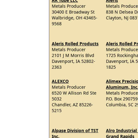
AK Tube LLC
Aleris
Metals Producer
Metals Produce
30400 E Broadway St
838 N Delsea D
Walbridge, OH 43465-
Clayton, NJ 08
9568
Aleris Rolled Products
Aleris Rolled P
Metals Producer
Metals Produce
2101 J M Morris Blvd
1725 Rockingh
Davenport, IA 52802-
Davenport, IA 
2363
1825
ALEXCO
Alimex Precisi
Metals Producer
Aluminum, Inc
6520 W Allison Rd Ste
Metals Produce
5032
P.O. Box 290759
Chandler, AZ 85226-
Columbia, SC 2
5215
Alpase Division of TST
Alro Industrial
Inc.
Grand Rapids