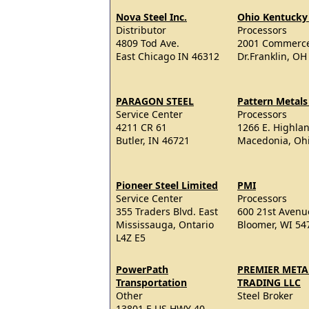
Nova Steel Inc.
Ohio Kentucky 
Distributor
Processors
4809 Tod Ave.
2001 Commerce
East Chicago IN 46312
Dr.Franklin, OH
PARAGON STEEL
Pattern Metals 
Service Center
Processors
4211 CR 61
1266 E. Highla
Butler, IN 46721
Macedonia, Oh
Pioneer Steel Limited
PMI
Service Center
Processors
355 Traders Blvd. East
600 21st Avenu
Mississauga, Ontario
Bloomer, WI 54
L4Z E5
PowerPath
PREMIER META
Transportation
TRADING LLC
Other
Steel Broker
13801 E US HWY 40,