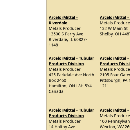
ArcelorMittal -
ArcelorMittal -
Riverdale
Metals Produce
Metals Producer
132 W Main St
13500 S Perry Ave
Shelby, OH 448
Riverdale, IL 60827-
1148
ArcelorMittal - Tubular
ArcelorMittal -
Products Division
Products Divis
Metals Producer
Metals Produce
425 Parkdale Ave North
2105 Four Gate
Box 2460
Pittsburgh, PA 
Hamilton, ON L8H 5Y4
1211
Canada
ArcelorMittal - Tubular
ArcelorMittal 
Products Division
Metals Produce
Metals Producer
100 Pennsylvan
14 Holtby Ave
Weirton, WV 26