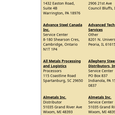
1432 Easton Road,
2906 21st Ave
Suite 4B
Council Bluffs,
Warrington, PA 18976
Advance Steel Canada
Advanced Tech
Inc.
Services
Service Center
Other
8-180 Shearson Cres,
8201 N. Universi
Cambridge, Ontario
Peoria, IL 6161
N1T 1P4
All Metals Processing
Allegheny Stee
and Logistics
Distributors, In
Processors
Service Center
115 Coastline Road
PO Box 837
Spartanburg, SC 29650
Indianola, PA 1
0837
Almetals Inc.
Almetals Inc.
Distributor
Service Center
51035 Grand River Ave
51035 Grand Ri
Wixom, MI 48393
Wixom, MI 483