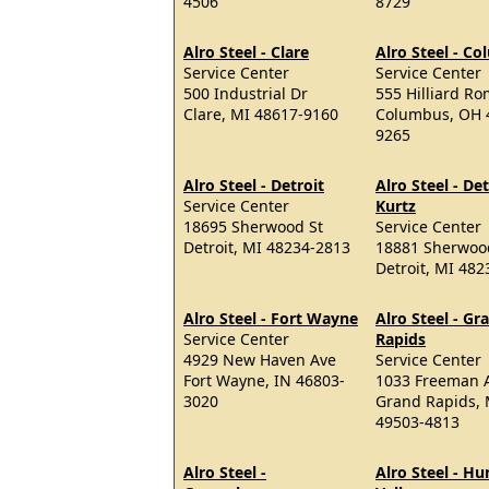
4506
8729
Alro Steel - Clare
Alro Steel - C
Service Center
Service Center
500 Industrial Dr
555 Hilliard R
Clare, MI 48617-9160
Columbus, OH 
9265
Alro Steel - Detroit
Alro Steel - Det
Service Center
Kurtz
18695 Sherwood St
Service Center
Detroit, MI 48234-2813
18881 Sherwoo
Detroit, MI 48
Alro Steel - Fort Wayne
Alro Steel - Gr
Service Center
Rapids
4929 New Haven Ave
Service Center
Fort Wayne, IN 46803-
1033 Freeman 
3020
Grand Rapids, 
49503-4813
Alro Steel -
Alro Steel - H