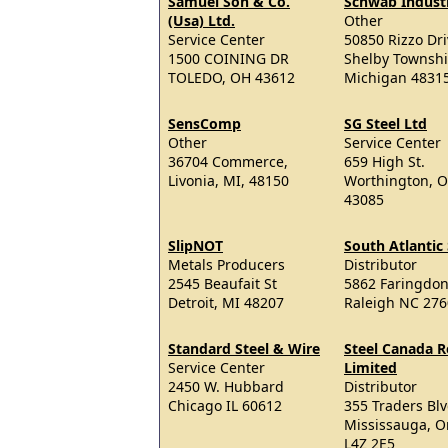
Samuel Son & Co.
Schwab Industr
(Usa) Ltd.
Other
Service Center
50850 Rizzo Dr
1500 COINING DR
Shelby Townsh
TOLEDO, OH 43612
Michigan 4831
SensComp
SG Steel Ltd
Other
Service Center
36704 Commerce,
659 High St.
Livonia, MI, 48150
Worthington, 
43085
SlipNOT
South Atlantic 
Metals Producers
Distributor
2545 Beaufait St
5862 Faringdon
Detroit, MI 48207
Raleigh NC 27
Standard Steel & Wire
Steel Canada R
Service Center
Limited
2450 W. Hubbard
Distributor
Chicago IL 60612
355 Traders Blv
Mississauga, O
L4Z 2E5