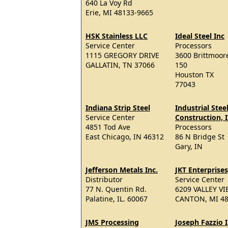
640 La Voy Rd
Erie, MI 48133-9665
HSK Stainless LLC
Ideal Steel Inc
Service Center
Processors
1115 GREGORY DRIVE
3600 Brittmoore
GALLATIN, TN 37066
150
Houston TX
77043
Indiana Strip Steel
Industrial Stee
Service Center
Construction, I
4851 Tod Ave
Processors
East Chicago, IN 46312
86 N Bridge St
Gary, IN
Jefferson Metals Inc.
JKT Enterprises
Distributor
Service Center
77 N. Quentin Rd.
6209 VALLEY V
Palatine, IL. 60067
CANTON, MI 4
JMS Processing
Joseph Fazzio I