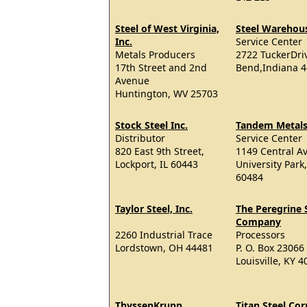
Steel of West Virginia,
Steel Warehou
Inc.
Service Center
Metals Producers
2722 TuckerDri
17th Street and 2nd
Bend,Indiana 
Avenue
Huntington, WV 25703
Stock Steel Inc.
Tandem Metal
Distributor
Service Center
820 East 9th Street,
1149 Central Av
Lockport, IL 60443
University Park,
60484
Taylor Steel, Inc.
The Peregrine 
Company
2260 Industrial Trace
Processors
Lordstown, OH 44481
P. O. Box 23066
Louisville, KY 
ThyssenKrupp
Titan Steel Co