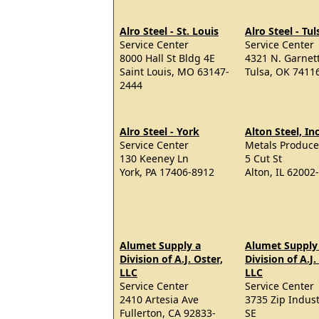
Alro Steel - St. Louis
Alro Steel - Tul
Service Center
Service Center
8000 Hall St Bldg 4E
4321 N. Garnet
Saint Louis, MO 63147-
Tulsa, OK 7411
2444
Alro Steel - York
Alton Steel, Inc
Service Center
Metals Produce
130 Keeney Ln
5 Cut St
York, PA 17406-8912
Alton, IL 62002
Alumet Supply a
Alumet Supply
Division of A.J. Oster,
Division of A.J.
LLC
LLC
Service Center
Service Center
2410 Artesia Ave
3735 Zip Indust
Fullerton, CA 92833-
SE