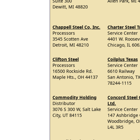
Suite 300
Allen Park, MI 
Dewitt, MI 48820
Chappell Steel Co, Inc.
Charter Steel 
Processors
Service Center
3545 Scotten Ave
4401 W. Roosev
Detroit, MI 48210
Chicago, IL 60
Clifton Steel
Coilplus Texas
Processors
Service Center
16500 Rockside Rd.
6610 Railway
Maple Hts., OH 44137
San Antonio, T
78244-1115
Commodity Holding
Concord Steel 
Distributor
Ltd.
3076 S 300 W, Salt Lake
Service Center
City, UT 84115
147 Ashbridge 
Woodbridge, 
L4L 3R5