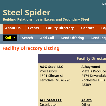
No
Steel Spider
Building Relationships in Excess and Secondary Steel
About Us
Events
Facility Directory
Contact
Lo
Coil
Search
Add Coil
Send Offering
Send Inq
Toggle
Facility Directory Listing
Facility Directo
A&O Steel LLC
A.Raymond
Processors
Metals Produce
1301 Silman st
2474 Devondale
Ferndale, MI 48220
Rochester Hills
48309
ACE Steel LLC
Acieta
Distributor
Other