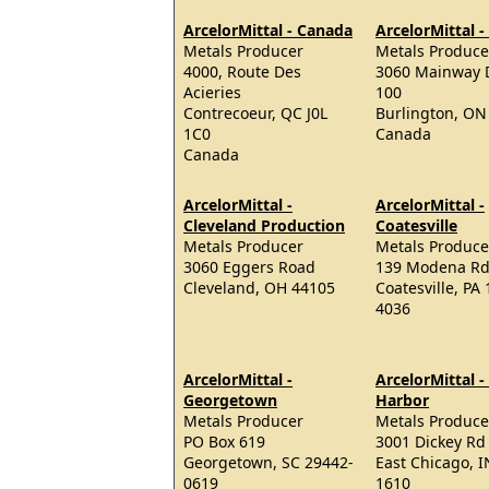
ArcelorMittal - Canada
ArcelorMittal 
Metals Producer
Metals Produce
4000, Route Des
3060 Mainway D
Acieries
100
Contrecoeur, QC J0L
Burlington, ON
1C0
Canada
Canada
ArcelorMittal -
ArcelorMittal -
Cleveland Production
Coatesville
Metals Producer
Metals Produce
3060 Eggers Road
139 Modena R
Cleveland, OH 44105
Coatesville, PA
4036
ArcelorMittal -
ArcelorMittal -
Georgetown
Harbor
Metals Producer
Metals Produce
PO Box 619
3001 Dickey Rd
Georgetown, SC 29442-
East Chicago, I
0619
1610