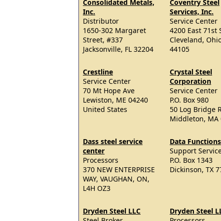
Consolidated Metals,
Coventry Steel
Inc.
Services, Inc.
Distributor
Service Center
1650-302 Margaret
4200 East 71st 
Street, #337
Cleveland, Ohi
Jacksonville, FL 32204
44105
Crestline
Crystal Steel
Service Center
Corporation
70 Mt Hope Ave
Service Center
Lewiston, ME 04240
P.O. Box 980
United States
50 Log Bridge 
Middleton, MA
Dass steel service
Data Functions
center
Support Servic
Processors
P.O. Box 1343
370 NEW ENTERPRISE
Dickinson, TX 
WAY, VAUGHAN, ON,
L4H OZ3
Dryden Steel LLC
Dryden Steel L
Steel Broker
Processors