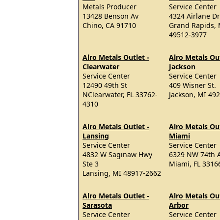
Metals Producer
Service Center
13428 Benson Av
4324 Airlane Dr
Chino, CA 91710
Grand Rapids, 
49512-3977
Alro Metals Outlet -
Alro Metals Out
Clearwater
Jackson
Service Center
Service Center
12490 49th St
409 Wisner St.
NClearwater, FL 33762-
Jackson, MI 49
4310
Alro Metals Outlet -
Alro Metals Out
Lansing
Miami
Service Center
Service Center
4832 W Saginaw Hwy
6329 NW 74th 
Ste 3
Miami, FL 3316
Lansing, MI 48917-2662
Alro Metals Outlet -
Alro Metals Ou
Sarasota
Arbor
Service Center
Service Center