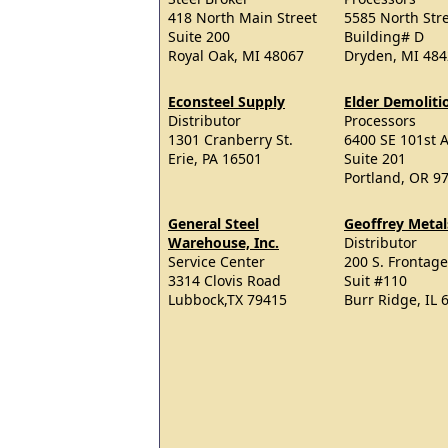
418 North Main Street
5585 North Str
Suite 200
Building# D
Royal Oak, MI 48067
Dryden, MI 48
Econsteel Supply
Elder Demoliti
Distributor
Processors
1301 Cranberry St.
6400 SE 101st A
Erie, PA 16501
Suite 201
Portland, OR 9
General Steel
Geoffrey Metals
Warehouse, Inc.
Distributor
Service Center
200 S. Frontag
3314 Clovis Road
Suit #110
Lubbock,TX 79415
Burr Ridge, IL 