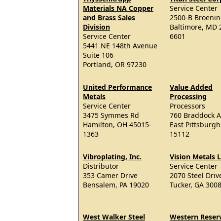
Materials NA Copper
Service Center
and Brass Sales
2500-B Broeni
Division
Baltimore, MD 
Service Center
6601
5441 NE 148th Avenue
Suite 106
Portland, OR 97230
United Performance
Value Added
Metals
Processing
Service Center
Processors
3475 Symmes Rd
760 Braddock 
Hamilton, OH 45015-
East Pittsburgh
1363
15112
Vibroplating, Inc.
Vision Metals 
Distributor
Service Center
353 Camer Drive
2070 Steel Driv
Bensalem, PA 19020
Tucker, GA 300
West Walker Steel
Western Reser