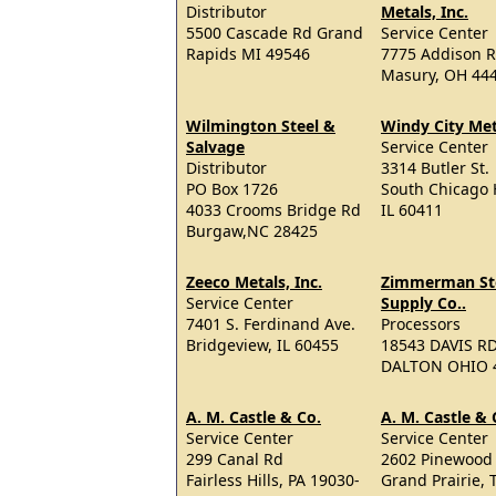
Distributor
Metals, Inc.
5500 Cascade Rd Grand
Service Center
Rapids MI 49546
7775 Addison R
Masury, OH 44
Wilmington Steel &
Windy City Met
Salvage
Service Center
Distributor
3314 Butler St.
PO Box 1726
South Chicago 
4033 Crooms Bridge Rd
IL 60411
Burgaw,NC 28425
Zeeco Metals, Inc.
Zimmerman St
Service Center
Supply Co..
7401 S. Ferdinand Ave.
Processors
Bridgeview, IL 60455
18543 DAVIS R
DALTON OHIO 
A. M. Castle & Co.
A. M. Castle & 
Service Center
Service Center
299 Canal Rd
2602 Pinewood
Fairless Hills, PA 19030-
Grand Prairie, 