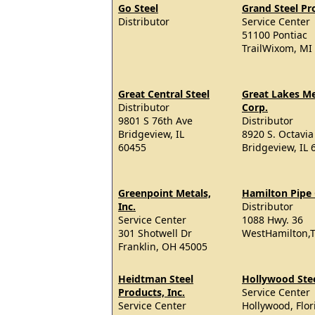
Go Steel
Grand Steel Pr
Distributor
Service Center
51100 Pontiac
TrailWixom, MI
Great Central Steel
Great Lakes Me
Distributor
Corp.
9801 S 76th Ave
Distributor
Bridgeview, IL
8920 S. Octavia
60455
Bridgeview, IL 
Greenpoint Metals,
Hamilton Pipe 
Inc.
Distributor
Service Center
1088 Hwy. 36
301 Shotwell Dr
WestHamilton,T
Franklin, OH 45005
Heidtman Steel
Hollywood Ste
Products, Inc.
Service Center
Service Center
Hollywood, Flor