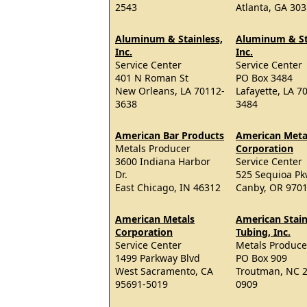
2543
Atlanta, GA 30
Aluminum & Stainless,
Aluminum & St
Inc.
Inc.
Service Center
Service Center
401 N Roman St
PO Box 3484
New Orleans, LA 70112-
Lafayette, LA 7
3638
3484
American Bar Products
American Meta
Metals Producer
Corporation
3600 Indiana Harbor
Service Center
Dr.
525 Sequioa P
East Chicago, IN 46312
Canby, OR 970
American Metals
American Stain
Corporation
Tubing, Inc.
Service Center
Metals Produce
1499 Parkway Blvd
PO Box 909
West Sacramento, CA
Troutman, NC 
95691-5019
0909