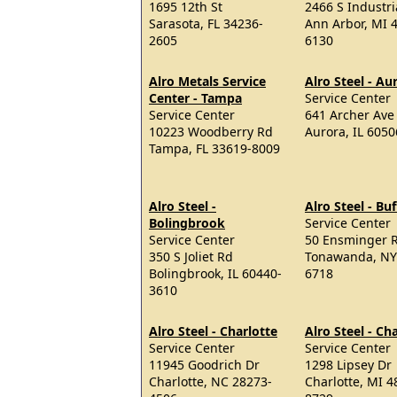
1695 12th St
2466 S Industr
Sarasota, FL 34236-
Ann Arbor, MI 
2605
6130
Alro Metals Service
Alro Steel - Au
Center - Tampa
Service Center
Service Center
641 Archer Ave
10223 Woodberry Rd
Aurora, IL 605
Tampa, FL 33619-8009
Alro Steel -
Alro Steel - Buf
Bolingbrook
Service Center
Service Center
50 Ensminger 
350 S Joliet Rd
Tonawanda, NY
Bolingbrook, IL 60440-
6718
3610
Alro Steel - Charlotte
Alro Steel - Ch
Service Center
Service Center
11945 Goodrich Dr
1298 Lipsey Dr
Charlotte, NC 28273-
Charlotte, MI 4