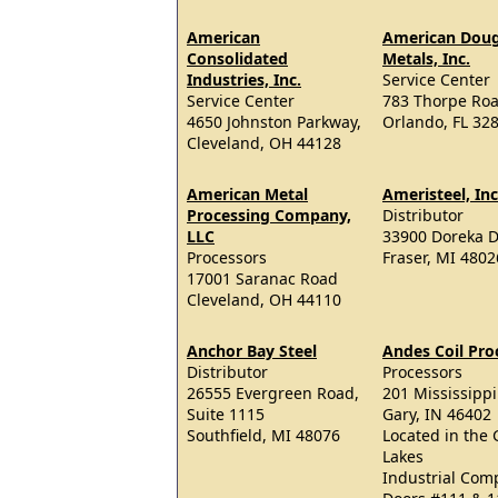
American
American Doug
Consolidated
Metals, Inc.
Industries, Inc.
Service Center
Service Center
783 Thorpe Ro
4650 Johnston Parkway,
Orlando, FL 32
Cleveland, OH 44128
American Metal
Ameristeel, Inc
Processing Company,
Distributor
LLC
33900 Doreka D
Processors
Fraser, MI 4802
17001 Saranac Road
Cleveland, OH 44110
Anchor Bay Steel
Andes Coil Pro
Distributor
Processors
26555 Evergreen Road,
201 Mississippi
Suite 1115
Gary, IN 46402
Southfield, MI 48076
Located in the 
Lakes
Industrial Com