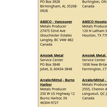
PO Box 3928
Burlington, ON
Birmingham, AL 35208-
Canada
0928
AMICO - Vancouver
AMICO Housto
Metals Producer
Metals Produce
27475 52nd Ave
120 N Latham S
Glouchester Estates
Houston, TX 77
Langley, BC V4W 4B2
Canada
Amstek Metal
Amstek Metal,
Service Center
Service Center
PO Box 3848
1838 New Brita
Joliet, IL 60434-3848
Farmington, CT
ArcelorMittal - Burns
ArcelorMittal 
Harbor
Metals Produce
Metals Producer
2555, Chemin d
250 W US Highway 12
Longueuil, QC 
Burns Harbor, IN
Canada
46304-9727