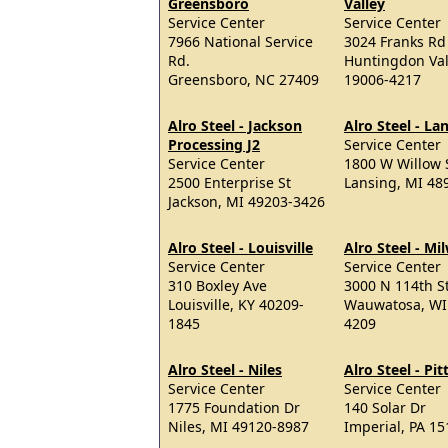
Greensboro
Valley
Service Center
Service Center
7966 National Service
3024 Franks Rd
Rd.
Huntingdon Val
Greensboro, NC 27409
19006-4217
Alro Steel - Jackson
Alro Steel - La
Processing J2
Service Center
Service Center
1800 W Willow 
2500 Enterprise St
Lansing, MI 48
Jackson, MI 49203-3426
Alro Steel - Louisville
Alro Steel - M
Service Center
Service Center
310 Boxley Ave
3000 N 114th S
Louisville, KY 40209-
Wauwatosa, WI
1845
4209
Alro Steel - Niles
Alro Steel - Pi
Service Center
Service Center
1775 Foundation Dr
140 Solar Dr
Niles, MI 49120-8987
Imperial, PA 1