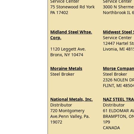
Service Center
Service Center
75 Stonewood Rd York
3000 N Sherme
PA 17402
Northbrook IL 
Midland Steel Whse.
Midwest Steel 
Corp.
Service Center
12447 Hartel St
1120 Leggett Ave.
Livonia, MI 481
Bronx, NY 10474
Moraine Metals
Morse Compa
Steel Broker
Steel Broker
2326 NOLEN D
FLINT, MI 4850
National Metals, Inc.
NAZ STEEL TR
Distributor
Distributor
720 Montgomery
61 ELDOMAR AV
Ave.Penn Valley, Pa.
BRAMPTON, ON
19072
1P9
CANADA