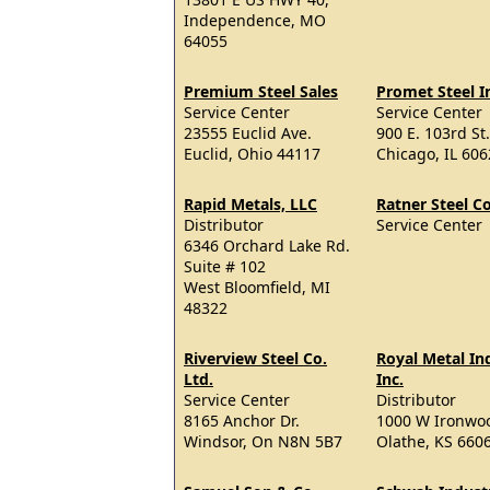
Independence, MO
64055
Premium Steel Sales
Promet Steel I
Service Center
Service Center
23555 Euclid Ave.
900 E. 103rd St.
Euclid, Ohio 44117
Chicago, IL 60
Rapid Metals, LLC
Ratner Steel 
Distributor
Service Center
6346 Orchard Lake Rd.
Suite # 102
West Bloomfield, MI
48322
Riverview Steel Co.
Royal Metal Ind
Ltd.
Inc.
Service Center
Distributor
8165 Anchor Dr.
1000 W Ironwoo
Windsor, On N8N 5B7
Olathe, KS 660