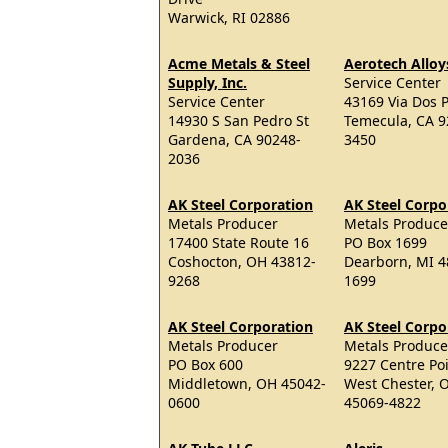
Warwick, RI 02886
Acme Metals & Steel
Aerotech Alloy
Supply, Inc.
Service Center
Service Center
43169 Via Dos P
14930 S San Pedro St
Temecula, CA 9
Gardena, CA 90248-
3450
2036
AK Steel Corporation
AK Steel Corpo
Metals Producer
Metals Produce
17400 State Route 16
PO Box 1699
Coshocton, OH 43812-
Dearborn, MI 4
9268
1699
AK Steel Corporation
AK Steel Corpo
Metals Producer
Metals Produce
PO Box 600
9227 Centre Po
Middletown, OH 45042-
West Chester, 
0600
45069-4822