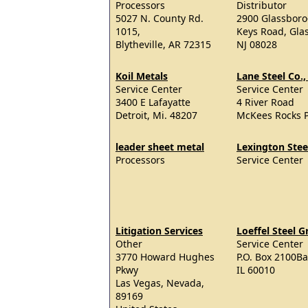
Processors
Distributor
5027 N. County Rd.
2900 Glassboro
1015,
Keys Road, Gla
Blytheville, AR 72315
NJ 08028
Koil Metals
Lane Steel Co., 
Service Center
Service Center
3400 E Lafayatte
4 River Road
Detroit, Mi. 48207
McKees Rocks 
leader sheet metal
Lexington Stee
Processors
Service Center
Litigation Services
Loeffel Steel 
Other
Service Center
3770 Howard Hughes
P.O. Box 2100Ba
Pkwy
IL 60010
Las Vegas, Nevada,
89169