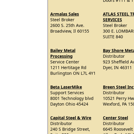
Doors #111 & 1
Armalas Sales
ATLAS STEEL 
Steel Broker
SERVICES
2600 S. 25th Ave.
Steel Broker
Broadview, Il 60155
300 E. LOMBAR
SUITE 840
Bailey Metal
Bay Shore Metal
Processing
Distributor
Service Center
923 Sheffield A
1211 Hertitage Rd
Dyer, IN 46311
Burlington ON L7L 4Y1
Beta LaserMike
Breen Steel Inc
Support Services
Distributor
8001 Technology blvd
10521 Perry Hw
Dayton Ohio 45424
Wexford, PA 15
Capital Steel & Wire
Center Steel
Distributor
Distributor
240 S Bridge Street,
6645 Roosevelt