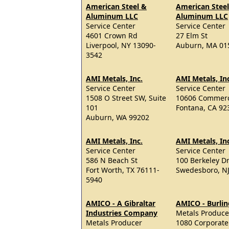
American Steel &
American Stee
Aluminum LLC
Aluminum LLC
Service Center
Service Center
4601 Crown Rd
27 Elm St
Liverpool, NY 13090-
Auburn, MA 01
3542
AMI Metals, Inc.
AMI Metals, In
Service Center
Service Center
1508 O Street SW, Suite
10606 Commer
101
Fontana, CA 92
Auburn, WA 99202
AMI Metals, Inc.
AMI Metals, In
Service Center
Service Center
586 N Beach St
100 Berkeley Dr
Fort Worth, TX 76111-
Swedesboro, N
5940
AMICO - A Gibraltar
AMICO - Burli
Industries Company
Metals Produce
Metals Producer
1080 Corporate