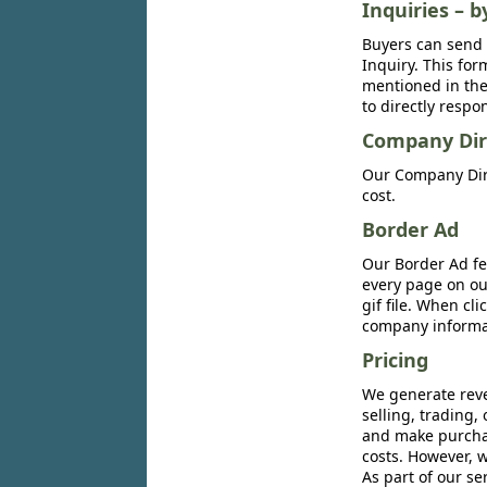
Inquiries – b
Buyers can send 
Inquiry. This for
mentioned in the 
to directly respo
Company Dir
Our Company Dire
cost.
Border Ad
Our Border Ad fe
every page on ou
gif file. When cl
company informat
Pricing
We generate reve
selling, trading,
and make purchase
costs. However, w
As part of our se