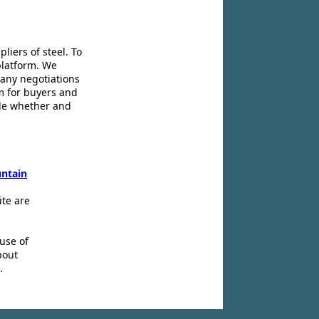
liers of steel. To
platform. We
 any negotiations
m for buyers and
ide whether and
ntain
ite are
use of
bout
.