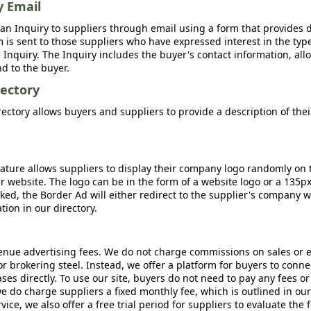
y Email
an Inquiry to suppliers through email using a form that provides d
m is sent to those suppliers who have expressed interest in the type
Inquiry. The Inquiry includes the buyer's contact information, all
nd to the buyer.
ectory
ctory allows buyers and suppliers to provide a description of the
ature allows suppliers to display their company logo randomly on 
r website. The logo can be in the form of a website logo or a 135p
icked, the Border Ad will either redirect to the supplier's company w
ion in our directory.
nue advertising fees. We do not charge commissions on sales or 
 or brokering steel. Instead, we offer a platform for buyers to conne
s directly. To use our site, buyers do not need to pay any fees or
e do charge suppliers a fixed monthly fee, which is outlined in ou
rvice, we also offer a free trial period for suppliers to evaluate the