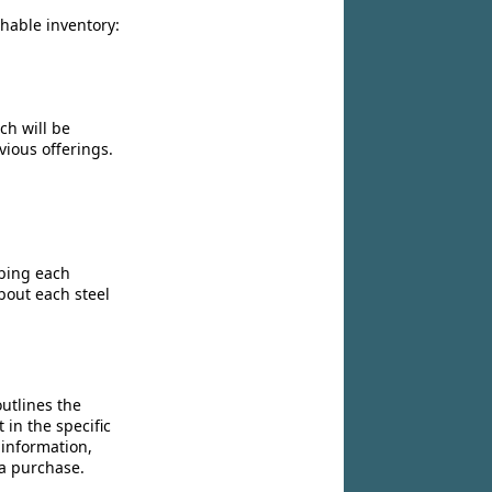
chable inventory:
ch will be
vious offerings.
ibing each
bout each steel
utlines the
 in the specific
 information,
 a purchase.