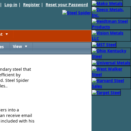
 |
Log-in
|
Register
|
Reset your Password
nt
Toggle
es
View
Toggle
ndary steel that
fficient by
d. Steel Spider
es..
ers into a
can receive email
 included with his