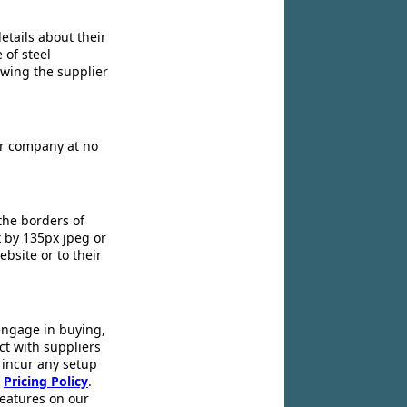
etails about their
 of steel
owing the supplier
ir company at no
the borders of
x by 135px jpeg or
ebsite or to their
engage in buying,
ct with suppliers
 incur any setup
r
Pricing Policy
.
 features on our