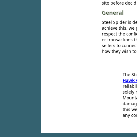
site before decid
General
Steel Spider is d
achieve this, we 
respect the confi
or transactions 
sellers to conne
how they wish to
The St
Hawk 
reliabi
solely 
Mounta
damage
this we
any co