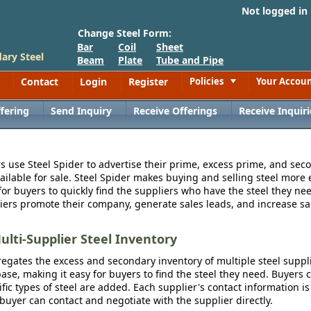
Not logged in
Change Steel Form:
Bar
Coil
Sheet
ary Steel
Beam
Plate
Tube and Pipe
Contact
Login
Register
Policies
Your Accou
Toggle
fering
Send Inquiry
Receive Offerings
Receive Inquiri
s use Steel Spider to advertise their prime, excess prime, and seco
vailable for sale. Steel Spider makes buying and selling steel more e
for buyers to quickly find the suppliers who have the steel they nee
iers promote their company, generate sales leads, and increase sal
ulti-Supplier Steel Inventory
egates the excess and secondary inventory of multiple steel suppli
se, making it easy for buyers to find the steel they need. Buyers 
fic types of steel are added. Each supplier's contact information is
 buyer can contact and negotiate with the supplier directly.