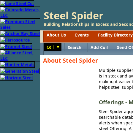
Steel Spider
Building Relationships in Excess and Second
About Us
Events
Facility Directory
Coil
Search
Add Coil
Send Of
Toggle
About Steel Spider
Multiple supplier
is in stock and a
making it easier 
helps steel suppl
Offerings - M
Steel Spider aggr
searchable databa
alerts when speci
steel Offering. A