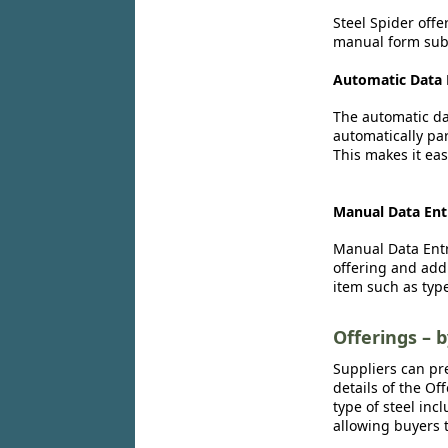
Steel Spider offe
manual form subm
Automatic Data 
The automatic dat
automatically par
This makes it eas
Manual Data Ent
Manual Data Entr
offering and add
item such as type
Offerings – 
Suppliers can pr
details of the Of
type of steel inc
allowing buyers t