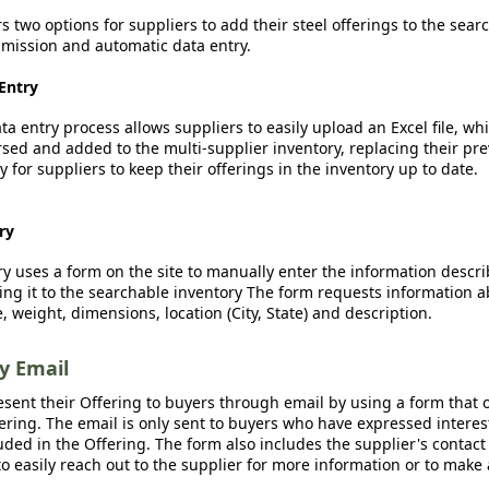
rs two options for suppliers to add their steel offerings to the sear
ission and automatic data entry.
Entry
a entry process allows suppliers to easily upload an Excel file, whi
sed and added to the multi-supplier inventory, replacing their pre
y for suppliers to keep their offerings in the inventory up to date.
ry
y uses a form on the site to manually enter the information descr
ing it to the searchable inventory The form requests information a
, weight, dimensions, location (City, State) and description.
by Email
esent their Offering to buyers through email by using a form that o
fering. The email is only sent to buyers who have expressed interest
luded in the Offering. The form also includes the supplier's contact
o easily reach out to the supplier for more information or to make