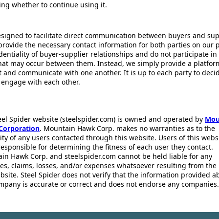
ing whether to continue using it.
esigned to facilitate direct communication between buyers and supp
provide the necessary contact information for both parties on our 
dentiality of buyer-supplier relationships and do not participate in
that may occur between them. Instead, we simply provide a platfor
ct and communicate with one another. It is up to each party to dec
 engage with each other.
eel Spider website (steelspider.com) is owned and operated by
Mou
Corporation
. Mountain Hawk Corp. makes no warranties as to the
lity of any users contacted through this website. Users of this webs
responsible for determining the fitness of each user they contact.
in Hawk Corp. and steelspider.com cannot be held liable for any
s, claims, losses, and/or expenses whatsoever resulting from the 
bsite. Steel Spider does not verify that the information provided a
mpany is accurate or correct and does not endorse any companies.