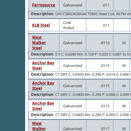
Ferrosource
Galvanized
.011
Description:
GVCCSBG3026GACTDMS Steel Coil, ASTM A
Cold
KLB Steel
.011
Rolled
West
Walker
Galvanized
.0113
M
Steel
Description:
0 0 C: 0.0280 Mn: 0.120 P: 0.020 S: 0.001 Si: 0
Anchor Bay
Galvanized
.0115
M
Steel
Description:
CT DRY C: 0.0500 Mn: 0.390 P: 0.014 S: 0.006 S
Anchor Bay
Galvanized
.0115
M
Steel
Description:
CT DRY C: 0.0400 Mn: 0.290 P: 0.008 S: 0.009 S
Anchor Bay
Galvanized
.0115
M
Steel
Description:
CT DRY C: 0.0400 Mn: 0.280 P: 0.009 S: 0.008 A
West
Walker
Galvanized
.0117
M