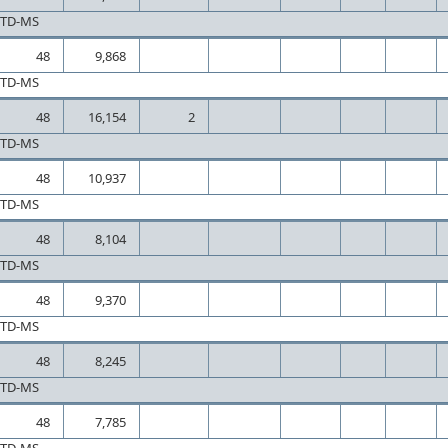
CTD-MS
48
9,868
CTD-MS
48
16,154
2
CTD-MS
48
10,937
CTD-MS
48
8,104
CTD-MS
48
9,370
CTD-MS
48
8,245
CTD-MS
48
7,785