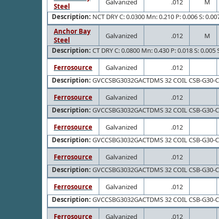
Galvanized
.012
M
Steel
Description:
NCT DRY C: 0.0300 Mn: 0.210 P: 0.006 S: 0.007 
Anchor Bay
Galvanized
.012
M
Steel
Description:
CT DRY C: 0.0800 Mn: 0.430 P: 0.018 S: 0.005 S
Ferrosource
Galvanized
.012
Description:
GVCCSBG3032GACTDMS 32 COIL CSB-G30-
Ferrosource
Galvanized
.012
Description:
GVCCSBG3032GACTDMS 32 COIL CSB-G30-
Ferrosource
Galvanized
.012
Description:
GVCCSBG3032GACTDMS 32 COIL CSB-G30-
Ferrosource
Galvanized
.012
Description:
GVCCSBG3032GACTDMS 32 COIL CSB-G30-
Ferrosource
Galvanized
.012
Description:
GVCCSBG3032GACTDMS 32 COIL CSB-G30-
Ferrosource
Galvanized
.012