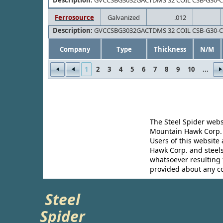
Description:
GVCCSBG3032GACTDMS 32 COIL CSB-G30-
Ferrosource
Galvanized
.012
Description:
GVCCSBG3032GACTDMS 32 COIL CSB-G30-
Company
Type
Thickness
N/M
1
2
3
4
5
6
7
8
9
10
...
The Steel Spider webs
Mountain Hawk Corp. m
Users of this website
Hawk Corp. and steels
whatsoever resulting f
provided about any c
Steel
Spider