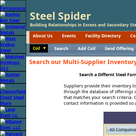
Steel Spider
Building Relationships in Excess and Secondary Ste
About Us
Events
Facility Directory
Co
Coil
Search
Add Coil
Send Offering
Toggle
Search our Multi-Supplier Inventory 
Search a Differnt Steel Fo
Suppliers provide their inventory li
through the database of offerings of
that matches your search criteria. C
contact information is provided so a 