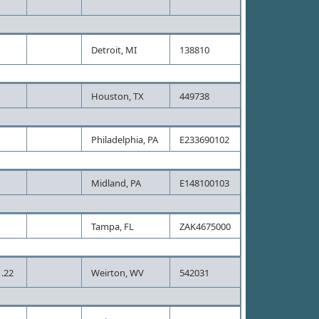
Detroit, MI
138810
Houston, TX
449738
Philadelphia, PA
E233690102
Midland, PA
E148100103
Tampa, FL
ZAK4675000
.22
Weirton, WV
542031