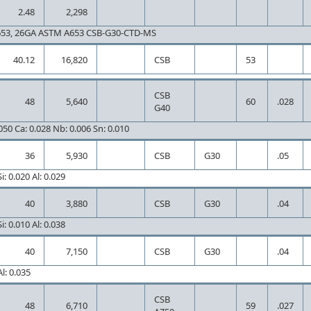
2.48
2,298
653, 26GA ASTM A653 CSB-G30-CTD-MS
40.12
16,820
CSB
53
CSB
48
5,640
60
.028
G40
.050 Ca: 0.028 Nb: 0.006 Sn: 0.010
36
5,930
CSB
G30
.05
i: 0.020 Al: 0.029
40
3,880
CSB
G30
.04
i: 0.010 Al: 0.038
40
7,150
CSB
G30
.04
l: 0.035
CSB
48
6,710
59
.027