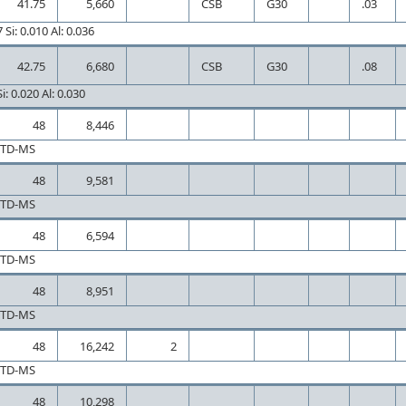
41.75
5,660
CSB
G30
.03
Si: 0.010 Al: 0.036
42.75
6,680
CSB
G30
.08
i: 0.020 Al: 0.030
48
8,446
CTD-MS
48
9,581
CTD-MS
48
6,594
CTD-MS
48
8,951
CTD-MS
48
16,242
2
CTD-MS
48
10,298