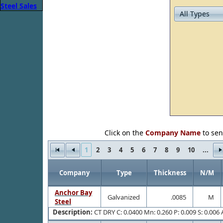
Click on the
Company Name
to sen
1
2
3
4
5
6
7
8
9
10
...
Company
Type
Thickness
N/M
Anchor Bay
Galvanized
.0085
M
Steel
Description:
CT DRY C: 0.0400 Mn: 0.260 P: 0.009 S: 0.006 A