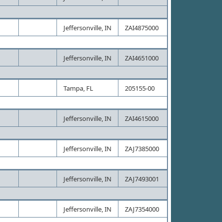
Jeffersonville, IN
ZAI4875000
Jeffersonville, IN
ZAI4651000
Tampa, FL
205155-00
Jeffersonville, IN
ZAI4615000
Jeffersonville, IN
ZAJ7385000
Jeffersonville, IN
ZAJ7493001
Jeffersonville, IN
ZAJ7354000