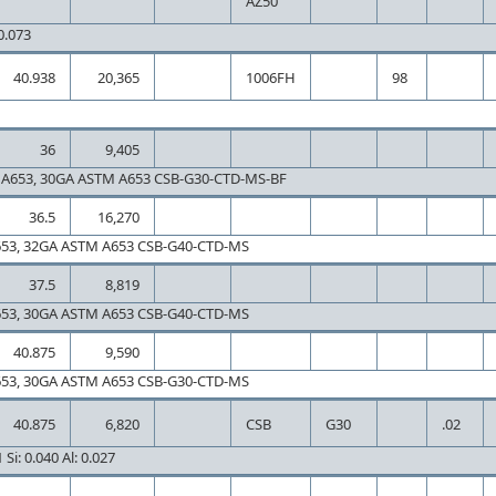
AZ50
 0.073
40.938
20,365
1006FH
98
36
9,405
A653, 30GA ASTM A653 CSB-G30-CTD-MS-BF
36.5
16,270
653, 32GA ASTM A653 CSB-G40-CTD-MS
37.5
8,819
653, 30GA ASTM A653 CSB-G40-CTD-MS
40.875
9,590
653, 30GA ASTM A653 CSB-G30-CTD-MS
40.875
6,820
CSB
G30
.02
Si: 0.040 Al: 0.027