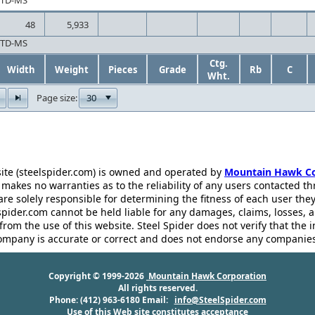
CTD-MS
48
5,933
CTD-MS
Ctg.
Width
Weight
Pieces
Grade
Rb
C
Wht.
30
Page size:
ite (steelspider.com) is owned and operated by
Mountain Hawk Co
akes no warranties as to the reliability of any users contacted th
 are solely responsible for determining the fitness of each user th
pider.com cannot be held liable for any damages, claims, losses, 
rom the use of this website. Steel Spider does not verify that the 
ompany is accurate or correct and does not endorse any companies
Copyright © 1999-2026
Mountain Hawk Corporation
All rights reserved.
Phone: (412) 963-6180 Email:
info@SteelSpider.com
Use of this Web site constitutes acceptance