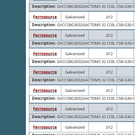
Description:
GVCCSBG3032GACTDMS 32 COIL CSB-G30-
Ferrosource
Galvanized
.012
Description:
GVCCSBG3032GACTDMS 32 COIL CSB-G30-
Ferrosource
Galvanized
.012
Description:
GVCCSBG3032GACTDMS 32 COIL CSB-G30-
Ferrosource
Galvanized
.012
Description:
GVCCSBG3032GACTDMS 32 COIL CSB-G30-
Ferrosource
Galvanized
.012
Description:
GVCCSBG3032GACTDMS 32 COIL CSB-G30-
Ferrosource
Galvanized
.012
Description:
GVCCSBG3032GACTDMS 32 COIL CSB-G30-
Ferrosource
Galvanized
.012
Description:
GVCCSBG3032GACTDMS 32 COIL CSB-G30-
Ferrosource
Galvanized
.012