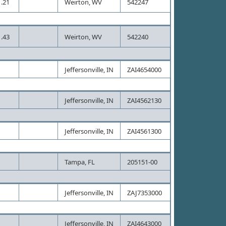
.21
Weirton, WV
542247
.43
Weirton, WV
542240
Jeffersonville, IN
ZAI4654000
Jeffersonville, IN
ZAI4562130
Jeffersonville, IN
ZAI4561300
Tampa, FL
205151-00
Jeffersonville, IN
ZAJ7353000
Jeffersonville, IN
ZAI4643000