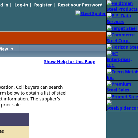
ed in |
Log-in
|
Register
|
Reset your Password
View
Toggle
Show Help for this Page
ocation. Coil buyers can search
rm below to obtain a list of steel
ct information. The supplier's
 prior sale.
es