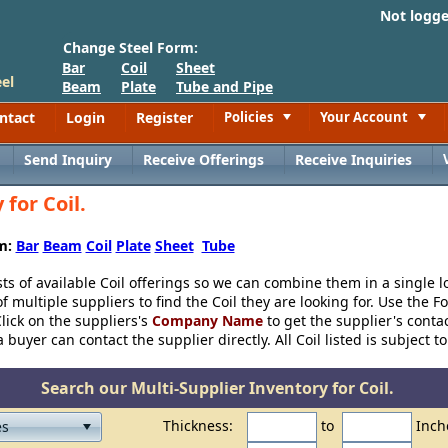
Not logg
Change Steel Form:
Bar
Coil
Sheet
el
Beam
Plate
Tube and Pipe
ntact
Login
Register
Policies
Your Account
Toggle
Toggle
Send Inquiry
Receive Offerings
Receive Inquiries
for Coil.
rm:
Bar
Beam
Coil
Plate
Sheet
Tube
sts of available Coil offerings so we can combine them in a single l
 multiple suppliers to find the Coil they are looking for. Use the Fo
lick on the suppliers's
Company Name
to get the supplier's conta
buyer can contact the supplier directly. All Coil listed is subject to
Search our Multi-Supplier Inventory for Coil.
Thickness:
to
Inch