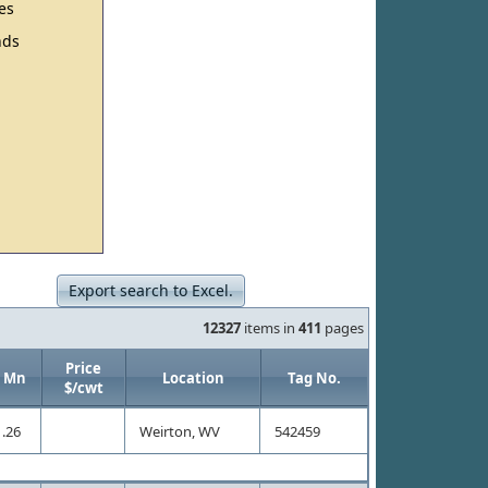
es
ds
Export search to Excel.
12327
items in
411
pages
Price
Mn
Location
Tag No.
$/cwt
.26
Weirton, WV
542459