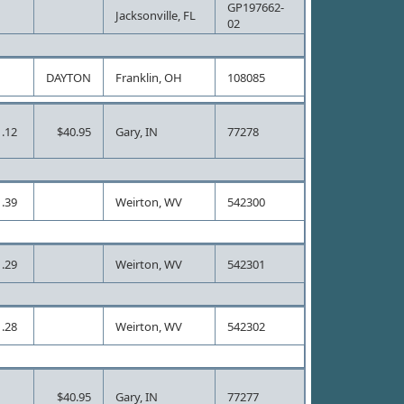
GP197662-
Jacksonville, FL
02
DAYTON
Franklin, OH
108085
.12
$40.95
Gary, IN
77278
.39
Weirton, WV
542300
.29
Weirton, WV
542301
.28
Weirton, WV
542302
$40.95
Gary, IN
77277