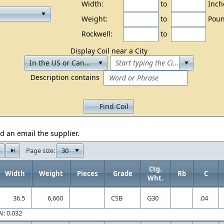
Width:
to
Inch
Weight:
to
Poun
Rockwell:
to
Display Coil near a City
Description contains
Find Coil
d an email the supplier.
30
Page size:
Ctg.
Width
Weight
Pieces
Grade
Rb
C
Wht.
36.5
6,660
CSB
G30
.04
l: 0.032