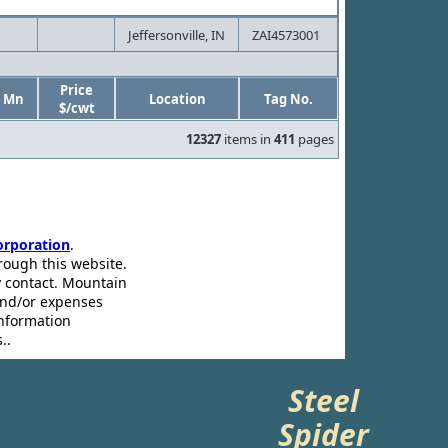
Jeffersonville, IN
ZAI4573001
Price
Mn
Location
Tag No.
$/cwt
12327
items in
411
pages
rporation
.
rough this website.
ey contact. Mountain
and/or expenses
information
..
Steel
Spider