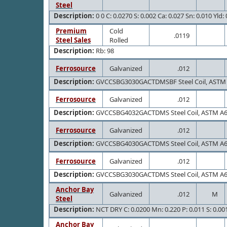
Steel
Description:
0 0 C: 0.0270 S: 0.002 Ca: 0.027 Sn: 0.010 Yld:
Premium
Cold
.0119
Steel Sales
Rolled
Description:
Rb: 98
Ferrosource
Galvanized
.012
Description:
GVCCSBG3030GACTDMSBF Steel Coil, ASTM 
Ferrosource
Galvanized
.012
Description:
GVCCSBG4032GACTDMS Steel Coil, ASTM A
Ferrosource
Galvanized
.012
Description:
GVCCSBG4030GACTDMS Steel Coil, ASTM A
Ferrosource
Galvanized
.012
Description:
GVCCSBG3030GACTDMS Steel Coil, ASTM A
Anchor Bay
Galvanized
.012
M
Steel
Description:
NCT DRY C: 0.0200 Mn: 0.220 P: 0.011 S: 0.001 
Anchor Bay