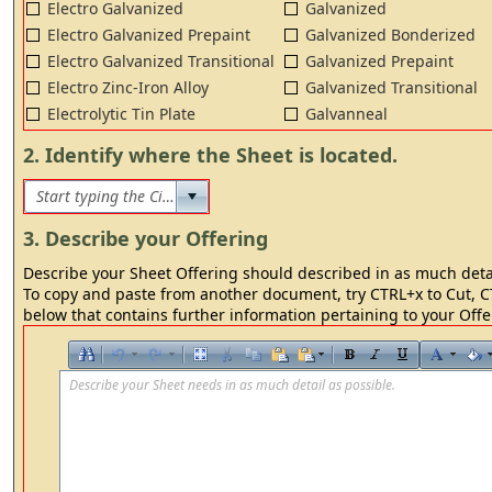
Electro Galvanized
Galvanized
Electro Galvanized Prepaint
Galvanized Bonderized
Electro Galvanized Transitional
Galvanized Prepaint
Electro Zinc-Iron Alloy
Galvanized Transitional
Electrolytic Tin Plate
Galvanneal
2. Identify where the Sheet is located.
3. Describe your Offering
Describe your Sheet Offering should described in as much detai
To copy and paste from another document, try CTRL+x to Cut, CT
below that contains further information pertaining to your Offe
Describe your Sheet needs in as much detail as possible.