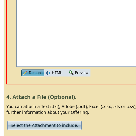
Design
HTML
Preview
4. Attach a File (Optional).
You can attach a Text (.txt), Adobe (.pdf), Excel (.xlsx, .xls or .cs
further information about your Offering.
Select the Attachment to include.