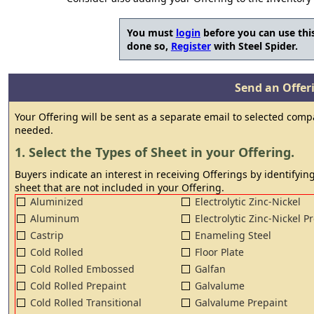
You must
login
before you can use this
done so,
Register
with Steel Spider.
Send an Offeri
Your Offering will be sent as a separate email to selected comp
needed.
1. Select the Types of Sheet in your Offering.
Buyers indicate an interest in receiving Offerings by identifying
sheet that are not included in your Offering.
Aluminized
Electrolytic Zinc-Nickel
Aluminum
Electrolytic Zinc-Nickel P
Castrip
Enameling Steel
Cold Rolled
Floor Plate
Cold Rolled Embossed
Galfan
Cold Rolled Prepaint
Galvalume
Cold Rolled Transitional
Galvalume Prepaint