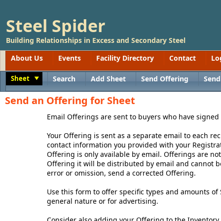
Steel Spider
Building Relationships in Excess and Secondary Steel
About Us
Events
Facility Directory
Contact
Lo
Sheet
Search
Add Sheet
Send Offering
Send
Toggle
Send an Offering for Sheet
Email Offerings are sent to buyers who have signed
Your Offering is sent as a separate email to each rec
contact information you provided with your Registrat
Offering is only available by email. Offerings are n
Offering it will be distributed by email and cannot 
error or omission, send a corrected Offering.
Use this form to offer specific types and amounts of 
general nature or for advertising.
Consider also adding your Offering to the Inventory 