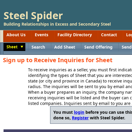
Steel Spider
Building Relationships in Excess and Secondary Steel
About Us
Events
Facility Directory
Contact
Lo
Sheet
Search
Add Sheet
Send Offering
Send
Toggle
Sign up to Receive Inquiries for Sheet
To receive inquiries as a seller, you must first indica
identifying the types of Sheet that you are interested
state (or city and province in Canada) to receive inq
radius. The inquiries will be sent to you by email an
When a buyer prepares an inquiry, the company name
receiving inquiries will be listed and the buyer can 
listed companies. Inquiries sent by email to you are
You must
login
before you can use this
done so,
Register
with Steel Spider.