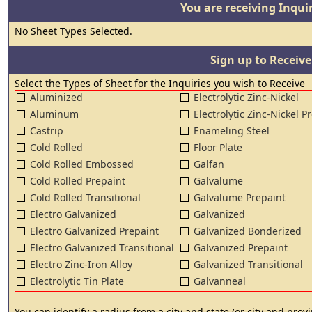
You are receiving Inquir
No Sheet Types Selected.
Sign up to Receive
Select the Types of Sheet for the Inquiries you wish to Receive
Aluminized
Electrolytic Zinc-Nickel
Aluminum
Electrolytic Zinc-Nickel P
Castrip
Enameling Steel
Cold Rolled
Floor Plate
Cold Rolled Embossed
Galfan
Cold Rolled Prepaint
Galvalume
Cold Rolled Transitional
Galvalume Prepaint
Electro Galvanized
Galvanized
Electro Galvanized Prepaint
Galvanized Bonderized
Electro Galvanized Transitional
Galvanized Prepaint
Electro Zinc-Iron Alloy
Galvanized Transitional
Electrolytic Tin Plate
Galvanneal
You can identify a radius from a city and state (or city and pro