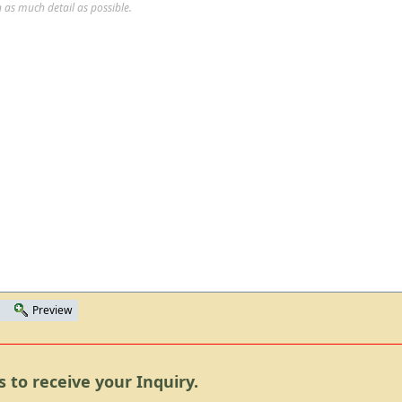
 as much detail as possible.
Preview
s to receive your Inquiry.