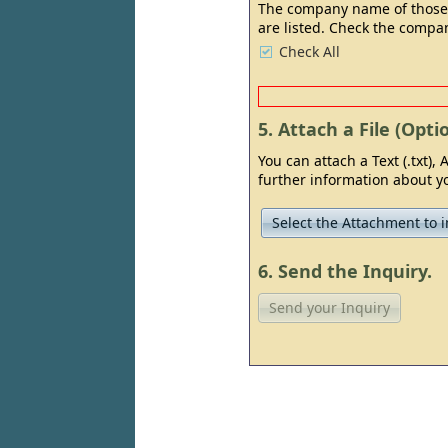
The company name of those Su
are listed. Check the compan
Check All
5. Attach a File (Optio
You can attach a Text (.txt), A
further information about yo
Select the Attachment to i
6. Send the Inquiry.
Send your Inquiry