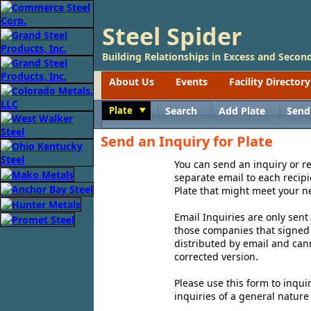
Steel Spider
Building Relationships in Excess and Second
About Us
Events
Facility Directory
Plate
Search
Add Plate
Send
Toggle
Send an Inquiry for Plate
You can send an inquiry or req
separate email to each recipi
Plate that might meet your n
Email Inquiries are only sent
those companies that signed u
distributed by email and can
corrected version.
Please use this form to inqui
inquiries of a general nature