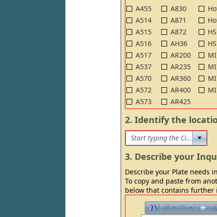
A455
A830
Ho
A514
A871
Ho
A515
A872
HS
A516
AH36
HS
A517
AR200
MI
A537
AR235
MI
A570
AR360
MI
A572
AR400
MI
A573
AR425
2. Identify the locat
3. Describe your Inqu
Describe your Plate needs in
To copy and paste from anot
below that contains further 