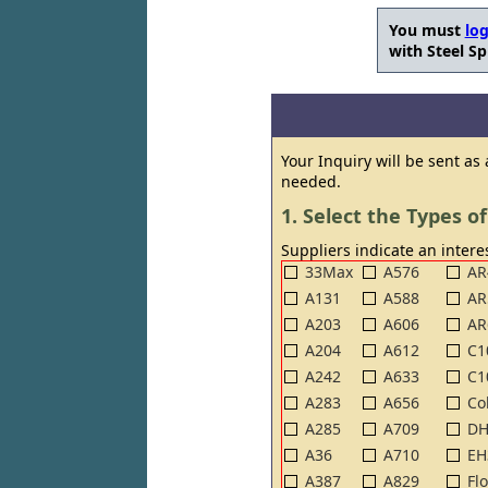
You must
log
with Steel Sp
Your Inquiry will be sent as
needed.
1. Select the Types of
Suppliers indicate an interes
33Max
A576
AR
A131
A588
AR
A203
A606
AR
A204
A612
C1
A242
A633
C1
A283
A656
Co
A285
A709
DH
A36
A710
EH
A387
A829
Fl