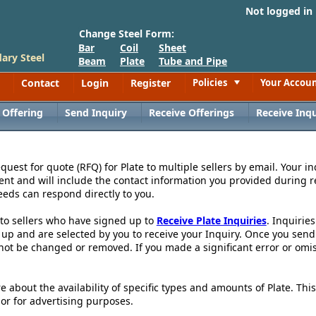
Not logged in
Change Steel Form:
Bar
Coil
Sheet
ary Steel
Beam
Plate
Tube and Pipe
Contact
Login
Register
Policies
Your Accou
Toggle
 Offering
Send Inquiry
Receive Offerings
Receive Inqu
uest for quote (RFQ) for Plate to multiple sellers by email. Your in
ent and will include the contact information you provided during r
eeds can respond directly to you.
 to sellers who have signed up to
Receive Plate Inquiries
. Inquirie
p and are selected by you to receive your Inquiry. Once you send th
not be changed or removed. If you made a significant error or omis
re about the availability of specific types and amounts of Plate. Th
 or for advertising purposes.