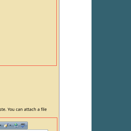
e. You can attach a file