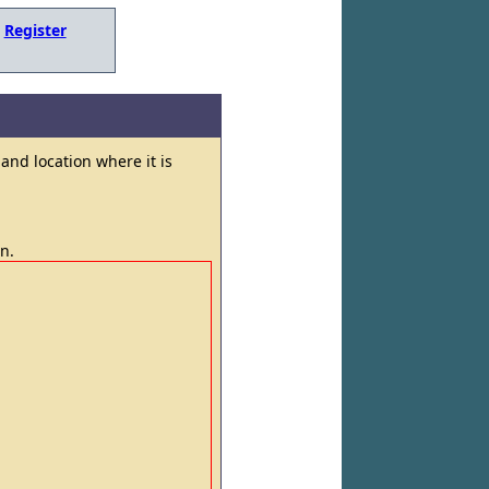
,
Register
and location where it is
in.