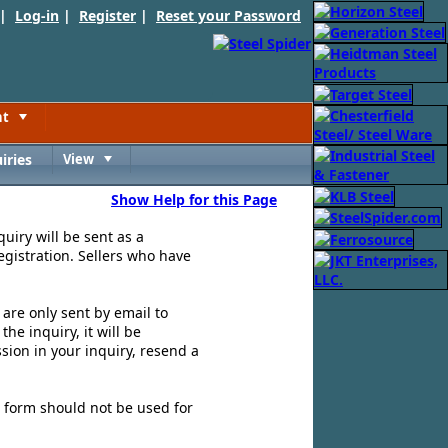
 |
Log-in
|
Register
|
Reset your Password
nt
Toggle
iries
View
Toggle
Show Help for this Page
quiry will be sent as a
egistration. Sellers who have
s are only sent by email to
e inquiry, it will be
sion in your inquiry, resend a
is form should not be used for