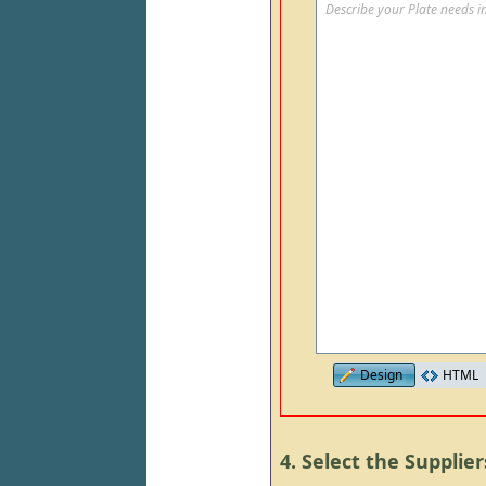
Describe your Plate needs in
Design
HTML
4. Select the Supplier