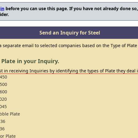
in
before you can use this page. If you have not already done so
ider.
Send an Inquiry for Steel
 a separate email to selected companies based on the Type of Plate 
 Plate in your Inquiry.
t in receiving Inquiries by identifying the types of Plate they deal 
450
500
600
020
045
bble Plate
36
36
oor Plate