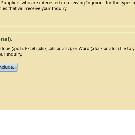
ppliers who are interested in receiving Inquiries for the types of
ies that will receive your Inquiry.
nal).
dobe (.pdf), Excel (.xlsx, .xls or .csv), or Word (.docx or .doc) file to
ur Inquiry.
nclude.