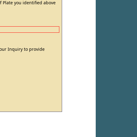
 Plate you identified above
 your Inquiry to provide