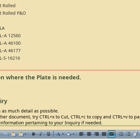
t Rolled
t Rolled P&O
LA
L–A 12560
L–A 46100
L–A 46177
L-S-16216
ion where the Plate is needed.
iry
 as much detail as possible.
her document, try CTRL+x to Cut, CTRL+c to copy and CTRL+v to past
information pertaining to your Inquiry if needed.