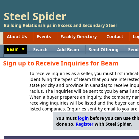
Steel Spider
Building Relationships in Excess and Secondary Steel
About Us
Events
Facility Directory
Contact
Lo
Beam
Search
Add Beam
Send Offering
Send
Toggle
Sign up to Receive Inquiries for Beam
To receive inquiries as a seller, you must first indica
identifying the types of Beam that you are interested
state (or city and province in Canada) to receive inq
radius. The inquiries will be sent to you by email an
When a buyer prepares an inquiry, the company name
receiving inquiries will be listed and the buyer can 
listed companies. Inquiries sent by email to you are
You must
login
before you can use this
done so,
Register
with Steel Spider.