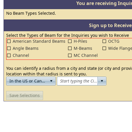
You are receiving Inquir
No Beam Types Selected.
Sign up to Receiv
Select the Types of Beam for the Inquiries you wish to Receive
American Standard Beams
H-Piles
OCTG
Angle Beams
M-Beams
Wide Flang
Channel
MC Channel
You can identify a radius from a city and state (or city and pro
location within that radius is sent to you.