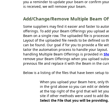
you a reminder to update your beam or confirm your 
is received, we will remove your beam.
Add/Change/Remove Multiple Beam Offe
Some suppliers may find it easier and faster to aut
offerings. To add your Beam Offerings you upload an
Beam on a single row. The uploaded file is processe
Layout of the uploaded file needs to be defined so 
can be found. Our goal if for you to provide a file wi
tailor the automation process to handle your layout.
handling Multiple Beam Offerings is provided in
Sh
remove your Beam Offerings when you upload subse
previous file and replace it with the Beam in the curr
Below is a listing of the files that have been setup 
When you upload your Beam here, only the
in the grid above so you can edit or delete
at the top right of the grid that will let y
site if other methods were used to add Be
Select the File that you will be providing.