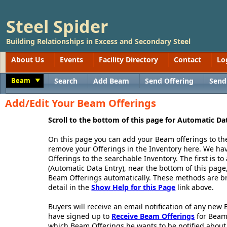
Steel Spider
Building Relationships in Excess and Secondary Steel
About Us
Events
Facility Directory
Contact
Lo
Beam
Search
Add Beam
Send Offering
Send
Toggle
Add/Edit Your Beam Offerings
Scroll to the bottom of this page for Automatic Da
On this page you can add your Beam offerings to th
remove your Offerings in the Inventory here. We h
Offerings to the searchable Inventory. The first is 
(Automatic Data Entry), near the bottom of this page,
Beam Offerings automatically. These methods are br
detail in the
Show Help for this Page
link above.
Buyers will receive an email notification of any new
have signed up to
Receive Beam Offerings
for Beam
which Beam Offerings he wants to be notified about