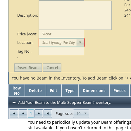
For
24 x
Description:
24" 
Price $/cwt:
Location:
Tag No.:
:
You have no Beam in the Inventory. To add Beam click on "+
Row
Delete
Edit
Type
Dimensions
Pieces
No
Add Your Beam to the Multi-Supplier Beam Inventory.
1
10
Page size:
You need to periodically update your Beam offerings
still available. If you haven't returned to this page