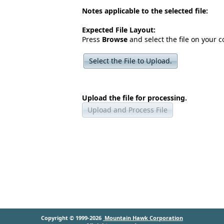
Notes applicable to the selected file:
Expected File Layout:
Press
Browse
and select the file on your 
Select the File to Upload.
Upload the file for processing.
Upload and Process File
Copyright © 1999-2026
Mountain Hawk Corporation