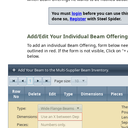
You must
login
before you can use this
done so,
Register
with Steel Spider.
Add/Edit Your Individual Beam Offering
To add an individual Beam Offering, form below needs
outlined in red. If the form is not visible, Click on 
below.
Add Your Beam to the Multi-Supplier Beam Inventory.
1
10
Page size:
Row
Delete
Edit
Type
Dimensions
Pieces
No
The
Type:
Pou
Dimensions:
Len
Sep
Pieces:
:
Inc