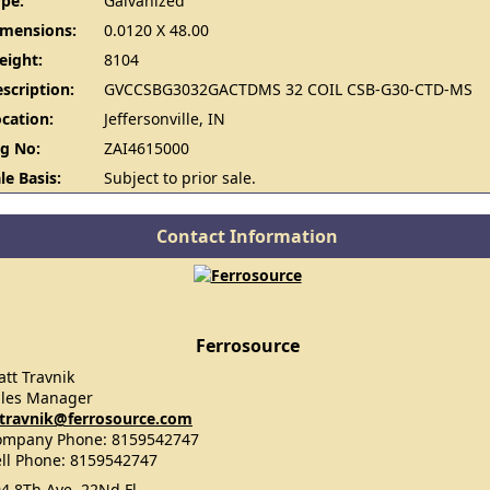
pe:
Galvanized
imensions:
0.0120 X 48.00
eight:
8104
scription:
GVCCSBG3032GACTDMS 32 COIL CSB-G30-CTD-MS
cation:
Jeffersonville, IN
g No:
ZAI4615000
le Basis:
Subject to prior sale.
Contact Information
Ferrosource
tt Travnik
ales Manager
travnik@ferrosource.com
ompany Phone: 8159542747
ll Phone: 8159542747
4 8Th Ave, 22Nd Fl