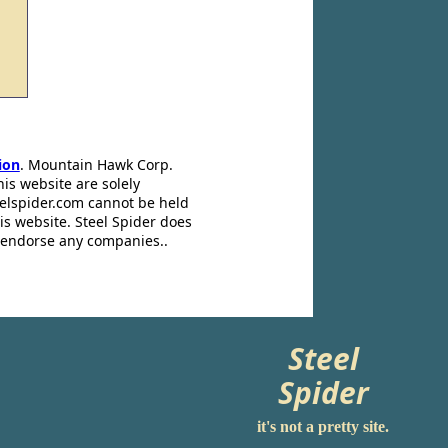
ion
. Mountain Hawk Corp.
his website are solely
eelspider.com cannot be held
is website. Steel Spider does
t endorse any companies..
Steel
Spider
it's not a pretty site.