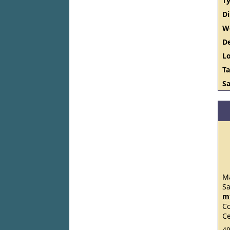
Ty
D
W
De
Lo
Ta
Sa
Ma
S
m
C
Ce
49