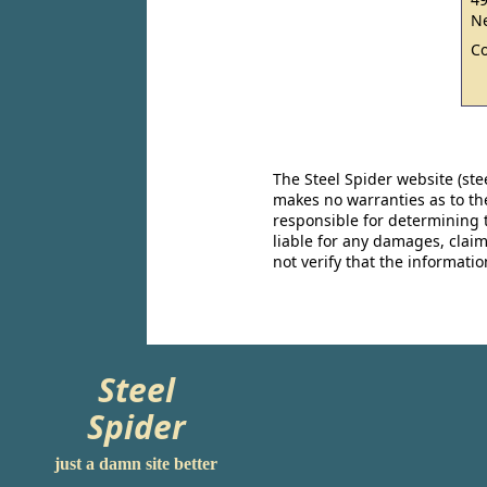
Ne
C
The Steel Spider website (st
makes no warranties as to the
responsible for determining 
liable for any damages, claim
not verify that the informat
Steel
Spider
just a damn site better