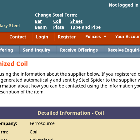
Not logged in
Change Steel Form:
Bar
Coil
Sheet
ary Steel
Beam
Plate
Tube and Pipe
Contact
Login
Register
Policies
Your Accou
Toggle
fering
Send Inquiry
Receive Offerings
Receive Inquiri
ized Coil
 using the information about the supplier below. If you registered 
generated automatically and sent by Steel Spider to the supplier w
formation about how you can be contacted using the information y
cription of the item.
Detailed Information - Coil
ompany:
Ferrosource
orm:
Coil