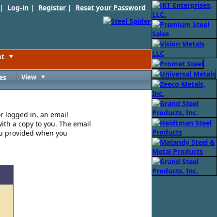
 |
Log-in
|
Register
|
Reset your Password
nt
Toggle
es
View
Toggle
or logged in, an email
ith a copy to you. The email
ou provided when you