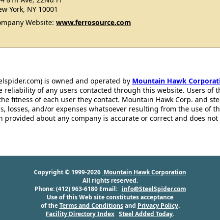
w York, NY 10001
ompany Website:
www.ferrosource.com
eelspider.com) is owned and operated by
Mountain Hawk Corporat
 reliability of any users contacted through this website. Users of t
the fitness of each user they contact. Mountain Hawk Corp. and st
s, losses, and/or expenses whatsoever resulting from the use of th
ion provided about any company is accurate or correct and does no
Copyright © 1999-2026
Mountain Hawk Corporation
All rights reserved.
Phone: (412) 963-6180 Email:
info@SteelSpider.com
Use of this Web site constitutes acceptance
of the
Terms and Conditions
and
Privacy Policy
.
Facility Directory Index
Steel Added Today
.