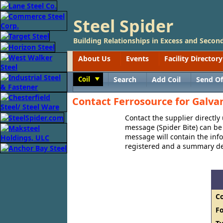
Steel Spider
Building Relationships in Excess and Second
About Us
Events
Facility Directory
Coil
Search
Add Coil
Send Of
Toggle
Contact Ferrosource for Galvan
Contact the supplier directly
message (Spider Bite) can be 
message will contain the in
registered and a summary des
C
F