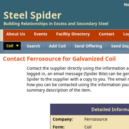
No
Steel Spider
Building Relationships in Excess and Secondary Steel
About Us
Events
Facility Directory
Contact
Lo
Coil
Search
Add Coil
Send Offering
Send Inq
Toggle
Contact Ferrosource for Galvanized Coil
Contact the supplier directly using the information a
logged in, an email message (Spider Bite) can be ge
Spider to the supplier with a copy to you. The email
how you can be contacted using the information you
summary description of the item.
Detailed Informa
Company:
Ferrosource
Form:
Coil