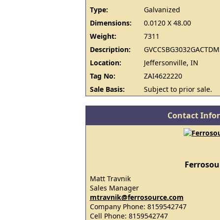
Type:
Galvanized
Dimensions:
0.0120 X 48.00
Weight:
7311
Description:
GVCCSBG3032GACTDMS
Location:
Jeffersonville, IN
Tag No:
ZAI4622220
Sale Basis:
Subject to prior sale.
Contact Info
Ferrosou
Matt Travnik
Sales Manager
mtravnik@ferrosource.com
Company Phone: 8159542747
Cell Phone: 8159542747