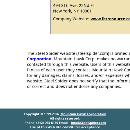
494 8Th Ave, 22Nd Fl
New York, NY 10001
Company Website:
www.ferrosource.
The Steel Spider website (steelspider.com) is owned
Corporation
. Mountain Hawk Corp. makes no warrantie
contacted through this website. Users of this websit
fitness of each user they contact. Mountain Hawk Cor
for any damages, claims, losses, and/or expenses wh
website. Steel Spider does not verify that the infor
or correct and does not endorse any companies..
Copyright © 1999-2026
Mountain Hawk Corporation
All rights reserved.
Phone: (412) 963-6180 Email:
info@SteelSpider.com
Use of this Web site constitutes acceptance