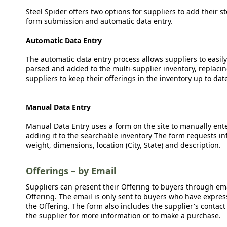
Steel Spider offers two options for suppliers to add their s
form submission and automatic data entry.
Automatic Data Entry
The automatic data entry process allows suppliers to easily
parsed and added to the multi-supplier inventory, replacing
suppliers to keep their offerings in the inventory up to dat
Manual Data Entry
Manual Data Entry uses a form on the site to manually ent
adding it to the searchable inventory The form requests in
weight, dimensions, location (City, State) and description.
Offerings – by Email
Suppliers can present their Offering to buyers through emai
Offering. The email is only sent to buyers who have expresse
the Offering. The form also includes the supplier's contact
the supplier for more information or to make a purchase.