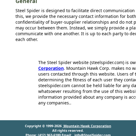
General
Steel Spider is designed to facilitate direct communicatio
this, we provide the necessary contact information for bot
confidentiality of buyer-supplier relationships and do not p
may occur between them. Instead, we simply provide a plat
communicate with one another. It is up to each party to d
each other.
The Steel Spider website (steelspider.com) is 
Corporation
. Mountain Hawk Corp. makes no warr
users contacted through this website. Users of t
determining the fitness of each user they cont
steelspider.com cannot be held liable for any d
whatsoever resulting from the use of this websit
information provided about any company is acc
any companies..
Copyright © 1999-2026
Mountain Hawk Corporation
All rights reserved.
Phone: (412) 963-6180 Email:
info@SteelSpider.com