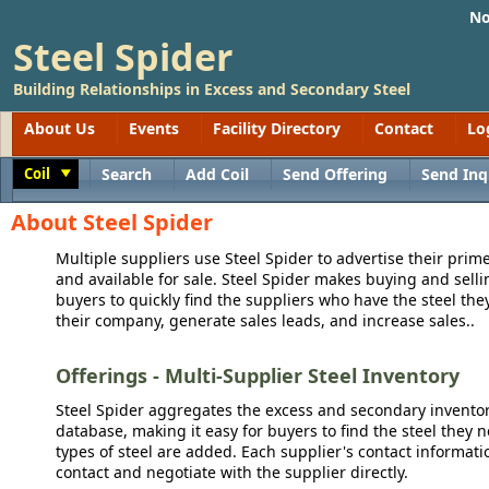
No
Steel Spider
Building Relationships in Excess and Secondary Steel
About Us
Events
Facility Directory
Contact
Lo
Coil
Search
Add Coil
Send Offering
Send Inq
Toggle
About Steel Spider
Multiple suppliers use Steel Spider to advertise their prime
and available for sale. Steel Spider makes buying and sellin
buyers to quickly find the suppliers who have the steel the
their company, generate sales leads, and increase sales..
Offerings - Multi-Supplier Steel Inventory
Steel Spider aggregates the excess and secondary inventory
database, making it easy for buyers to find the steel they 
types of steel are added. Each supplier's contact informati
contact and negotiate with the supplier directly.