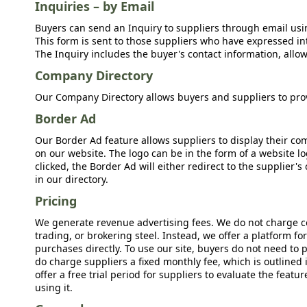
Inquiries – by Email
Buyers can send an Inquiry to suppliers through email usin
This form is sent to those suppliers who have expressed int
The Inquiry includes the buyer's contact information, allow
Company Directory
Our Company Directory allows buyers and suppliers to prov
Border Ad
Our Border Ad feature allows suppliers to display their c
on our website. The logo can be in the form of a website lo
clicked, the Border Ad will either redirect to the supplier
in our directory.
Pricing
We generate revenue advertising fees. We do not charge c
trading, or brokering steel. Instead, we offer a platform f
purchases directly. To use our site, buyers do not need to 
do charge suppliers a fixed monthly fee, which is outlined
offer a free trial period for suppliers to evaluate the feat
using it.