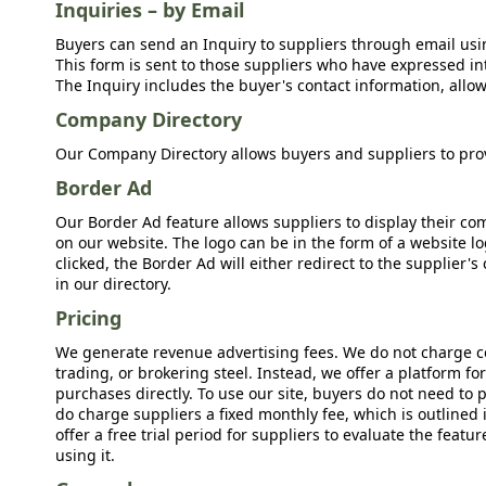
Inquiries – by Email
Buyers can send an Inquiry to suppliers through email usin
This form is sent to those suppliers who have expressed int
The Inquiry includes the buyer's contact information, allow
Company Directory
Our Company Directory allows buyers and suppliers to prov
Border Ad
Our Border Ad feature allows suppliers to display their c
on our website. The logo can be in the form of a website lo
clicked, the Border Ad will either redirect to the supplier
in our directory.
Pricing
We generate revenue advertising fees. We do not charge c
trading, or brokering steel. Instead, we offer a platform f
purchases directly. To use our site, buyers do not need to 
do charge suppliers a fixed monthly fee, which is outlined
offer a free trial period for suppliers to evaluate the feat
using it.