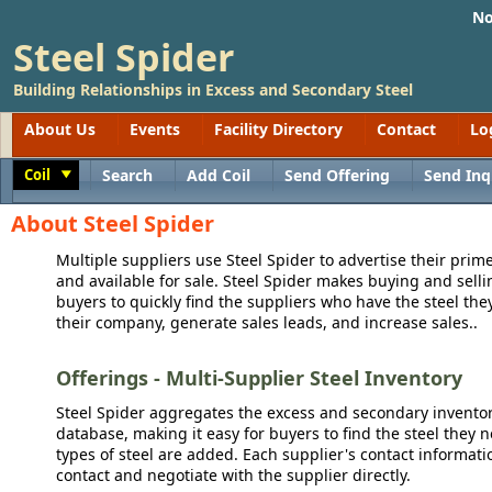
No
Steel Spider
Building Relationships in Excess and Secondary Steel
About Us
Events
Facility Directory
Contact
Lo
Coil
Search
Add Coil
Send Offering
Send Inq
Toggle
About Steel Spider
Multiple suppliers use Steel Spider to advertise their prime
and available for sale. Steel Spider makes buying and sellin
buyers to quickly find the suppliers who have the steel the
their company, generate sales leads, and increase sales..
Offerings - Multi-Supplier Steel Inventory
Steel Spider aggregates the excess and secondary inventory
database, making it easy for buyers to find the steel they 
types of steel are added. Each supplier's contact informati
contact and negotiate with the supplier directly.