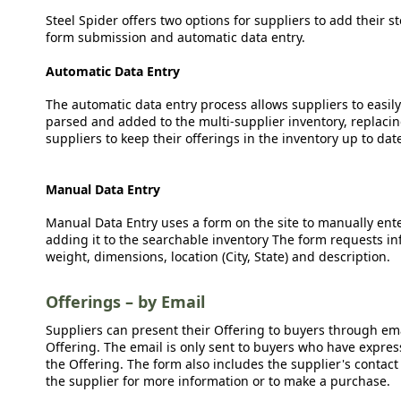
Steel Spider offers two options for suppliers to add their s
form submission and automatic data entry.
Automatic Data Entry
The automatic data entry process allows suppliers to easily
parsed and added to the multi-supplier inventory, replacing
suppliers to keep their offerings in the inventory up to dat
Manual Data Entry
Manual Data Entry uses a form on the site to manually ent
adding it to the searchable inventory The form requests in
weight, dimensions, location (City, State) and description.
Offerings – by Email
Suppliers can present their Offering to buyers through emai
Offering. The email is only sent to buyers who have expresse
the Offering. The form also includes the supplier's contact
the supplier for more information or to make a purchase.