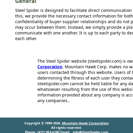
General
Steel Spider is designed to facilitate direct communicatio
this, we provide the necessary contact information for bot
confidentiality of buyer-supplier relationships and do not p
may occur between them. Instead, we simply provide a plat
communicate with one another. It is up to each party to d
each other.
The Steel Spider website (steelspider.com) is 
Corporation
. Mountain Hawk Corp. makes no warr
users contacted through this website. Users of t
determining the fitness of each user they cont
steelspider.com cannot be held liable for any d
whatsoever resulting from the use of this websit
information provided about any company is acc
any companies..
Copyright © 1999-2026
Mountain Hawk Corporation
All rights reserved.
Phone: (412) 963-6180 Email:
info@SteelSpider.com