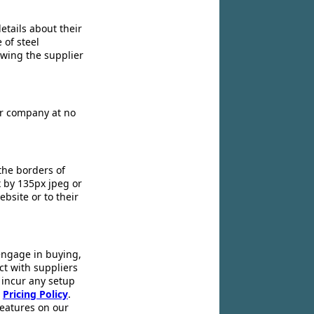
etails about their
 of steel
owing the supplier
ir company at no
the borders of
x by 135px jpeg or
ebsite or to their
engage in buying,
ct with suppliers
 incur any setup
r
Pricing Policy
.
 features on our