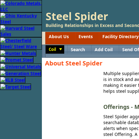
Steel Spider
Building Relationships in Excess and Second
About Us
Events
Facility Directory
Coil
Search
Add Coil
Send Of
Toggle
About Steel Spider
Multiple supplier
is in stock and a
making it easier 
helps steel suppl
Offerings - M
Steel Spider aggr
searchable databa
alerts when speci
steel Offering. A