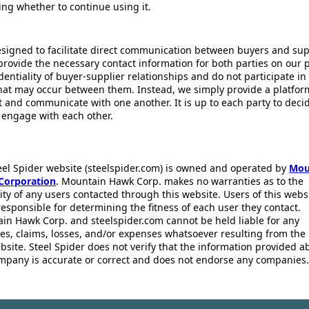
ing whether to continue using it.
esigned to facilitate direct communication between buyers and supp
provide the necessary contact information for both parties on our 
dentiality of buyer-supplier relationships and do not participate in
that may occur between them. Instead, we simply provide a platfor
ct and communicate with one another. It is up to each party to dec
 engage with each other.
eel Spider website (steelspider.com) is owned and operated by
Mou
Corporation
. Mountain Hawk Corp. makes no warranties as to the
lity of any users contacted through this website. Users of this webs
responsible for determining the fitness of each user they contact.
in Hawk Corp. and steelspider.com cannot be held liable for any
s, claims, losses, and/or expenses whatsoever resulting from the 
bsite. Steel Spider does not verify that the information provided a
mpany is accurate or correct and does not endorse any companies.