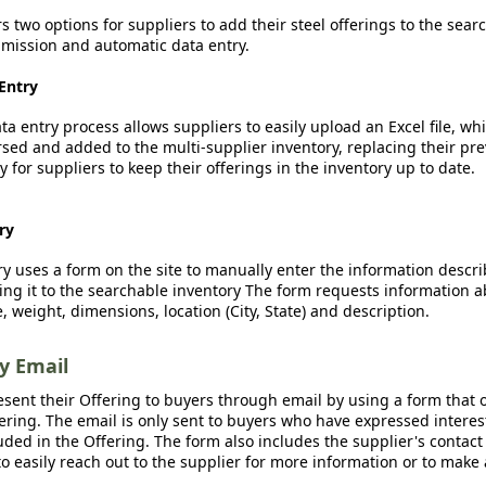
rs two options for suppliers to add their steel offerings to the sear
ission and automatic data entry.
Entry
a entry process allows suppliers to easily upload an Excel file, whi
sed and added to the multi-supplier inventory, replacing their pre
y for suppliers to keep their offerings in the inventory up to date.
ry
y uses a form on the site to manually enter the information descr
ing it to the searchable inventory The form requests information a
, weight, dimensions, location (City, State) and description.
by Email
esent their Offering to buyers through email by using a form that o
fering. The email is only sent to buyers who have expressed interest
luded in the Offering. The form also includes the supplier's contact
o easily reach out to the supplier for more information or to make