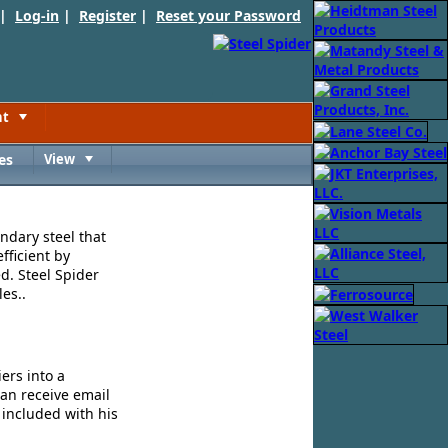
 |
Log-in
|
Register
|
Reset your Password
nt
Toggle
es
View
Toggle
ndary steel that
fficient by
d. Steel Spider
es..
ers into a
can receive email
 included with his