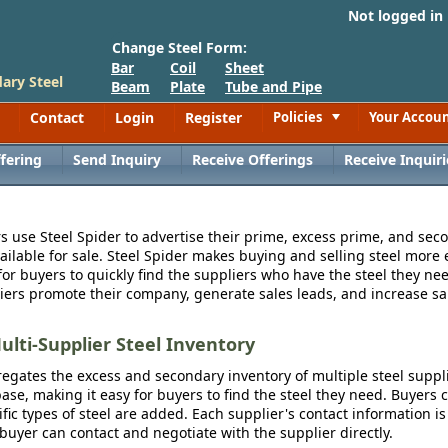
Not logged in
Change Steel Form:
Bar
Coil
Sheet
ary Steel
Beam
Plate
Tube and Pipe
Contact
Login
Register
Policies
Your Accou
Toggle
fering
Send Inquiry
Receive Offerings
Receive Inquiri
s use Steel Spider to advertise their prime, excess prime, and seco
vailable for sale. Steel Spider makes buying and selling steel more e
for buyers to quickly find the suppliers who have the steel they nee
iers promote their company, generate sales leads, and increase sal
ulti-Supplier Steel Inventory
egates the excess and secondary inventory of multiple steel suppli
se, making it easy for buyers to find the steel they need. Buyers 
fic types of steel are added. Each supplier's contact information is
 buyer can contact and negotiate with the supplier directly.