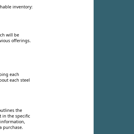
chable inventory:
ch will be
vious offerings.
ibing each
bout each steel
utlines the
 in the specific
 information,
 a purchase.