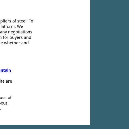
liers of steel. To
platform. We
 any negotiations
m for buyers and
ide whether and
ntain
ite are
use of
bout
.