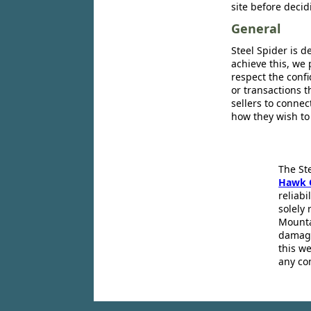
site before decid
General
Steel Spider is d
achieve this, we 
respect the confi
or transactions 
sellers to conne
how they wish to
The St
Hawk 
reliabi
solely 
Mounta
damage
this we
any co