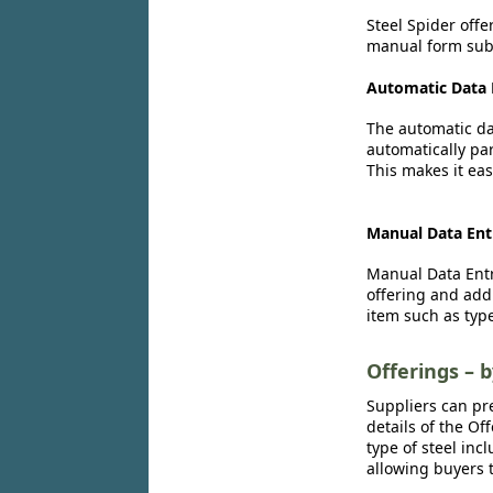
Steel Spider offe
manual form subm
Automatic Data 
The automatic dat
automatically par
This makes it eas
Manual Data Ent
Manual Data Entr
offering and add
item such as type
Offerings – 
Suppliers can pr
details of the Of
type of steel inc
allowing buyers t