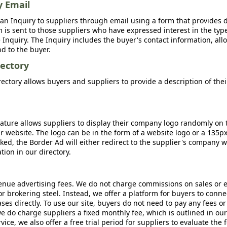
y Email
an Inquiry to suppliers through email using a form that provides d
m is sent to those suppliers who have expressed interest in the type
Inquiry. The Inquiry includes the buyer's contact information, all
nd to the buyer.
ectory
ctory allows buyers and suppliers to provide a description of the
ature allows suppliers to display their company logo randomly on 
r website. The logo can be in the form of a website logo or a 135p
icked, the Border Ad will either redirect to the supplier's company w
ion in our directory.
nue advertising fees. We do not charge commissions on sales or 
 or brokering steel. Instead, we offer a platform for buyers to conne
s directly. To use our site, buyers do not need to pay any fees or
e do charge suppliers a fixed monthly fee, which is outlined in ou
rvice, we also offer a free trial period for suppliers to evaluate the