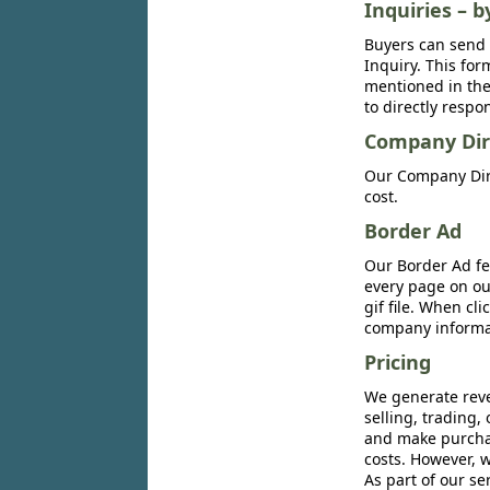
Inquiries – b
Buyers can send 
Inquiry. This for
mentioned in the 
to directly respo
Company Dir
Our Company Dire
cost.
Border Ad
Our Border Ad fe
every page on ou
gif file. When cl
company informat
Pricing
We generate reve
selling, trading,
and make purchase
costs. However, w
As part of our se