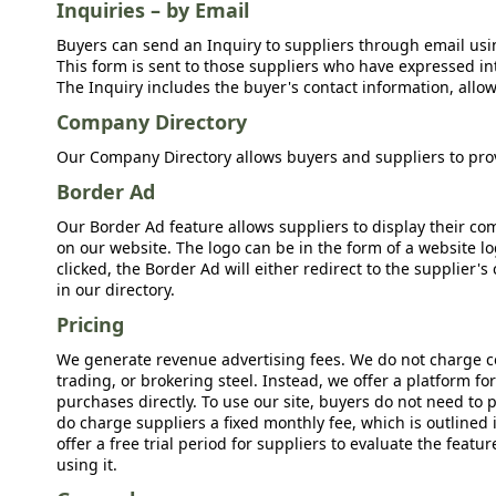
Inquiries – by Email
Buyers can send an Inquiry to suppliers through email usin
This form is sent to those suppliers who have expressed int
The Inquiry includes the buyer's contact information, allow
Company Directory
Our Company Directory allows buyers and suppliers to prov
Border Ad
Our Border Ad feature allows suppliers to display their c
on our website. The logo can be in the form of a website lo
clicked, the Border Ad will either redirect to the supplier
in our directory.
Pricing
We generate revenue advertising fees. We do not charge c
trading, or brokering steel. Instead, we offer a platform f
purchases directly. To use our site, buyers do not need to 
do charge suppliers a fixed monthly fee, which is outlined
offer a free trial period for suppliers to evaluate the feat
using it.