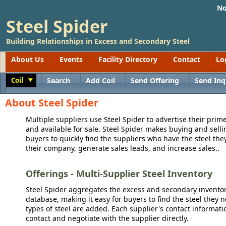
No
Steel Spider
Building Relationships in Excess and Secondary Steel
About Us
Events
Facility Directory
Contact
Lo
Coil
Search
Add Coil
Send Offering
Send Inq
Toggle
About Steel Spider
Multiple suppliers use Steel Spider to advertise their prime
and available for sale. Steel Spider makes buying and sellin
buyers to quickly find the suppliers who have the steel the
their company, generate sales leads, and increase sales..
Offerings - Multi-Supplier Steel Inventory
Steel Spider aggregates the excess and secondary inventory
database, making it easy for buyers to find the steel they 
types of steel are added. Each supplier's contact informati
contact and negotiate with the supplier directly.