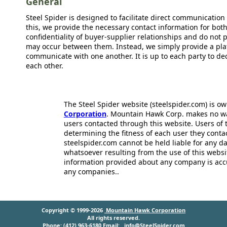
General
Steel Spider is designed to facilitate direct communicatio
this, we provide the necessary contact information for bot
confidentiality of buyer-supplier relationships and do not p
may occur between them. Instead, we simply provide a plat
communicate with one another. It is up to each party to d
each other.
The Steel Spider website (steelspider.com) is 
Corporation
. Mountain Hawk Corp. makes no warr
users contacted through this website. Users of t
determining the fitness of each user they cont
steelspider.com cannot be held liable for any d
whatsoever resulting from the use of this websit
information provided about any company is acc
any companies..
Copyright © 1999-2026
Mountain Hawk Corporation
All rights reserved.
Phone: (412) 963-6180 Email:
info@SteelSpider.com