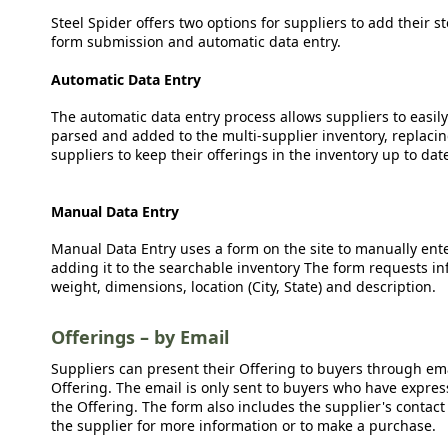
Steel Spider offers two options for suppliers to add their s
form submission and automatic data entry.
Automatic Data Entry
The automatic data entry process allows suppliers to easily
parsed and added to the multi-supplier inventory, replacing
suppliers to keep their offerings in the inventory up to dat
Manual Data Entry
Manual Data Entry uses a form on the site to manually ent
adding it to the searchable inventory The form requests in
weight, dimensions, location (City, State) and description.
Offerings – by Email
Suppliers can present their Offering to buyers through emai
Offering. The email is only sent to buyers who have expresse
the Offering. The form also includes the supplier's contact
the supplier for more information or to make a purchase.