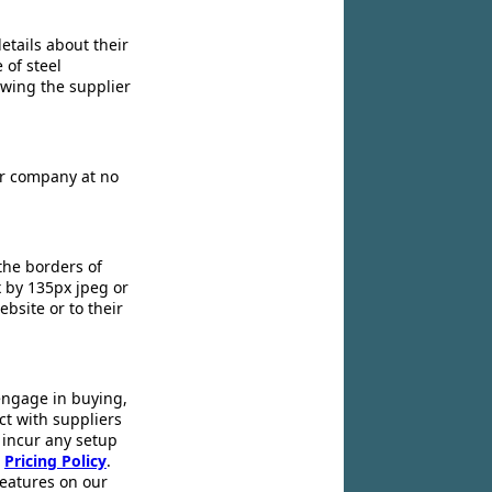
etails about their
 of steel
owing the supplier
ir company at no
the borders of
x by 135px jpeg or
ebsite or to their
engage in buying,
ct with suppliers
 incur any setup
r
Pricing Policy
.
 features on our