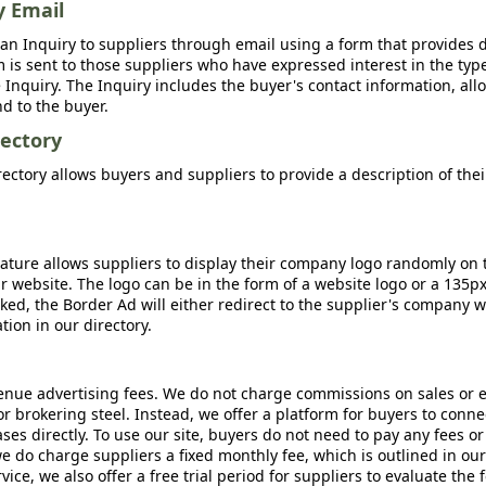
y Email
an Inquiry to suppliers through email using a form that provides d
m is sent to those suppliers who have expressed interest in the type
Inquiry. The Inquiry includes the buyer's contact information, all
nd to the buyer.
ectory
ctory allows buyers and suppliers to provide a description of the
ature allows suppliers to display their company logo randomly on 
r website. The logo can be in the form of a website logo or a 135p
icked, the Border Ad will either redirect to the supplier's company w
ion in our directory.
nue advertising fees. We do not charge commissions on sales or 
 or brokering steel. Instead, we offer a platform for buyers to conne
s directly. To use our site, buyers do not need to pay any fees or
e do charge suppliers a fixed monthly fee, which is outlined in ou
rvice, we also offer a free trial period for suppliers to evaluate the