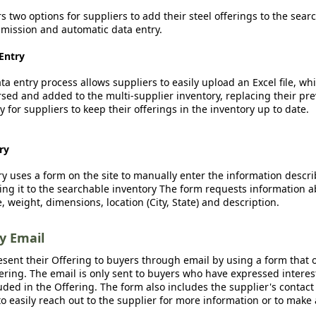
rs two options for suppliers to add their steel offerings to the sear
ission and automatic data entry.
Entry
a entry process allows suppliers to easily upload an Excel file, whi
sed and added to the multi-supplier inventory, replacing their pre
y for suppliers to keep their offerings in the inventory up to date.
ry
y uses a form on the site to manually enter the information descr
ing it to the searchable inventory The form requests information a
, weight, dimensions, location (City, State) and description.
by Email
esent their Offering to buyers through email by using a form that o
fering. The email is only sent to buyers who have expressed interest
luded in the Offering. The form also includes the supplier's contact
o easily reach out to the supplier for more information or to make