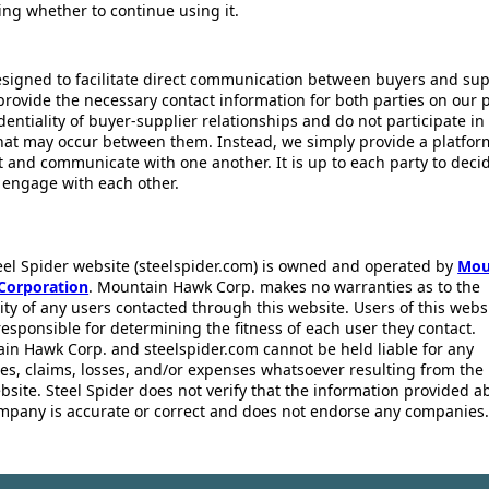
ing whether to continue using it.
esigned to facilitate direct communication between buyers and supp
provide the necessary contact information for both parties on our 
dentiality of buyer-supplier relationships and do not participate in
that may occur between them. Instead, we simply provide a platfor
ct and communicate with one another. It is up to each party to dec
 engage with each other.
eel Spider website (steelspider.com) is owned and operated by
Mou
Corporation
. Mountain Hawk Corp. makes no warranties as to the
lity of any users contacted through this website. Users of this webs
responsible for determining the fitness of each user they contact.
in Hawk Corp. and steelspider.com cannot be held liable for any
s, claims, losses, and/or expenses whatsoever resulting from the 
bsite. Steel Spider does not verify that the information provided a
mpany is accurate or correct and does not endorse any companies.