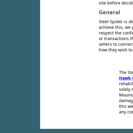
site before decid
General
Steel Spider is d
achieve this, we 
respect the confi
or transactions 
sellers to conne
how they wish to
The St
Hawk 
reliabi
solely 
Mounta
damage
this we
any co