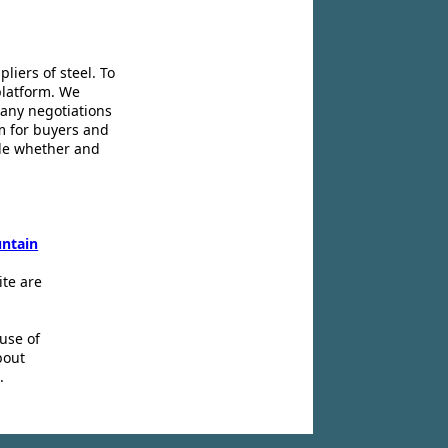
liers of steel. To
platform. We
 any negotiations
m for buyers and
ide whether and
ntain
ite are
use of
bout
.