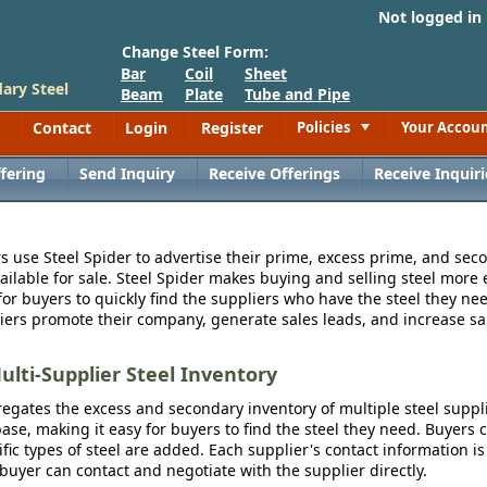
Not logged in
Change Steel Form:
Bar
Coil
Sheet
ary Steel
Beam
Plate
Tube and Pipe
Contact
Login
Register
Policies
Your Accou
Toggle
fering
Send Inquiry
Receive Offerings
Receive Inquiri
s use Steel Spider to advertise their prime, excess prime, and seco
vailable for sale. Steel Spider makes buying and selling steel more e
for buyers to quickly find the suppliers who have the steel they nee
iers promote their company, generate sales leads, and increase sal
ulti-Supplier Steel Inventory
egates the excess and secondary inventory of multiple steel suppli
se, making it easy for buyers to find the steel they need. Buyers 
fic types of steel are added. Each supplier's contact information is
 buyer can contact and negotiate with the supplier directly.