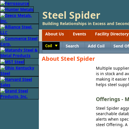
Steel Spider
Building Relationships in Excess and Second
About Us
Events
Facility Directory
Coil
Search
Add Coil
Send Of
Toggle
About Steel Spider
Multiple supplier
is in stock and a
making it easier 
helps steel suppl
Offerings - M
Steel Spider aggr
searchable databa
alerts when speci
steel Offering. A