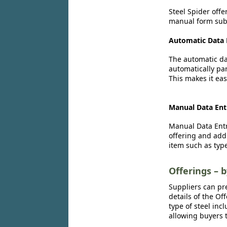
Steel Spider offe
manual form subm
Automatic Data 
The automatic dat
automatically par
This makes it eas
Manual Data Ent
Manual Data Entr
offering and add
item such as type
Offerings – 
Suppliers can pr
details of the Of
type of steel inc
allowing buyers t