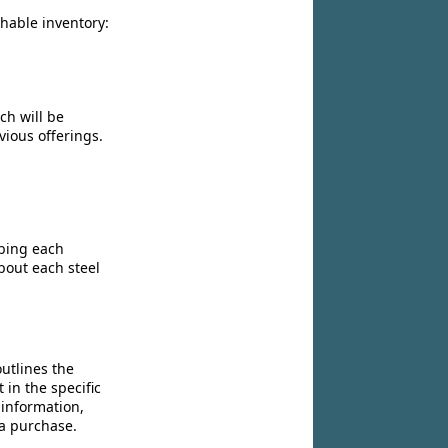
chable inventory:
ch will be
vious offerings.
ibing each
bout each steel
utlines the
 in the specific
 information,
 a purchase.