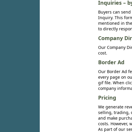
Inquiries – b
Buyers can send 
Inquiry. This for
mentioned in the 
to directly respo
Company Dir
Our Company Dire
cost.
Border Ad
Our Border Ad fe
every page on ou
gif file. When cl
company informat
Pricing
We generate reve
selling, trading,
and make purchase
costs. However, w
As part of our se