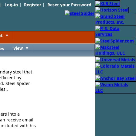
 |
Log-in
|
Register
|
Reset your Password
nt
Toggle
es
View
Toggle
ndary steel that
fficient by
d. Steel Spider
es..
ers into a
can receive email
 included with his