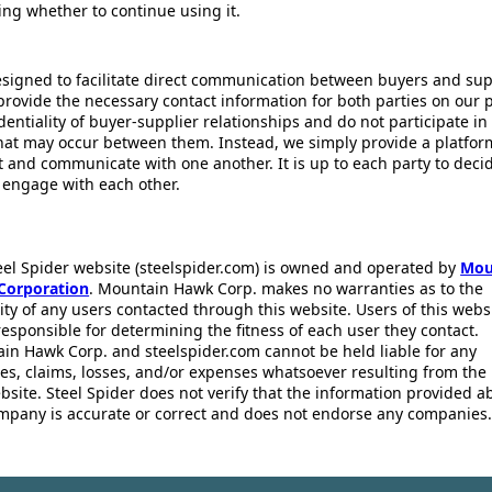
ing whether to continue using it.
esigned to facilitate direct communication between buyers and supp
provide the necessary contact information for both parties on our 
dentiality of buyer-supplier relationships and do not participate in
that may occur between them. Instead, we simply provide a platfor
ct and communicate with one another. It is up to each party to dec
 engage with each other.
eel Spider website (steelspider.com) is owned and operated by
Mou
Corporation
. Mountain Hawk Corp. makes no warranties as to the
lity of any users contacted through this website. Users of this webs
responsible for determining the fitness of each user they contact.
in Hawk Corp. and steelspider.com cannot be held liable for any
s, claims, losses, and/or expenses whatsoever resulting from the 
bsite. Steel Spider does not verify that the information provided a
mpany is accurate or correct and does not endorse any companies.