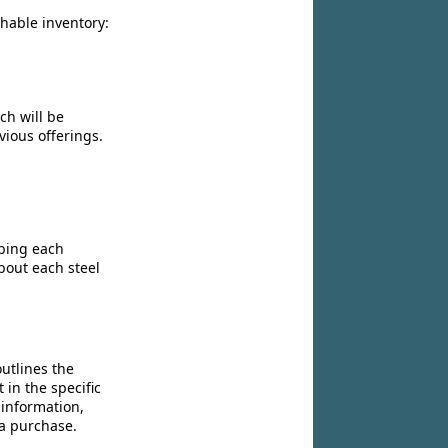
chable inventory:
ch will be
vious offerings.
ibing each
bout each steel
utlines the
 in the specific
 information,
 a purchase.