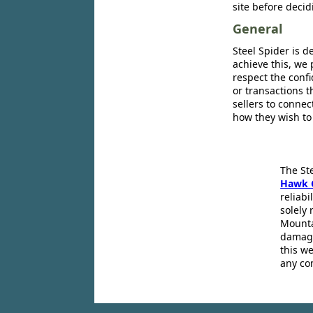
site before decid
General
Steel Spider is d
achieve this, we 
respect the confi
or transactions 
sellers to conne
how they wish to
The St
Hawk 
reliabi
solely 
Mounta
damage
this we
any co