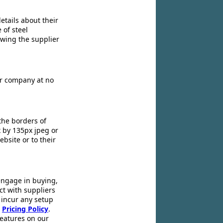
etails about their
 of steel
owing the supplier
ir company at no
the borders of
x by 135px jpeg or
ebsite or to their
engage in buying,
ct with suppliers
 incur any setup
r
Pricing Policy
.
 features on our