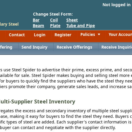
Not logged in
Change Steel Form:
Bar
Coil
Sheet
ary Steel
Beam
Plate
Tube and Pipe
Contact
Login
Register
Policies
Your Accou
Toggle
fering
Send Inquiry
Receive Offerings
Receive Inquiri
s use Steel Spider to advertise their prime, excess prime, and seco
vailable for sale. Steel Spider makes buying and selling steel more e
for buyers to quickly find the suppliers who have the steel they nee
iers promote their company, generate sales leads, and increase sal
ulti-Supplier Steel Inventory
egates the excess and secondary inventory of multiple steel suppli
se, making it easy for buyers to find the steel they need. Buyers 
fic types of steel are added. Each supplier's contact information is
 buyer can contact and negotiate with the supplier directly.