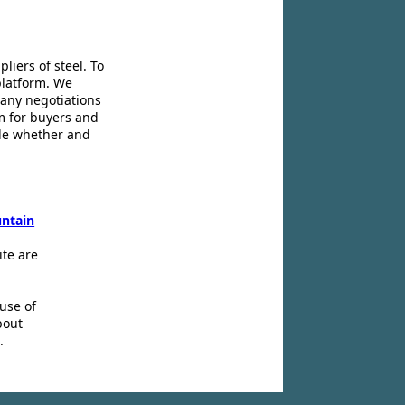
liers of steel. To
platform. We
 any negotiations
m for buyers and
ide whether and
ntain
ite are
use of
bout
.