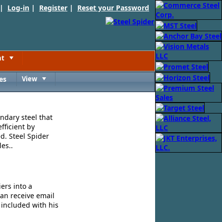
 |
Log-in
|
Register
|
Reset your Password
nt
Toggle
es
View
Toggle
ndary steel that
fficient by
d. Steel Spider
es..
ers into a
can receive email
 included with his