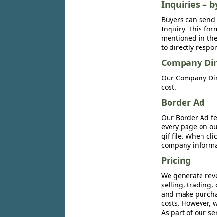
Inquiries – b
Buyers can send 
Inquiry. This for
mentioned in the 
to directly respo
Company Dir
Our Company Dire
cost.
Border Ad
Our Border Ad fe
every page on ou
gif file. When cl
company informat
Pricing
We generate reve
selling, trading,
and make purchase
costs. However, w
As part of our se