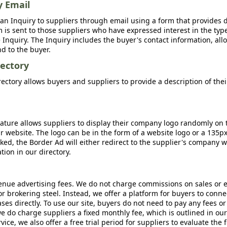
y Email
an Inquiry to suppliers through email using a form that provides d
m is sent to those suppliers who have expressed interest in the type
Inquiry. The Inquiry includes the buyer's contact information, all
nd to the buyer.
ectory
ctory allows buyers and suppliers to provide a description of the
ature allows suppliers to display their company logo randomly on 
r website. The logo can be in the form of a website logo or a 135p
icked, the Border Ad will either redirect to the supplier's company w
ion in our directory.
nue advertising fees. We do not charge commissions on sales or 
 or brokering steel. Instead, we offer a platform for buyers to conne
s directly. To use our site, buyers do not need to pay any fees or
e do charge suppliers a fixed monthly fee, which is outlined in ou
rvice, we also offer a free trial period for suppliers to evaluate the