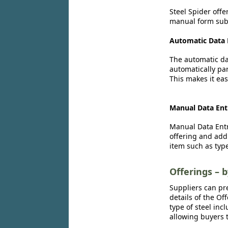
Steel Spider offe
manual form subm
Automatic Data 
The automatic dat
automatically par
This makes it eas
Manual Data Ent
Manual Data Entr
offering and add
item such as type
Offerings – 
Suppliers can pr
details of the Of
type of steel inc
allowing buyers t