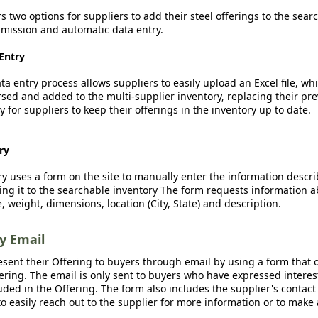
rs two options for suppliers to add their steel offerings to the sear
ission and automatic data entry.
Entry
a entry process allows suppliers to easily upload an Excel file, whi
sed and added to the multi-supplier inventory, replacing their pre
y for suppliers to keep their offerings in the inventory up to date.
ry
y uses a form on the site to manually enter the information descr
ing it to the searchable inventory The form requests information a
, weight, dimensions, location (City, State) and description.
by Email
esent their Offering to buyers through email by using a form that o
fering. The email is only sent to buyers who have expressed interest
luded in the Offering. The form also includes the supplier's contact
o easily reach out to the supplier for more information or to make