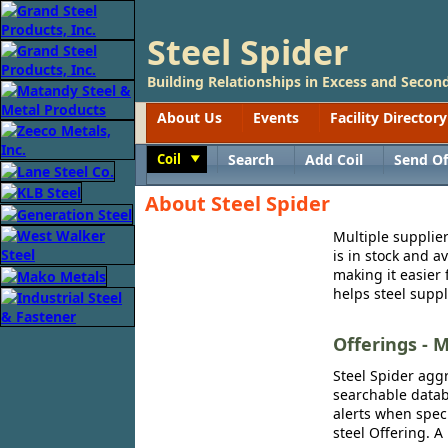
Steel Spider
Building Relationships in Excess and Second
About Us
Events
Facility Directory
Coil
Search
Add Coil
Send Of
Toggle
About Steel Spider
Multiple supplier
is in stock and a
making it easier 
helps steel suppl
Offerings - M
Steel Spider aggr
searchable databa
alerts when speci
steel Offering. A