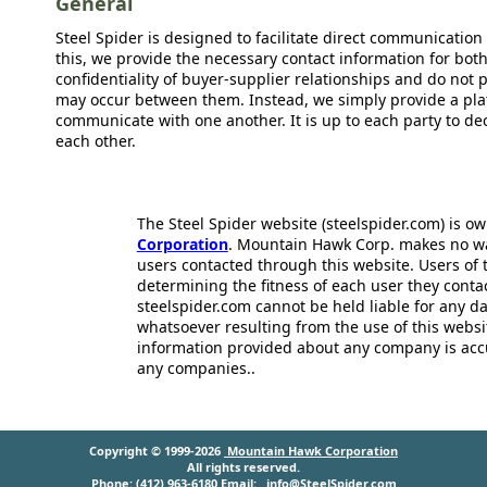
General
Steel Spider is designed to facilitate direct communicatio
this, we provide the necessary contact information for bot
confidentiality of buyer-supplier relationships and do not p
may occur between them. Instead, we simply provide a plat
communicate with one another. It is up to each party to d
each other.
The Steel Spider website (steelspider.com) is 
Corporation
. Mountain Hawk Corp. makes no warr
users contacted through this website. Users of t
determining the fitness of each user they cont
steelspider.com cannot be held liable for any d
whatsoever resulting from the use of this websit
information provided about any company is acc
any companies..
Copyright © 1999-2026
Mountain Hawk Corporation
All rights reserved.
Phone: (412) 963-6180 Email:
info@SteelSpider.com