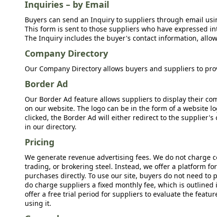
Inquiries – by Email
Buyers can send an Inquiry to suppliers through email usin
This form is sent to those suppliers who have expressed int
The Inquiry includes the buyer's contact information, allow
Company Directory
Our Company Directory allows buyers and suppliers to prov
Border Ad
Our Border Ad feature allows suppliers to display their c
on our website. The logo can be in the form of a website lo
clicked, the Border Ad will either redirect to the supplier
in our directory.
Pricing
We generate revenue advertising fees. We do not charge c
trading, or brokering steel. Instead, we offer a platform f
purchases directly. To use our site, buyers do not need to 
do charge suppliers a fixed monthly fee, which is outlined
offer a free trial period for suppliers to evaluate the feat
using it.