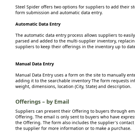
Steel Spider offers two options for suppliers to add their s
form submission and automatic data entry.
Automatic Data Entry
The automatic data entry process allows suppliers to easily
parsed and added to the multi-supplier inventory, replacing
suppliers to keep their offerings in the inventory up to dat
Manual Data Entry
Manual Data Entry uses a form on the site to manually ent
adding it to the searchable inventory The form requests in
weight, dimensions, location (City, State) and description.
Offerings – by Email
Suppliers can present their Offering to buyers through emai
Offering. The email is only sent to buyers who have expresse
the Offering. The form also includes the supplier's contact
the supplier for more information or to make a purchase.