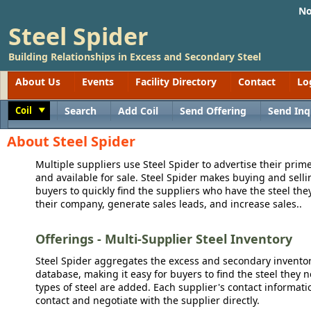
No
Steel Spider
Building Relationships in Excess and Secondary Steel
About Us
Events
Facility Directory
Contact
Lo
Coil
Search
Add Coil
Send Offering
Send Inq
Toggle
About Steel Spider
Multiple suppliers use Steel Spider to advertise their prime
and available for sale. Steel Spider makes buying and sellin
buyers to quickly find the suppliers who have the steel the
their company, generate sales leads, and increase sales..
Offerings - Multi-Supplier Steel Inventory
Steel Spider aggregates the excess and secondary inventory
database, making it easy for buyers to find the steel they 
types of steel are added. Each supplier's contact informati
contact and negotiate with the supplier directly.