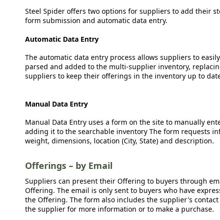
Steel Spider offers two options for suppliers to add their s
form submission and automatic data entry.
Automatic Data Entry
The automatic data entry process allows suppliers to easily
parsed and added to the multi-supplier inventory, replacing
suppliers to keep their offerings in the inventory up to dat
Manual Data Entry
Manual Data Entry uses a form on the site to manually ent
adding it to the searchable inventory The form requests in
weight, dimensions, location (City, State) and description.
Offerings – by Email
Suppliers can present their Offering to buyers through emai
Offering. The email is only sent to buyers who have expresse
the Offering. The form also includes the supplier's contact
the supplier for more information or to make a purchase.