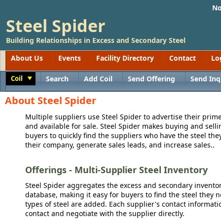
No
Steel Spider
Building Relationships in Excess and Secondary Steel
About Us
Events
Facility Directory
Contact
Lo
Coil
Search
Add Coil
Send Offering
Send Inq
Toggle
About Steel Spider
Multiple suppliers use Steel Spider to advertise their prime
and available for sale. Steel Spider makes buying and sellin
buyers to quickly find the suppliers who have the steel the
their company, generate sales leads, and increase sales..
Offerings - Multi-Supplier Steel Inventory
Steel Spider aggregates the excess and secondary inventory
database, making it easy for buyers to find the steel they 
types of steel are added. Each supplier's contact informati
contact and negotiate with the supplier directly.