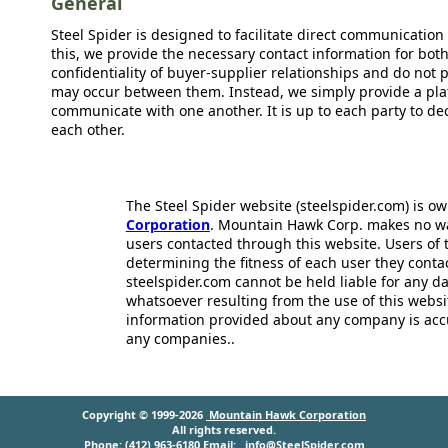
General
Steel Spider is designed to facilitate direct communicatio
this, we provide the necessary contact information for bot
confidentiality of buyer-supplier relationships and do not p
may occur between them. Instead, we simply provide a plat
communicate with one another. It is up to each party to d
each other.
The Steel Spider website (steelspider.com) is 
Corporation
. Mountain Hawk Corp. makes no warr
users contacted through this website. Users of t
determining the fitness of each user they cont
steelspider.com cannot be held liable for any d
whatsoever resulting from the use of this websit
information provided about any company is acc
any companies..
Copyright © 1999-2026
Mountain Hawk Corporation
All rights reserved.
Phone: (412) 963-6180 Email:
info@SteelSpider.com