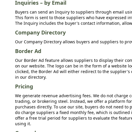
Inquiries – by Email
Buyers can send an Inquiry to suppliers through email usin
This form is sent to those suppliers who have expressed int
The Inquiry includes the buyer's contact information, allow
Company Directory
Our Company Directory allows buyers and suppliers to prov
Border Ad
Our Border Ad feature allows suppliers to display their c
on our website. The logo can be in the form of a website lo
clicked, the Border Ad will either redirect to the supplier
in our directory.
Pricing
We generate revenue advertising fees. We do not charge c
trading, or brokering steel. Instead, we offer a platform f
purchases directly. To use our site, buyers do not need to 
do charge suppliers a fixed monthly fee, which is outlined
offer a free trial period for suppliers to evaluate the feat
using it.