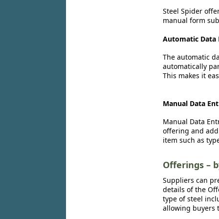
Steel Spider offe
manual form subm
Automatic Data 
The automatic dat
automatically par
This makes it eas
Manual Data Ent
Manual Data Entr
offering and add
item such as type
Offerings – 
Suppliers can pr
details of the Of
type of steel inc
allowing buyers t