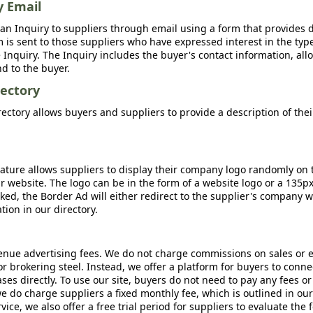
y Email
an Inquiry to suppliers through email using a form that provides d
m is sent to those suppliers who have expressed interest in the type
Inquiry. The Inquiry includes the buyer's contact information, all
nd to the buyer.
ectory
ctory allows buyers and suppliers to provide a description of the
ature allows suppliers to display their company logo randomly on 
r website. The logo can be in the form of a website logo or a 135p
icked, the Border Ad will either redirect to the supplier's company w
ion in our directory.
nue advertising fees. We do not charge commissions on sales or 
 or brokering steel. Instead, we offer a platform for buyers to conne
s directly. To use our site, buyers do not need to pay any fees or
e do charge suppliers a fixed monthly fee, which is outlined in ou
rvice, we also offer a free trial period for suppliers to evaluate the