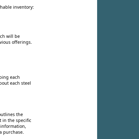
chable inventory:
ch will be
vious offerings.
ibing each
bout each steel
utlines the
 in the specific
 information,
 a purchase.