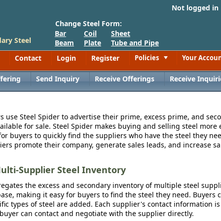
Not logged in
Change Steel Form:
Bar
Coil
Sheet
ary Steel
Beam
Plate
Tube and Pipe
Contact
Login
Register
Policies
Your Accou
Toggle
fering
Send Inquiry
Receive Offerings
Receive Inquiri
s use Steel Spider to advertise their prime, excess prime, and seco
vailable for sale. Steel Spider makes buying and selling steel more e
for buyers to quickly find the suppliers who have the steel they nee
iers promote their company, generate sales leads, and increase sal
ulti-Supplier Steel Inventory
egates the excess and secondary inventory of multiple steel suppli
se, making it easy for buyers to find the steel they need. Buyers 
fic types of steel are added. Each supplier's contact information is
 buyer can contact and negotiate with the supplier directly.