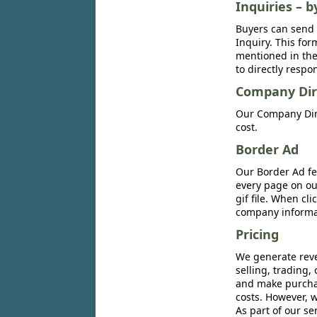
Inquiries – b
Buyers can send 
Inquiry. This for
mentioned in the 
to directly respo
Company Dir
Our Company Dire
cost.
Border Ad
Our Border Ad fe
every page on ou
gif file. When cl
company informat
Pricing
We generate reve
selling, trading,
and make purchase
costs. However, w
As part of our se