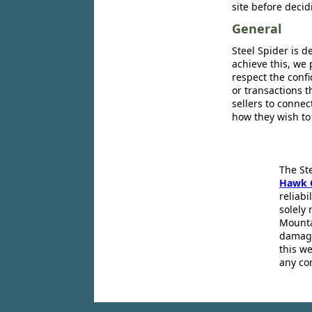
site before decid
General
Steel Spider is d
achieve this, we 
respect the confi
or transactions 
sellers to conne
how they wish to
The St
Hawk 
reliabi
solely 
Mounta
damage
this we
any co