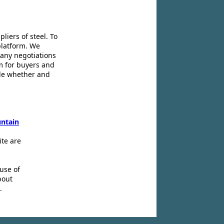
liers of steel. To
platform. We
 any negotiations
m for buyers and
ide whether and
ntain
ite are
use of
bout
.