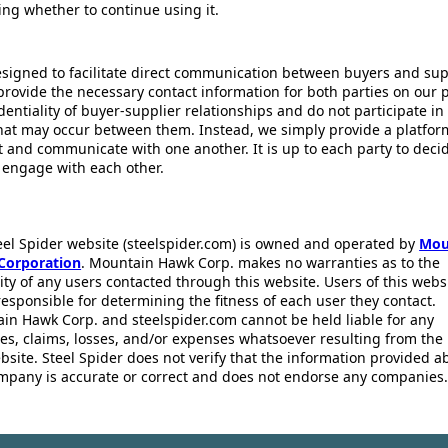
ing whether to continue using it.
esigned to facilitate direct communication between buyers and supp
provide the necessary contact information for both parties on our 
dentiality of buyer-supplier relationships and do not participate in
that may occur between them. Instead, we simply provide a platfor
ct and communicate with one another. It is up to each party to dec
 engage with each other.
eel Spider website (steelspider.com) is owned and operated by
Mou
Corporation
. Mountain Hawk Corp. makes no warranties as to the
lity of any users contacted through this website. Users of this webs
responsible for determining the fitness of each user they contact.
in Hawk Corp. and steelspider.com cannot be held liable for any
s, claims, losses, and/or expenses whatsoever resulting from the 
bsite. Steel Spider does not verify that the information provided a
mpany is accurate or correct and does not endorse any companies.