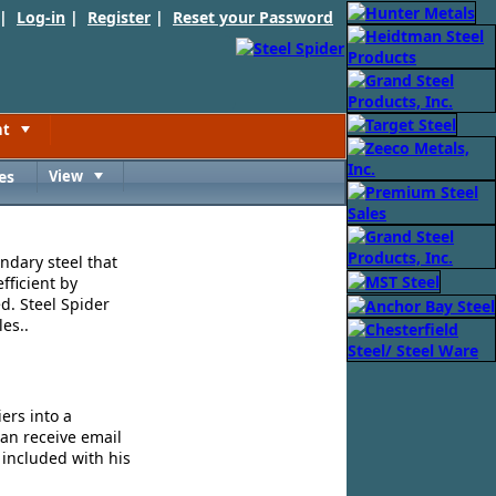
 |
Log-in
|
Register
|
Reset your Password
nt
Toggle
es
View
Toggle
ndary steel that
fficient by
d. Steel Spider
es..
ers into a
can receive email
 included with his