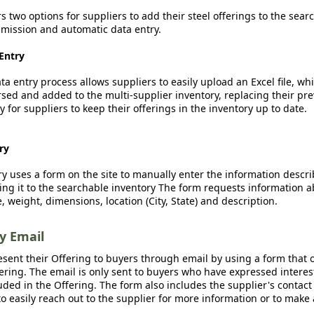
rs two options for suppliers to add their steel offerings to the sear
ission and automatic data entry.
Entry
a entry process allows suppliers to easily upload an Excel file, whi
sed and added to the multi-supplier inventory, replacing their pre
y for suppliers to keep their offerings in the inventory up to date.
ry
y uses a form on the site to manually enter the information descr
ing it to the searchable inventory The form requests information a
, weight, dimensions, location (City, State) and description.
by Email
esent their Offering to buyers through email by using a form that o
fering. The email is only sent to buyers who have expressed interest
luded in the Offering. The form also includes the supplier's contact
o easily reach out to the supplier for more information or to make