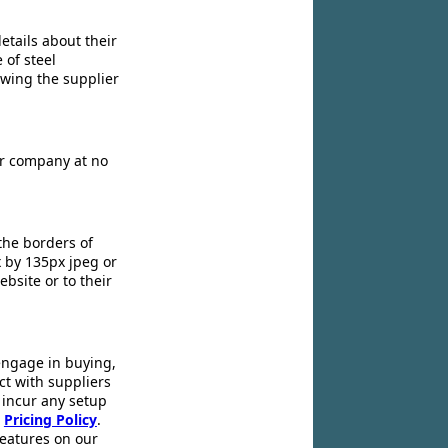
etails about their
 of steel
owing the supplier
ir company at no
the borders of
x by 135px jpeg or
ebsite or to their
engage in buying,
ct with suppliers
 incur any setup
r
Pricing Policy
.
 features on our