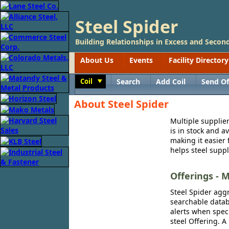
Steel Spider
Building Relationships in Excess and Second
About Us
Events
Facility Directory
Coil
Search
Add Coil
Send Of
Toggle
About Steel Spider
Multiple supplier
is in stock and a
making it easier 
helps steel suppl
Offerings - M
Steel Spider aggr
searchable databa
alerts when speci
steel Offering. A