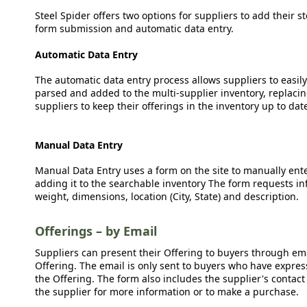
Steel Spider offers two options for suppliers to add their s
form submission and automatic data entry.
Automatic Data Entry
The automatic data entry process allows suppliers to easily
parsed and added to the multi-supplier inventory, replacing
suppliers to keep their offerings in the inventory up to dat
Manual Data Entry
Manual Data Entry uses a form on the site to manually ent
adding it to the searchable inventory The form requests in
weight, dimensions, location (City, State) and description.
Offerings – by Email
Suppliers can present their Offering to buyers through emai
Offering. The email is only sent to buyers who have expresse
the Offering. The form also includes the supplier's contact
the supplier for more information or to make a purchase.