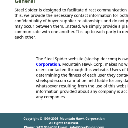
General
Steel Spider is designed to facilitate direct communicatio
this, we provide the necessary contact information for bot
confidentiality of buyer-supplier relationships and do not p
may occur between them. Instead, we simply provide a plat
communicate with one another. It is up to each party to d
each other.
The Steel Spider website (steelspider.com) is 
Corporation
. Mountain Hawk Corp. makes no warr
users contacted through this website. Users of t
determining the fitness of each user they cont
steelspider.com cannot be held liable for any d
whatsoever resulting from the use of this websit
information provided about any company is acc
any companies..
Copyright © 1999-2026
Mountain Hawk Corporation
All rights reserved.
Phone: (412) 963-6180 Email:
info@SteelSpider.com