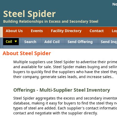
No
Steel Spider
Building Relationships in Excess and Secondary Steel
About Us
Events
Facility Directory
Contact
Lo
Coil
Search
Add Coil
Send Offering
Send Inq
Toggle
About Steel Spider
Multiple suppliers use Steel Spider to advertise their prime
and available for sale. Steel Spider makes buying and sellin
buyers to quickly find the suppliers who have the steel the
their company, generate sales leads, and increase sales..
Offerings - Multi-Supplier Steel Inventory
Steel Spider aggregates the excess and secondary inventory
database, making it easy for buyers to find the steel they 
types of steel are added. Each supplier's contact informati
contact and negotiate with the supplier directly.