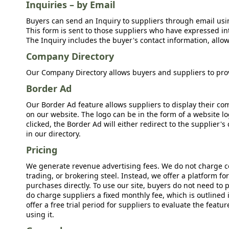
Inquiries – by Email
Buyers can send an Inquiry to suppliers through email usin
This form is sent to those suppliers who have expressed int
The Inquiry includes the buyer's contact information, allow
Company Directory
Our Company Directory allows buyers and suppliers to prov
Border Ad
Our Border Ad feature allows suppliers to display their c
on our website. The logo can be in the form of a website lo
clicked, the Border Ad will either redirect to the supplier
in our directory.
Pricing
We generate revenue advertising fees. We do not charge c
trading, or brokering steel. Instead, we offer a platform f
purchases directly. To use our site, buyers do not need to 
do charge suppliers a fixed monthly fee, which is outlined
offer a free trial period for suppliers to evaluate the feat
using it.