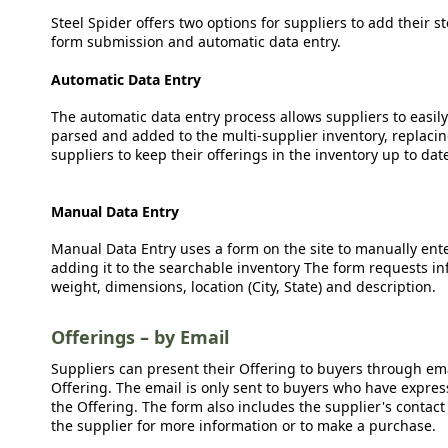
Steel Spider offers two options for suppliers to add their s
form submission and automatic data entry.
Automatic Data Entry
The automatic data entry process allows suppliers to easily
parsed and added to the multi-supplier inventory, replacing
suppliers to keep their offerings in the inventory up to dat
Manual Data Entry
Manual Data Entry uses a form on the site to manually ent
adding it to the searchable inventory The form requests in
weight, dimensions, location (City, State) and description.
Offerings – by Email
Suppliers can present their Offering to buyers through emai
Offering. The email is only sent to buyers who have expresse
the Offering. The form also includes the supplier's contact
the supplier for more information or to make a purchase.