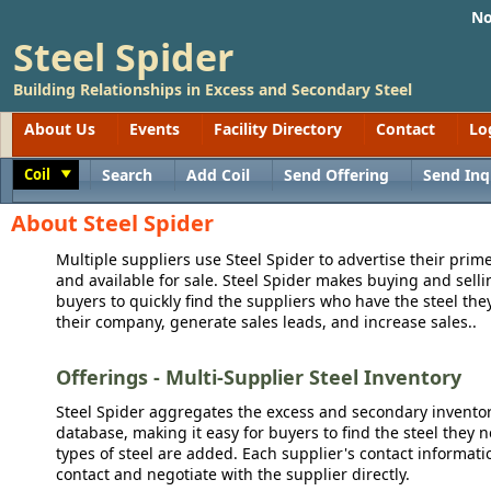
No
Steel Spider
Building Relationships in Excess and Secondary Steel
About Us
Events
Facility Directory
Contact
Lo
Coil
Search
Add Coil
Send Offering
Send Inq
Toggle
About Steel Spider
Multiple suppliers use Steel Spider to advertise their prime
and available for sale. Steel Spider makes buying and sellin
buyers to quickly find the suppliers who have the steel the
their company, generate sales leads, and increase sales..
Offerings - Multi-Supplier Steel Inventory
Steel Spider aggregates the excess and secondary inventory
database, making it easy for buyers to find the steel they 
types of steel are added. Each supplier's contact informati
contact and negotiate with the supplier directly.