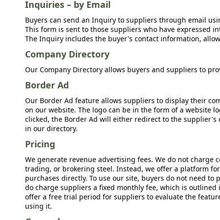
Inquiries – by Email
Buyers can send an Inquiry to suppliers through email usin
This form is sent to those suppliers who have expressed int
The Inquiry includes the buyer's contact information, allow
Company Directory
Our Company Directory allows buyers and suppliers to prov
Border Ad
Our Border Ad feature allows suppliers to display their c
on our website. The logo can be in the form of a website lo
clicked, the Border Ad will either redirect to the supplier
in our directory.
Pricing
We generate revenue advertising fees. We do not charge c
trading, or brokering steel. Instead, we offer a platform f
purchases directly. To use our site, buyers do not need to 
do charge suppliers a fixed monthly fee, which is outlined
offer a free trial period for suppliers to evaluate the feat
using it.