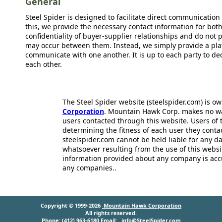
General
Steel Spider is designed to facilitate direct communicatio
this, we provide the necessary contact information for bot
confidentiality of buyer-supplier relationships and do not p
may occur between them. Instead, we simply provide a plat
communicate with one another. It is up to each party to d
each other.
The Steel Spider website (steelspider.com) is 
Corporation
. Mountain Hawk Corp. makes no warr
users contacted through this website. Users of t
determining the fitness of each user they cont
steelspider.com cannot be held liable for any d
whatsoever resulting from the use of this websit
information provided about any company is acc
any companies..
Copyright © 1999-2026
Mountain Hawk Corporation
All rights reserved.
Phone: (412) 963-6180 Email:
info@SteelSpider.com