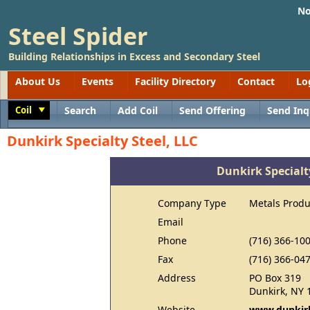
No
Steel Spider
Building Relationships in Excess and Secondary Steel
About Us
Events
Facility Directory
Contact
Lo
Coil
Search
Add Coil
Send Offering
Send Inq
Toggle
Dunkirk Specialty Steel, LLC
Dunkirk Specialty
Company Type
Metals Produ
Email
Phone
(716) 366-10
Fax
(716) 366-04
Address
PO Box 319
Dunkirk, NY 
Website
www.dunkirk