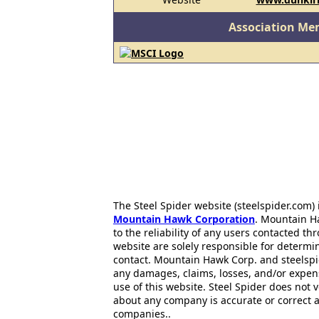
Association Me
The Steel Spider website (steelspider.com
Mountain Hawk Corporation
. Mountain H
to the reliability of any users contacted th
website are solely responsible for determin
contact. Mountain Hawk Corp. and steelspi
any damages, claims, losses, and/or expen
use of this website. Steel Spider does not 
about any company is accurate or correct 
companies..