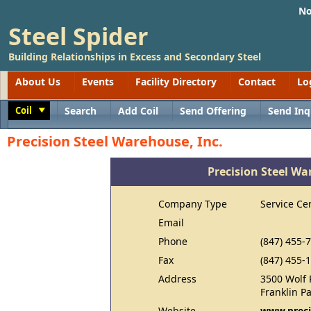
No
Steel Spider
Building Relationships in Excess and Secondary Steel
About Us
Events
Facility Directory
Contact
Lo
Coil
Search
Add Coil
Send Offering
Send Inq
Toggle
Precision Steel Warehouse, Inc.
Precision Steel Wa
Company Type
Service Ce
Email
Phone
(847) 455-
Fax
(847) 455-
Address
3500 Wolf 
Franklin P
Website
www.preci