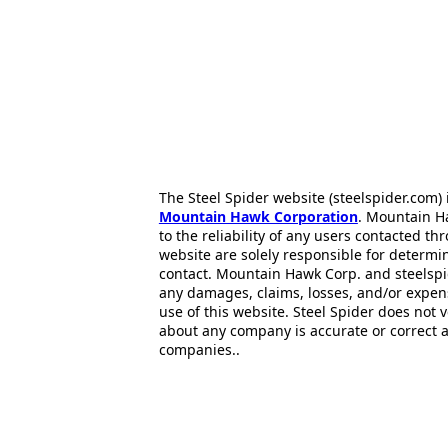
The Steel Spider website (steelspider.com
Mountain Hawk Corporation
. Mountain H
to the reliability of any users contacted th
website are solely responsible for determin
contact. Mountain Hawk Corp. and steelspi
any damages, claims, losses, and/or expen
use of this website. Steel Spider does not 
about any company is accurate or correct 
companies..