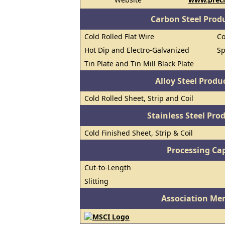
Carbon Steel Prod
Cold Rolled Flat Wire
Co
Hot Dip and Electro-Galvanized
Sp
Tin Plate and Tin Mill Black Plate
Alloy Steel Prod
Cold Rolled Sheet, Strip and Coil
Stainless Steel Pro
Cold Finished Sheet, Strip & Coil
Processing Cap
Cut-to-Length
Slitting
Association Me