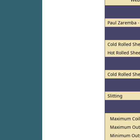
Paul Zaremba -
Cold Rolled She
Hot Rolled Shee
Cold Rolled She
Slitting
Maximum Coil
Maximum Outs
Minimum Outs