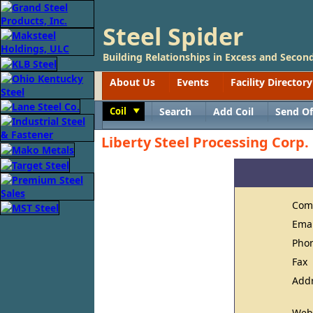
Steel Spider
Building Relationships in Excess and Second
About Us
Events
Facility Directory
Coil
Search
Add Coil
Send Of
Toggle
Liberty Steel Processing Corp.
Com
Ema
Pho
Fax
Add
Web