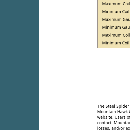
Maximum Coil
Minimum Coil
Maximum Ga
Minimum Ga
Maximum Coil
Minimum Coil
The Steel Spider
Mountain Hawk Co
website. Users o
contact. Mountai
losses, and/or e