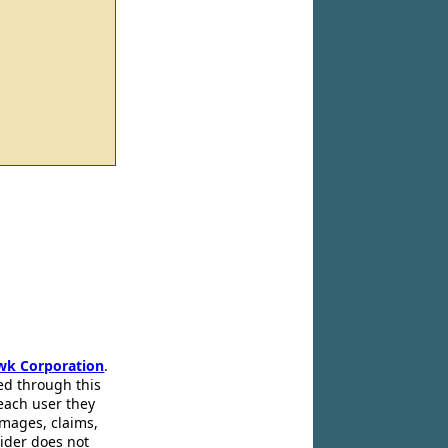
wk Corporation
.
ed through this
 each user they
amages, claims,
pider does not