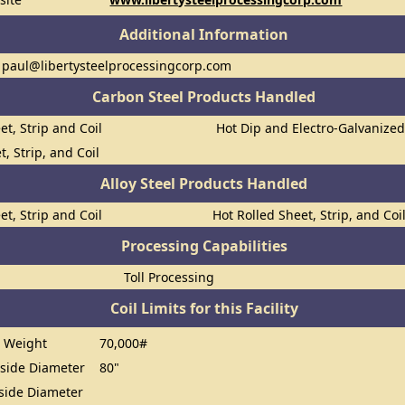
Additional Information
 paul@libertysteelprocessingcorp.com
Carbon Steel Products Handled
et, Strip and Coil
Hot Dip and Electro-Galvanize
t, Strip, and Coil
Alloy Steel Products Handled
et, Strip and Coil
Hot Rolled Sheet, Strip, and Coi
Processing Capabilities
Toll Processing
Coil Limits for this Facility
 Weight
70,000#
ide Diameter
80"
ide Diameter