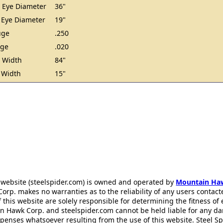
 Eye Diameter
36"
 Eye Diameter
19"
uge
.250
uge
.020
 Width
84"
 Width
15"
 website (steelspider.com) is owned and operated by
Mountain Ha
rp. makes no warranties as to the reliability of any users contact
f this website are solely responsible for determining the fitness of
n Hawk Corp. and steelspider.com cannot be held liable for any d
xpenses whatsoever resulting from the use of this website. Steel S