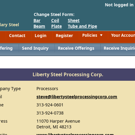
Not logged in
Change Steel Form:
Bar
Coil
Sheet
ary Steel
Beam
Plate
Tube and Pipe
Contact
Login
Register
Policies
Your Accou
Toggle
fering
Send Inquiry
Receive Offerings
Receive Inquiri
Liberty Steel Processing Corp.
pany Type
Processors
il
steve@libertysteelprocessingcorp.com
ne
313-924-0601
313-924-0738
ress
11070 Harper Avenue
Detroit, MI 48213
site
www.libertysteelprocessingcorp.com