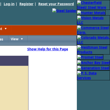
 |
Log-in
|
Register
|
Reset your Password
nt
Toggle
es
View
Toggle
Show Help for this Page