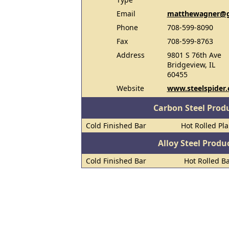
Email
matthewagner@g
Phone
708-599-8090
Fax
708-599-8763
Address
9801 S 76th Ave
Bridgeview, IL
60455
Website
www.steelspider
Carbon Steel Prod
Cold Finished Bar
Hot Rolled Pl
Alloy Steel Prod
Cold Finished Bar
Hot Rolled B