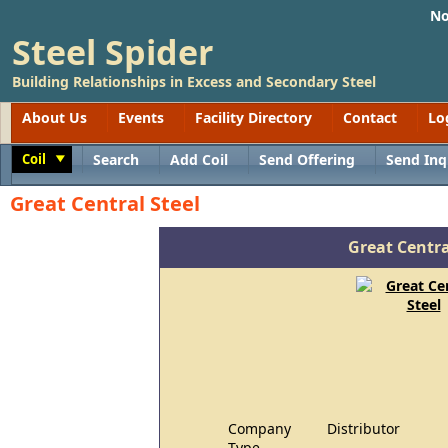
No
Steel Spider
Building Relationships in Excess and Secondary Steel
About Us
Events
Facility Directory
Contact
Lo
Coil
Search
Add Coil
Send Offering
Send Inq
Toggle
Great Central Steel
Great Centra
Company
Distributor
Type