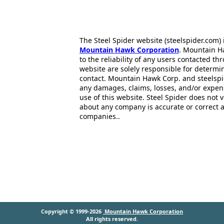
The Steel Spider website (steelspider.com
Mountain Hawk Corporation
. Mountain H
to the reliability of any users contacted th
website are solely responsible for determin
contact. Mountain Hawk Corp. and steelspi
any damages, claims, losses, and/or expen
use of this website. Steel Spider does not 
about any company is accurate or correct 
companies..
Copyright © 1999-2026
Mountain Hawk Corporation
All rights reserved.