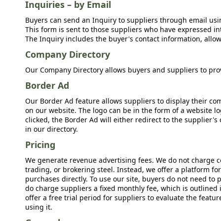
Inquiries – by Email
Buyers can send an Inquiry to suppliers through email usin
This form is sent to those suppliers who have expressed int
The Inquiry includes the buyer's contact information, allow
Company Directory
Our Company Directory allows buyers and suppliers to prov
Border Ad
Our Border Ad feature allows suppliers to display their c
on our website. The logo can be in the form of a website lo
clicked, the Border Ad will either redirect to the supplier
in our directory.
Pricing
We generate revenue advertising fees. We do not charge c
trading, or brokering steel. Instead, we offer a platform f
purchases directly. To use our site, buyers do not need to 
do charge suppliers a fixed monthly fee, which is outlined
offer a free trial period for suppliers to evaluate the feat
using it.