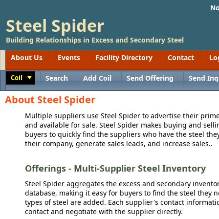
No
Steel Spider
Building Relationships in Excess and Secondary Steel
About Us
Events
Facility Directory
Contact
Lo
Coil
Search
Add Coil
Send Offering
Send Inq
Toggle
About Steel Spider
Multiple suppliers use Steel Spider to advertise their prime
and available for sale. Steel Spider makes buying and sellin
buyers to quickly find the suppliers who have the steel the
their company, generate sales leads, and increase sales..
Offerings - Multi-Supplier Steel Inventory
Steel Spider aggregates the excess and secondary inventory
database, making it easy for buyers to find the steel they 
types of steel are added. Each supplier's contact informati
contact and negotiate with the supplier directly.