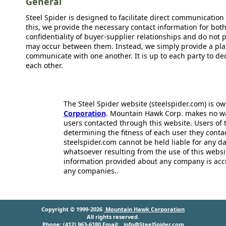
General
Steel Spider is designed to facilitate direct communicatio
this, we provide the necessary contact information for bot
confidentiality of buyer-supplier relationships and do not p
may occur between them. Instead, we simply provide a plat
communicate with one another. It is up to each party to d
each other.
The Steel Spider website (steelspider.com) is 
Corporation
. Mountain Hawk Corp. makes no warr
users contacted through this website. Users of t
determining the fitness of each user they cont
steelspider.com cannot be held liable for any d
whatsoever resulting from the use of this websit
information provided about any company is acc
any companies..
Copyright © 1999-2026
Mountain Hawk Corporation
All rights reserved.
Phone: (412) 963-6180 Email:
info@SteelSpider.com