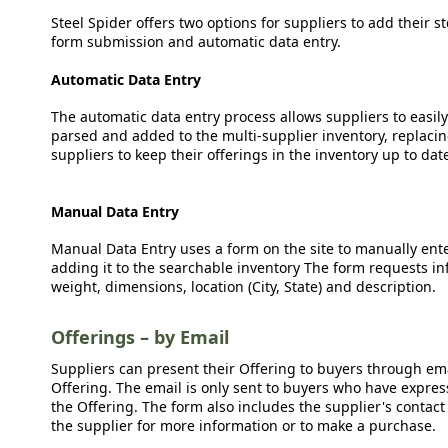
Steel Spider offers two options for suppliers to add their s
form submission and automatic data entry.
Automatic Data Entry
The automatic data entry process allows suppliers to easily
parsed and added to the multi-supplier inventory, replacing
suppliers to keep their offerings in the inventory up to dat
Manual Data Entry
Manual Data Entry uses a form on the site to manually ent
adding it to the searchable inventory The form requests in
weight, dimensions, location (City, State) and description.
Offerings – by Email
Suppliers can present their Offering to buyers through emai
Offering. The email is only sent to buyers who have expresse
the Offering. The form also includes the supplier's contact
the supplier for more information or to make a purchase.