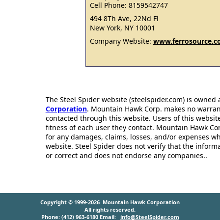
Cell Phone: 8159542747
494 8Th Ave, 22Nd Fl
New York, NY 10001
Company Website:
www.ferrosource.
The Steel Spider website (steelspider.com) is owned
Corporation
. Mountain Hawk Corp. makes no warrantie
contacted through this website. Users of this websit
fitness of each user they contact. Mountain Hawk Cor
for any damages, claims, losses, and/or expenses wh
website. Steel Spider does not verify that the infor
or correct and does not endorse any companies..
Copyright © 1999-2026
Mountain Hawk Corporation
All rights reserved.
Phone: (412) 963-6180 Email:
info@SteelSpider.com