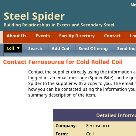
No
Steel Spider
Building Relationships in Excess and Secondary Steel
About Us
Events
Facility Directory
Contact
Lo
Coil
Search
Add Coil
Send Offering
Send Inq
Toggle
Contact Ferrosource for Cold Rolled Coil
Contact the supplier directly using the information a
logged in, an email message (Spider Bite) can be ge
Spider to the supplier with a copy to you. The email
how you can be contacted using the information you
summary description of the item.
Detailed Informa
Company:
Ferrosource
Form:
Coil