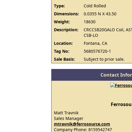
Type:
Cold Rolled
Dimensions:
0.0355 N X 43.50
Weight:
18630
Description:
CRCCSB20GALO Coil, AS
CSB-LO
Location:
Fontana, CA
Tag No:
5680576720-1
Sale Basis:
Subject to prior sale.
Contact Info
Ferrosou
Matt Travnik
Sales Manager
mtravnik@ferrosource.com
Company Phone: 8159542747