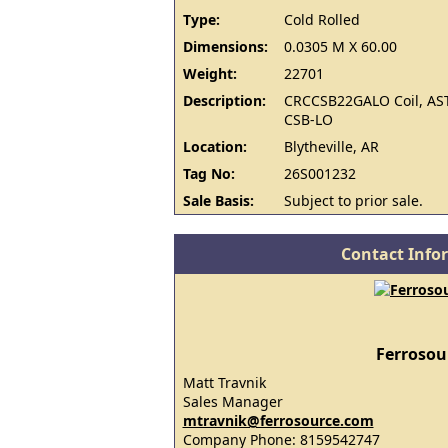
Type:
Cold Rolled
Dimensions:
0.0305 M X 60.00
Weight:
22701
Description:
CRCCSB22GALO Coil, AS
CSB-LO
Location:
Blytheville, AR
Tag No:
26S001232
Sale Basis:
Subject to prior sale.
Contact Info
Ferrosou
Matt Travnik
Sales Manager
mtravnik@ferrosource.com
Company Phone: 8159542747