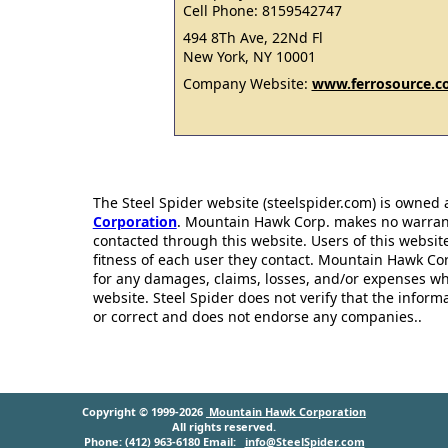
Cell Phone: 8159542747
494 8Th Ave, 22Nd Fl
New York, NY 10001
Company Website:
www.ferrosource.
The Steel Spider website (steelspider.com) is owned
Corporation
. Mountain Hawk Corp. makes no warrantie
contacted through this website. Users of this websit
fitness of each user they contact. Mountain Hawk Cor
for any damages, claims, losses, and/or expenses wh
website. Steel Spider does not verify that the infor
or correct and does not endorse any companies..
Copyright © 1999-2026
Mountain Hawk Corporation
All rights reserved.
Phone: (412) 963-6180 Email:
info@SteelSpider.com