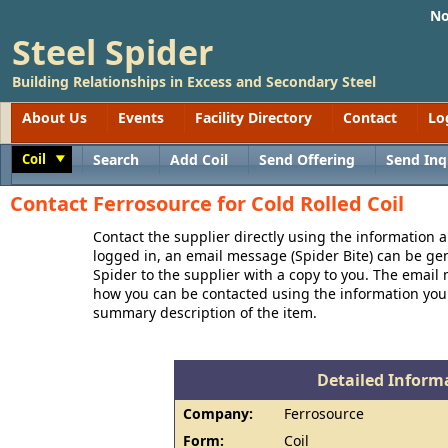
No
Steel Spider
Building Relationships in Excess and Secondary Steel
About Us
Events
Facility Directory
Contact
Lo
Coil
Search
Add Coil
Send Offering
Send Inq
Toggle
Contact Ferrosource for Cold Rolled Coil
Contact the supplier directly using the information a
logged in, an email message (Spider Bite) can be ge
Spider to the supplier with a copy to you. The email
how you can be contacted using the information you
summary description of the item.
Detailed Informa
Company:
Ferrosource
Form:
Coil