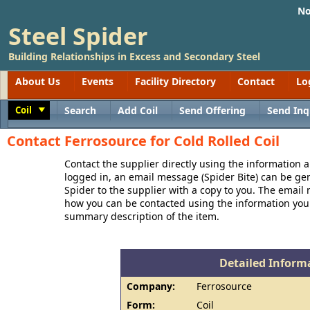
No
Steel Spider
Building Relationships in Excess and Secondary Steel
About Us
Events
Facility Directory
Contact
Lo
Coil
Search
Add Coil
Send Offering
Send Inq
Toggle
Contact Ferrosource for Cold Rolled Coil
Contact the supplier directly using the information a
logged in, an email message (Spider Bite) can be ge
Spider to the supplier with a copy to you. The email
how you can be contacted using the information you
summary description of the item.
Detailed Informa
Company:
Ferrosource
Form:
Coil