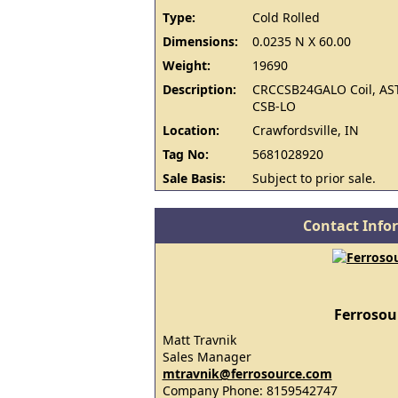
Type:
Cold Rolled
Dimensions:
0.0235 N X 60.00
Weight:
19690
Description:
CRCCSB24GALO Coil, AS
CSB-LO
Location:
Crawfordsville, IN
Tag No:
5681028920
Sale Basis:
Subject to prior sale.
Contact Info
Ferrosou
Matt Travnik
Sales Manager
mtravnik@ferrosource.com
Company Phone: 8159542747