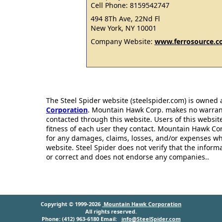
Cell Phone: 8159542747
494 8Th Ave, 22Nd Fl
New York, NY 10001
Company Website:
www.ferrosource.
The Steel Spider website (steelspider.com) is owned
Corporation
. Mountain Hawk Corp. makes no warrantie
contacted through this website. Users of this websit
fitness of each user they contact. Mountain Hawk Cor
for any damages, claims, losses, and/or expenses wh
website. Steel Spider does not verify that the infor
or correct and does not endorse any companies..
Copyright © 1999-2026
Mountain Hawk Corporation
All rights reserved.
Phone: (412) 963-6180 Email:
info@SteelSpider.com