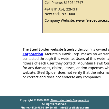
Cell Phone: 8159542747
494 8Th Ave, 22Nd Fl
New York, NY 10001
Company Website:
www.ferrosource.
The Steel Spider website (steelspider.com) is owned
Corporation
. Mountain Hawk Corp. makes no warrantie
contacted through this website. Users of this websit
fitness of each user they contact. Mountain Hawk Cor
for any damages, claims, losses, and/or expenses wh
website. Steel Spider does not verify that the infor
or correct and does not endorse any companies..
Copyright © 1999-2026
Mountain Hawk Corporation
All rights reserved.
Phone: (412) 963-6180 Email:
info@SteelSpider.com