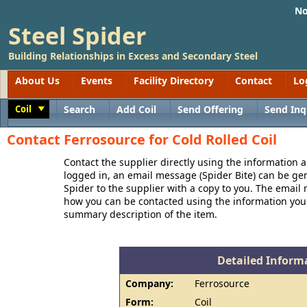
No
Steel Spider
Building Relationships in Excess and Secondary Steel
About Us
Events
Facility Directory
Contact
Lo
Coil
Search
Add Coil
Send Offering
Send Inq
Toggle
Contact Ferrosource for Cold Rolled Coil
Contact the supplier directly using the information a
logged in, an email message (Spider Bite) can be ge
Spider to the supplier with a copy to you. The email
how you can be contacted using the information you
summary description of the item.
Detailed Informa
Company:
Ferrosource
Form:
Coil