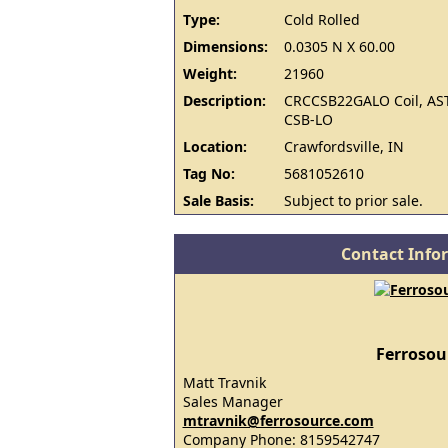
Type:
Cold Rolled
Dimensions:
0.0305 N X 60.00
Weight:
21960
Description:
CRCCSB22GALO Coil, AS
CSB-LO
Location:
Crawfordsville, IN
Tag No:
5681052610
Sale Basis:
Subject to prior sale.
Contact Info
Ferrosou
Matt Travnik
Sales Manager
mtravnik@ferrosource.com
Company Phone: 8159542747