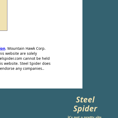
ion
. Mountain Hawk Corp.
his website are solely
eelspider.com cannot be held
is website. Steel Spider does
t endorse any companies..
Steel
Spider
it's not a pretty site.