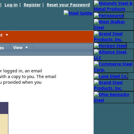
 |
Log-in
|
Register
|
Reset your Password
nt
Toggle
es
View
Toggle
or logged in, an email
ith a copy to you. The email
ou provided when you