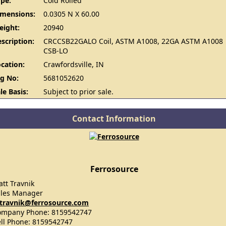
pe:
Cold Rolled
imensions:
0.0305 N X 60.00
eight:
20940
scription:
CRCCSB22GALO Coil, ASTM A1008, 22GA ASTM A1008
CSB-LO
cation:
Crawfordsville, IN
g No:
5681052620
le Basis:
Subject to prior sale.
Contact Information
Ferrosource
tt Travnik
ales Manager
travnik@ferrosource.com
ompany Phone: 8159542747
ll Phone: 8159542747