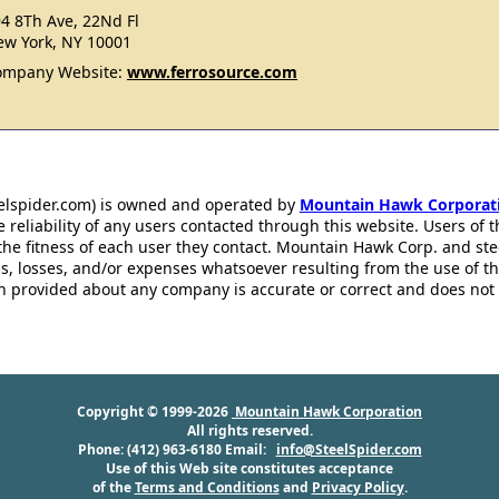
4 8Th Ave, 22Nd Fl
w York, NY 10001
ompany Website:
www.ferrosource.com
eelspider.com) is owned and operated by
Mountain Hawk Corporat
 reliability of any users contacted through this website. Users of t
the fitness of each user they contact. Mountain Hawk Corp. and st
s, losses, and/or expenses whatsoever resulting from the use of th
ion provided about any company is accurate or correct and does no
Copyright © 1999-2026
Mountain Hawk Corporation
All rights reserved.
Phone: (412) 963-6180 Email:
info@SteelSpider.com
Use of this Web site constitutes acceptance
of the
Terms and Conditions
and
Privacy Policy
.