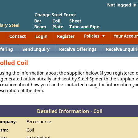
Not logged in
Change Steel Form:
Bar
Coil
Sheet
ary Steel
Beam
Plate
Tube and Pipe
Contact
Login
Register
Policies
Your Accou
Toggle
fering
Send Inquiry
Receive Offerings
Receive Inquiri
olled Coil
 using the information about the supplier below. If you registered 
generated automatically and sent by Steel Spider to the supplier w
formation about how you can be contacted using the information y
cription of the item.
Detailed Information - Coil
ompany:
Ferrosource
orm:
Coil