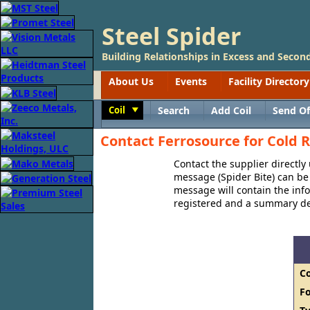
Steel Spider
Building Relationships in Excess and Second
About Us
Events
Facility Directory
Coil
Search
Add Coil
Send Of
Toggle
Contact Ferrosource for Cold R
Contact the supplier directly
message (Spider Bite) can be 
message will contain the in
registered and a summary des
C
F