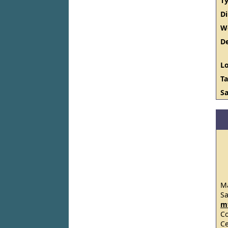
Ty
D
W
De
Lo
Ta
Sa
Ma
S
m
C
Ce