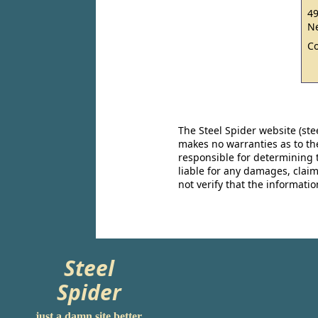
49
Ne
C
The Steel Spider website (st
makes no warranties as to the
responsible for determining 
liable for any damages, claim
not verify that the informat
Steel
Spider
just a damn site better