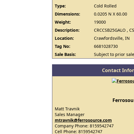
Type:
Cold Rolled
Dimensions:
0.0205 N X 60.00
Weight:
19000
Description:
CRCCSB25GALO , CS
Location:
Crawfordsville, IN
Tag No:
6681028730
Sale Basis:
Subject to prior sale
Contact Info
Ferrosou
Matt Travnik
Sales Manager
mtravnik@ferrosource.com
Company Phone: 8159542747
Cell Phone: 8159542747