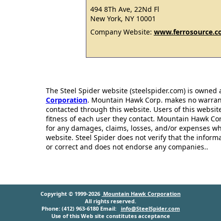
494 8Th Ave, 22Nd Fl
New York, NY 10001
Company Website:
www.ferrosource.
The Steel Spider website (steelspider.com) is owned
Corporation
. Mountain Hawk Corp. makes no warrantie
contacted through this website. Users of this websit
fitness of each user they contact. Mountain Hawk Cor
for any damages, claims, losses, and/or expenses wh
website. Steel Spider does not verify that the infor
or correct and does not endorse any companies..
Copyright © 1999-2026
Mountain Hawk Corporation
All rights reserved.
Phone: (412) 963-6180 Email:
info@SteelSpider.com
Use of this Web site constitutes acceptance