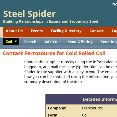
No
Steel Spider
Building Relationships in Excess and Secondary Steel
About Us
Events
Facility Directory
Contact
Lo
Coil
Search
Add Coil
Send Offering
Send Inq
Toggle
Contact Ferrosource for Cold Rolled Coil
Contact the supplier directly using the information a
logged in, an email message (Spider Bite) can be ge
Spider to the supplier with a copy to you. The email
how you can be contacted using the information you
summary description of the item.
Detailed Informa
Company:
Ferrosource
Form:
Coil