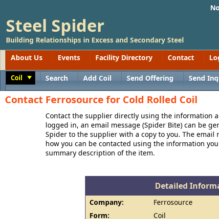
No
Steel Spider
Building Relationships in Excess and Secondary Steel
About Us
Events
Facility Directory
Contact
Lo
Coil
Search
Add Coil
Send Offering
Send Inq
Toggle
Contact Ferrosource for Cold Rolled Coil
Contact the supplier directly using the information a
logged in, an email message (Spider Bite) can be ge
Spider to the supplier with a copy to you. The email
how you can be contacted using the information you
summary description of the item.
Detailed Informa
Company:
Ferrosource
Form:
Coil