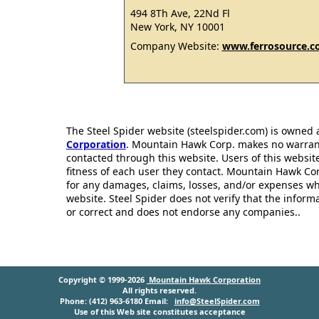
494 8Th Ave, 22Nd Fl
New York, NY 10001
Company Website:
www.ferrosource.
The Steel Spider website (steelspider.com) is owned
Corporation
. Mountain Hawk Corp. makes no warrantie
contacted through this website. Users of this websit
fitness of each user they contact. Mountain Hawk Cor
for any damages, claims, losses, and/or expenses wh
website. Steel Spider does not verify that the infor
or correct and does not endorse any companies..
Copyright © 1999-2026
Mountain Hawk Corporation
All rights reserved.
Phone: (412) 963-6180 Email:
info@SteelSpider.com
Use of this Web site constitutes acceptance