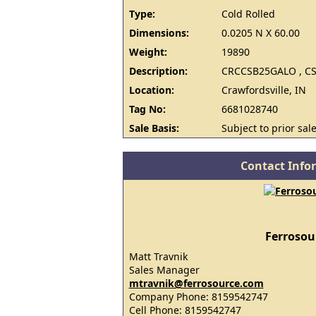
Type:
Cold Rolled
Dimensions:
0.0205 N X 60.00
Weight:
19890
Description:
CRCCSB25GALO , CS
Location:
Crawfordsville, IN
Tag No:
6681028740
Sale Basis:
Subject to prior sale
Contact Info
Ferrosou
Matt Travnik
Sales Manager
mtravnik@ferrosource.com
Company Phone: 8159542747
Cell Phone: 8159542747