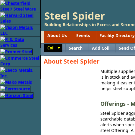
Steel Spider
Building Relationships in Excess and Second
About Us
Events
Facility Directory
Coil
Search
Add Coil
Send Of
Toggle
About Steel Spider
Multiple supplier
is in stock and a
making it easier 
helps steel suppl
Offerings - M
Steel Spider aggr
searchable databa
alerts when speci
steel Offering. A