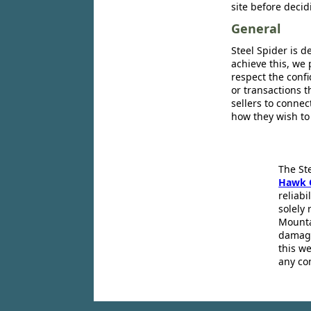
site before decid
General
Steel Spider is d
achieve this, we 
respect the confi
or transactions 
sellers to conne
how they wish to
The St
Hawk 
reliabi
solely 
Mounta
damage
this we
any co