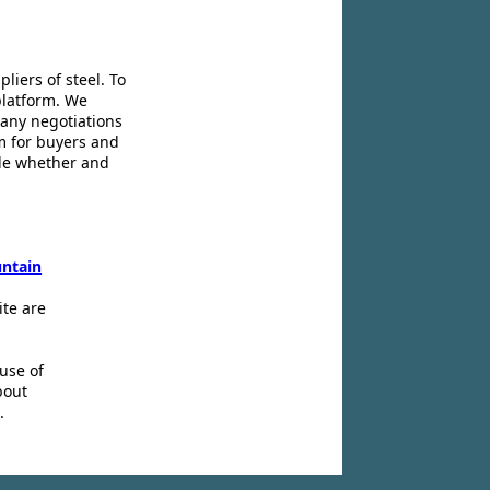
liers of steel. To
platform. We
 any negotiations
m for buyers and
ide whether and
ntain
ite are
use of
bout
.