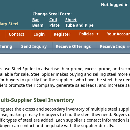
Not logged in
Change Steel Form:
Bar
Coil
Sheet
ary Steel
Beam
Plate
Tube and Pipe
Contact
Login
Register
Policies
Your Accou
Toggle
fering
Send Inquiry
Receive Offerings
Receive Inquiri
s use Steel Spider to advertise their prime, excess prime, and seco
vailable for sale. Steel Spider makes buying and selling steel more e
for buyers to quickly find the suppliers who have the steel they nee
iers promote their company, generate sales leads, and increase sal
ulti-Supplier Steel Inventory
egates the excess and secondary inventory of multiple steel suppli
se, making it easy for buyers to find the steel they need. Buyers 
fic types of steel are added. Each supplier's contact information is
 buyer can contact and negotiate with the supplier directly.