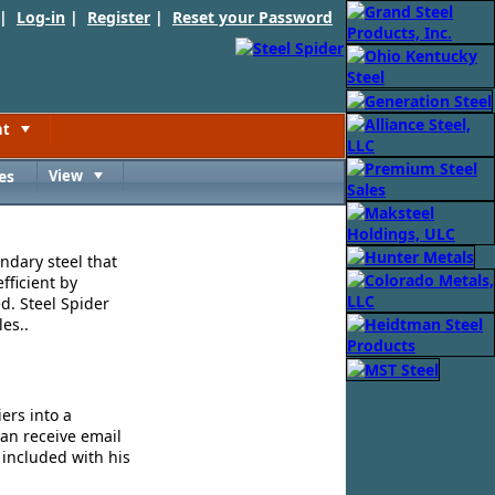
 |
Log-in
|
Register
|
Reset your Password
nt
Toggle
es
View
Toggle
ndary steel that
fficient by
d. Steel Spider
es..
ers into a
can receive email
 included with his