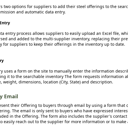
rs two options for suppliers to add their steel offerings to the sear
ission and automatic data entry.
Entry
a entry process allows suppliers to easily upload an Excel file, whi
sed and added to the multi-supplier inventory, replacing their pre
y for suppliers to keep their offerings in the inventory up to date.
ry
y uses a form on the site to manually enter the information descr
ing it to the searchable inventory The form requests information a
, weight, dimensions, location (City, State) and description.
by Email
esent their Offering to buyers through email by using a form that o
fering. The email is only sent to buyers who have expressed interest
luded in the Offering. The form also includes the supplier's contact
o easily reach out to the supplier for more information or to make