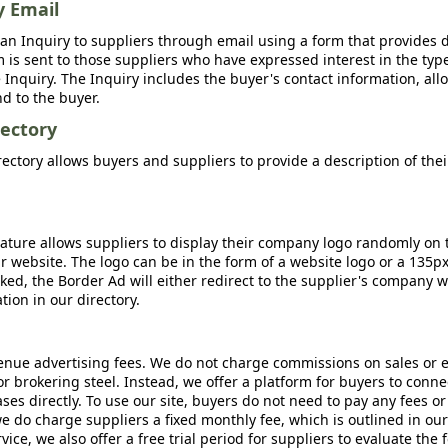
y Email
an Inquiry to suppliers through email using a form that provides d
m is sent to those suppliers who have expressed interest in the type
Inquiry. The Inquiry includes the buyer's contact information, all
nd to the buyer.
ectory
ctory allows buyers and suppliers to provide a description of the
ature allows suppliers to display their company logo randomly on 
r website. The logo can be in the form of a website logo or a 135p
icked, the Border Ad will either redirect to the supplier's company w
ion in our directory.
nue advertising fees. We do not charge commissions on sales or 
 or brokering steel. Instead, we offer a platform for buyers to conne
s directly. To use our site, buyers do not need to pay any fees or
e do charge suppliers a fixed monthly fee, which is outlined in ou
rvice, we also offer a free trial period for suppliers to evaluate the