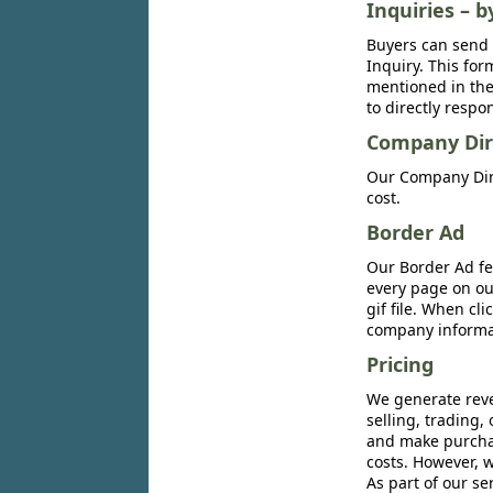
Inquiries – b
Buyers can send 
Inquiry. This for
mentioned in the 
to directly respo
Company Dir
Our Company Dire
cost.
Border Ad
Our Border Ad fe
every page on ou
gif file. When cl
company informat
Pricing
We generate reve
selling, trading,
and make purchase
costs. However, w
As part of our se