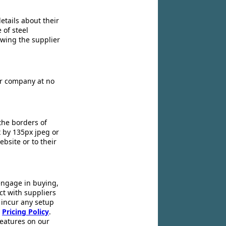
etails about their
 of steel
owing the supplier
ir company at no
the borders of
x by 135px jpeg or
ebsite or to their
engage in buying,
ct with suppliers
 incur any setup
r
Pricing Policy
.
 features on our