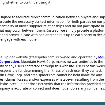
ing whether to continue using it.
esigned to facilitate direct communication between buyers and supp
provide the necessary contact information for both parties on our 
dentiality of buyer-supplier relationships and do not participate in
that may occur between them. Instead, we simply provide a platfor
ct and communicate with one another. It is up to each party to dec
 engage with each other.
eel Spider website (steelspider.com) is owned and operated by
Mou
Corporation
. Mountain Hawk Corp. makes no warranties as to the
lity of any users contacted through this website. Users of this webs
responsible for determining the fitness of each user they contact.
in Hawk Corp. and steelspider.com cannot be held liable for any
s, claims, losses, and/or expenses whatsoever resulting from the 
bsite. Steel Spider does not verify that the information provided a
mpany is accurate or correct and does not endorse any companies.