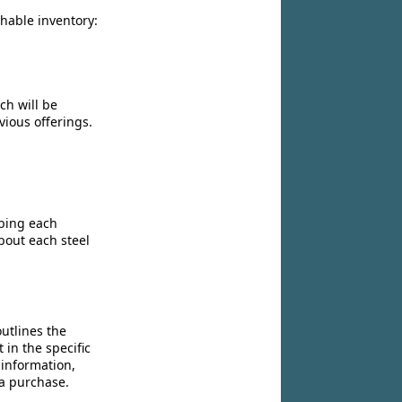
chable inventory:
ch will be
vious offerings.
ibing each
bout each steel
utlines the
 in the specific
 information,
 a purchase.