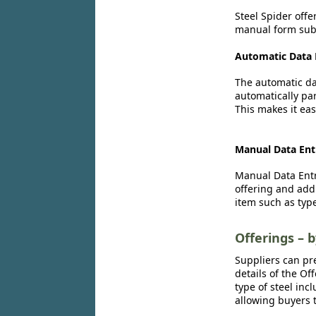
Steel Spider offe
manual form subm
Automatic Data 
The automatic dat
automatically par
This makes it eas
Manual Data Ent
Manual Data Entr
offering and add
item such as type
Offerings – 
Suppliers can pr
details of the Of
type of steel inc
allowing buyers t