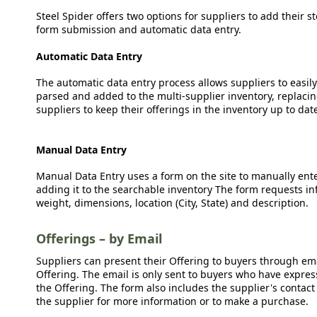
Steel Spider offers two options for suppliers to add their s
form submission and automatic data entry.
Automatic Data Entry
The automatic data entry process allows suppliers to easily
parsed and added to the multi-supplier inventory, replacing
suppliers to keep their offerings in the inventory up to dat
Manual Data Entry
Manual Data Entry uses a form on the site to manually ent
adding it to the searchable inventory The form requests in
weight, dimensions, location (City, State) and description.
Offerings – by Email
Suppliers can present their Offering to buyers through emai
Offering. The email is only sent to buyers who have expresse
the Offering. The form also includes the supplier's contact
the supplier for more information or to make a purchase.