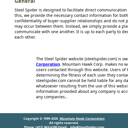
General
Steel Spider is designed to facilitate direct communicatio
this, we provide the necessary contact information for bot
confidentiality of buyer-supplier relationships and do not p
may occur between them. Instead, we simply provide a plat
communicate with one another. It is up to each party to d
each other.
The Steel Spider website (steelspider.com) is 
Corporation
. Mountain Hawk Corp. makes no warr
users contacted through this website. Users of t
determining the fitness of each user they cont
steelspider.com cannot be held liable for any d
whatsoever resulting from the use of this websit
information provided about any company is acc
any companies..
Copyright © 1999-2026
Mountain Hawk Corporation
All rights reserved.
Phone: (412) 963-6180 Email:
info@SteelSpider.com