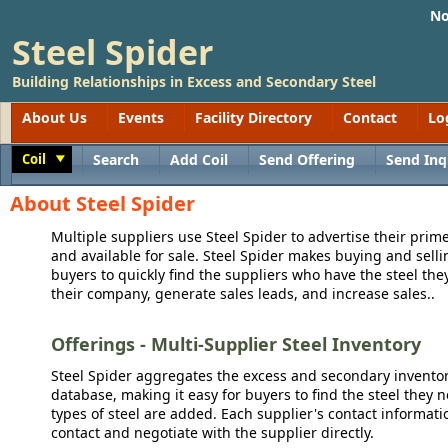
No
Steel Spider
Building Relationships in Excess and Secondary Steel
About Us
Events
Facility Directory
Contact
Lo
Coil
Search
Add Coil
Send Offering
Send Inq
Toggle
About Steel Spider
Multiple suppliers use Steel Spider to advertise their prime
and available for sale. Steel Spider makes buying and sellin
buyers to quickly find the suppliers who have the steel the
their company, generate sales leads, and increase sales..
Offerings - Multi-Supplier Steel Inventory
Steel Spider aggregates the excess and secondary inventory
database, making it easy for buyers to find the steel they 
types of steel are added. Each supplier's contact informati
contact and negotiate with the supplier directly.