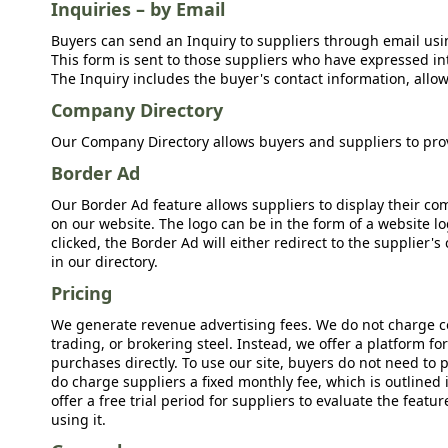
Inquiries – by Email
Buyers can send an Inquiry to suppliers through email usin
This form is sent to those suppliers who have expressed int
The Inquiry includes the buyer's contact information, allow
Company Directory
Our Company Directory allows buyers and suppliers to prov
Border Ad
Our Border Ad feature allows suppliers to display their c
on our website. The logo can be in the form of a website lo
clicked, the Border Ad will either redirect to the supplier
in our directory.
Pricing
We generate revenue advertising fees. We do not charge c
trading, or brokering steel. Instead, we offer a platform f
purchases directly. To use our site, buyers do not need to 
do charge suppliers a fixed monthly fee, which is outlined
offer a free trial period for suppliers to evaluate the feat
using it.