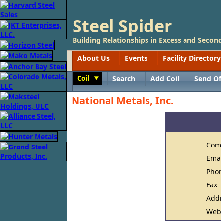
Steel Spider
Building Relationships in Excess and Second
About Us
Events
Facility Directory
Coil
Search
Add Coil
Send Of
Toggle
National Metals, Inc.
Com
Ema
Pho
Fax
Add
Web