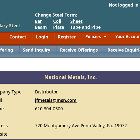
Not logged in
Change Steel Form:
Bar
Coil
Sheet
ary Steel
Beam
Plate
Tube and Pipe
Contact
Login
Register
Policies
Your Accou
Toggle
fering
Send Inquiry
Receive Offerings
Receive Inquiri
National Metals, Inc.
pany Type
Distributor
il
jfmetals@msn.com
ne
610 304-0300
ress
720 Montgomery Ave.Penn Valley, Pa. 19072
site