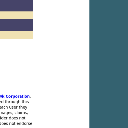
l
l
wk Corporation
.
ed through this
 each user they
amages, claims,
pider does not
 does not endorse