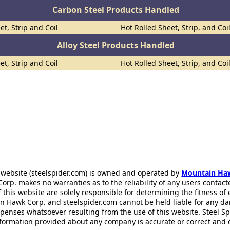
Carbon Steel Products Handled
et, Strip and Coil
Hot Rolled Sheet, Strip, and Coi
Alloy Steel Products Handled
et, Strip and Coil
Hot Rolled Sheet, Strip, and Coi
 website (steelspider.com) is owned and operated by
Mountain Ha
rp. makes no warranties as to the reliability of any users contact
f this website are solely responsible for determining the fitness of
n Hawk Corp. and steelspider.com cannot be held liable for any d
xpenses whatsoever resulting from the use of this website. Steel S
information provided about any company is accurate or correct and