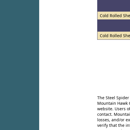
Cold Rolled She
Cold Rolled She
The Steel Spider
Mountain Hawk Co
website. Users o
contact. Mountai
losses, and/or e
verify that the 