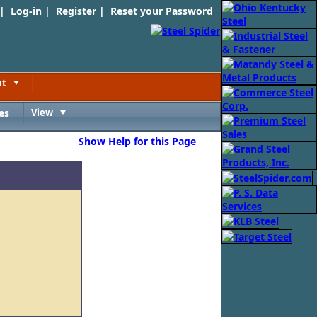
 |
Log-in
|
Register
|
Reset your Password
nt
Toggle
es
View
Toggle
Show Help for this Page