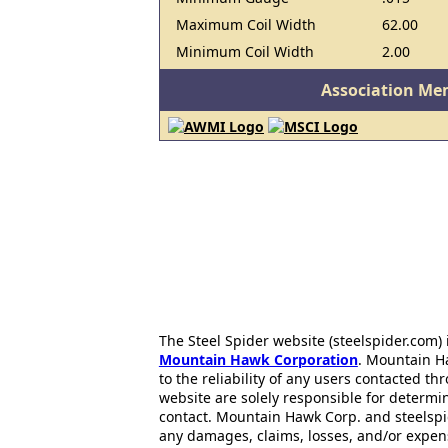
Maximum Coil Width
62.00
Minimum Coil Width
2.00
Association Me
The Steel Spider website (steelspider.com
Mountain Hawk Corporation
. Mountain H
to the reliability of any users contacted th
website are solely responsible for determin
contact. Mountain Hawk Corp. and steelspi
any damages, claims, losses, and/or expen