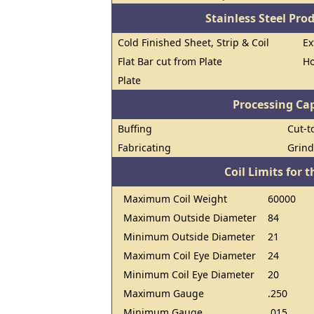
Stainless Steel Pro
Cold Finished Sheet, Strip & Coil
Ex
Flat Bar cut from Plate
Ho
Plate
Processing Cap
Buffing
Cut-t
Fabricating
Grind
Coil Limits for t
Maximum Coil Weight
60000
Maximum Outside Diameter
84
Minimum Outside Diameter
21
Maximum Coil Eye Diameter
24
Minimum Coil Eye Diameter
20
Maximum Gauge
.250
Minimum Gauge
.015