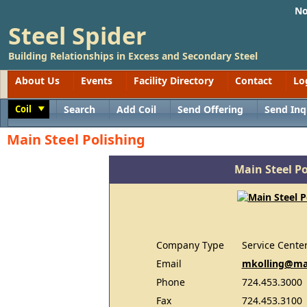
No
Steel Spider
Building Relationships in Excess and Secondary Steel
About Us
Events
Facility Directory
Contact
Lo
Coil
Search
Add Coil
Send Offering
Send Inq
Toggle
Main Steel Polishing
Main Steel Po
Company Type
Service Cente
Email
mkolling@ma
Phone
724.453.3000
Fax
724.453.3100