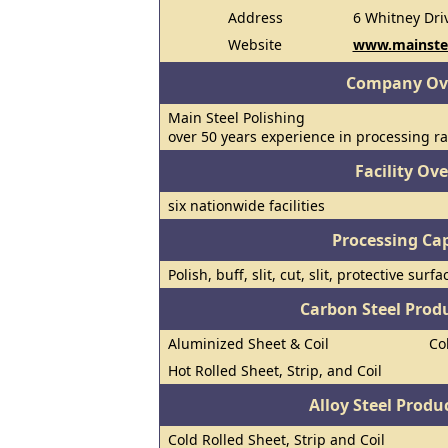
Address
6 Whitney Dri
Website
www.mainste
Company Ov
Main Steel Polishing
over 50 years experience in processing ra
Facility Ov
six nationwide facilities
Processing Cap
Polish, buff, slit, cut, slit, protective su
Carbon Steel Prod
Aluminized Sheet & Coil
Co
Hot Rolled Sheet, Strip, and Coil
Alloy Steel Prod
Cold Rolled Sheet, Strip and Coil