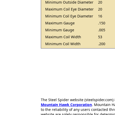
Minimum Outside Diameter
20
Maximum Coil Eye Diameter
20
Minimum Coil Eye Diameter
16
Maximum Gauge
.150
Minimum Gauge
.005
Maximum Coil Width
53
Minimum Coil Width
.200
The Steel Spider website (steelspider.com
Mountain Hawk Corporation
. Mountain H
to the reliability of any users contacted th
website are solely responsible for determin