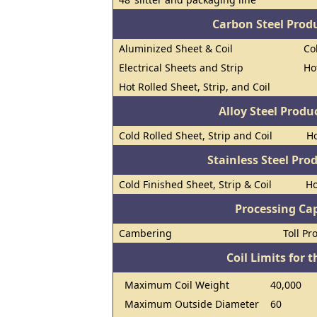
Carbon Steel Prod
Aluminized Sheet & Coil
Co
Electrical Sheets and Strip
Ho
Hot Rolled Sheet, Strip, and Coil
Alloy Steel Prod
Cold Rolled Sheet, Strip and Coil
Ho
Stainless Steel Pro
Cold Finished Sheet, Strip & Coil
Ho
Processing Cap
Cambering
Toll Pr
Coil Limits for t
Maximum Coil Weight
40,000
Maximum Outside Diameter
60