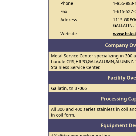
Phone
1-855-883-
Fax
1-615-527-
Address
1115 GREG
GALLATIN, 
Website
www.hskst
Company Ov
Metal Service Center specializing in 300 a
handle CRS,HRPO,GALV,ALUMN,ALUMNZ. To
Stainless Service Center.
Facility Ov
Gallatin, tn 37066
Processing Cap
All 300 and 400 series stainless in coil an
in coil form.
Equipment Des
48"slitter and packaging line