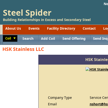
No
Steel Spider
Building Relationships in Excess and Secondary Steel
About Us
Events
Facility Directory
Contact
Lo
Coil
Search
Add Coil
Send Offering
Send Inq
Toggle
HSK Stainless LLC
HSK Stainle
Company Type
Service Cen
Email
nshort@hs