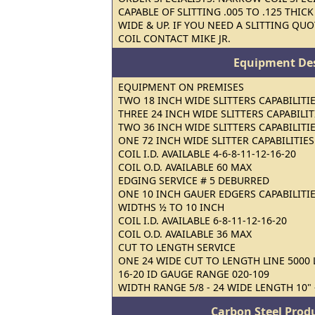
CAPABLE OF SLITTING .005 TO .125 THIC
WIDE & UP. IF YOU NEED A SLITTING QUO
COIL CONTACT MIKE JR.
Equipment Des
EQUIPMENT ON PREMISES
TWO 18 INCH WIDE SLITTERS CAPABILITIE
THREE 24 INCH WIDE SLITTERS CAPABILITI
TWO 36 INCH WIDE SLITTERS CAPABILITIE
ONE 72 INCH WIDE SLITTER CAPABILITIES 
COIL I.D. AVAILABLE 4-6-8-11-12-16-20
COIL O.D. AVAILABLE 60 MAX
EDGING SERVICE # 5 DEBURRED
ONE 10 INCH GAUER EDGERS CAPABILITIES
WIDTHS ½ TO 10 INCH
COIL I.D. AVAILABLE 6-8-11-12-16-20
COIL O.D. AVAILABLE 36 MAX
CUT TO LENGTH SERVICE
ONE 24 WIDE CUT TO LENGTH LINE 5000 L
16-20 ID GAUGE RANGE 020-109
WIDTH RANGE 5/8 - 24 WIDE LENGTH 10" -
Carbon Steel Prod