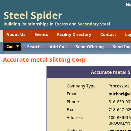
No
Steel Spider
Building Relationships in Excess and Secondary Steel
About Us
Events
Facility Directory
Contact
Lo
Coil
Search
Add Coil
Send Offering
Send Inq
Toggle
Accurate metal Slitting Corp
Accurate metal Sl
Company Type
Processors
Email
michael@ac
Phone
516-859-00
Fax
718-647-02
Address
100 BERRI
BROOKLYN 
Website
www.accura