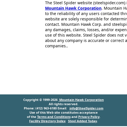
The Steel Spider website (steelspider.com
Mountain Hawk Corporation
. Mountain H
to the reliability of any users contacted th
website are solely responsible for determin
contact. Mountain Hawk Corp. and steelspi
any damages, claims, losses, and/or expen
use of this website. Steel Spider does not 
about any company is accurate or correct 
companies..
Copyright © 1999-2026
Mountain Hawk Corporation
All rights reserved.
Phone: (412) 963-6180 Email:
info@SteelSpider.com
Use of this Web site constitutes acceptance
of the
Terms and Conditions
and
Privacy Policy
.
Facility Directory Index
Steel Added Today
.