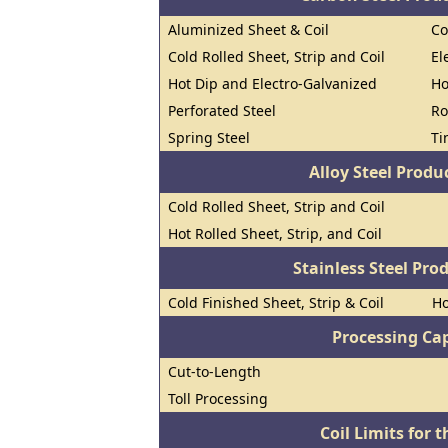
Aluminized Sheet & Coil
Co
Cold Rolled Sheet, Strip and Coil
El
Hot Dip and Electro-Galvanized
Ho
Perforated Steel
Ro
Spring Steel
Ti
Alloy Steel Prod
Cold Rolled Sheet, Strip and Coil
Hot Rolled Sheet, Strip, and Coil
Stainless Steel Pro
Cold Finished Sheet, Strip & Coil
Ho
Processing Cap
Cut-to-Length
Toll Processing
Coil Limits for t