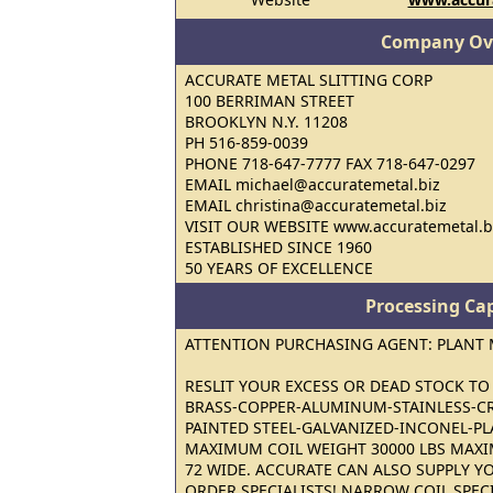
Company Ov
ACCURATE METAL SLITTING CORP
100 BERRIMAN STREET
BROOKLYN N.Y. 11208
PH 516-859-0039
PHONE 718-647-7777 FAX 718-647-0297
EMAIL michael@accuratemetal.biz
EMAIL christina@accuratemetal.biz
VISIT OUR WEBSITE www.accuratemetal.b
ESTABLISHED SINCE 1960
50 YEARS OF EXCELLENCE
Processing Cap
ATTENTION PURCHASING AGENT: PLANT
RESLIT YOUR EXCESS OR DEAD STOCK TO 
BRASS-COPPER-ALUMINUM-STAINLESS-CR
PAINTED STEEL-GALVANIZED-INCONEL-PL
MAXIMUM COIL WEIGHT 30000 LBS MAX
72 WIDE. ACCURATE CAN ALSO SUPPLY Y
ORDER SPECIALISTS! NARROW COIL SPECI