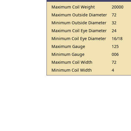
Maximum Coil Weight
20000
Maximum Outside Diameter
72
Minimum Outside Diameter
32
Maximum Coil Eye Diameter
24
Minimum Coil Eye Diameter
16/18
Maximum Gauge
125
Minimum Gauge
006
Maximum Coil Width
72
Minimum Coil Width
4