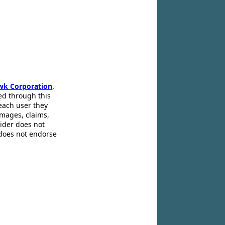
wk Corporation
.
ed through this
 each user they
amages, claims,
pider does not
 does not endorse