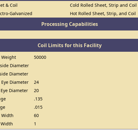
et & Coil
Cold Rolled Sheet, Strip and Coil
ectro-Galvanized
Hot Rolled Sheet, Strip, and Coil
Processing Capabilities
Coil Limits for this Facility
 Weight
50000
ide Diameter
ide Diameter
 Eye Diameter
24
 Eye Diameter
20
uge
.135
uge
.015
 Width
60
 Width
1