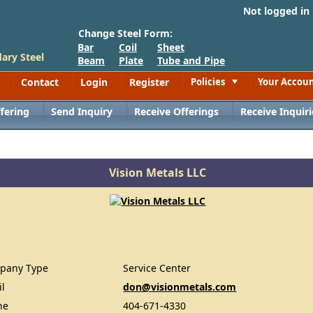
Not logged in
Change Steel Form:
Bar
Coil
Sheet
ary Steel
Beam
Plate
Tube and Pipe
Contact
Login
Register
Policies
Your Accou
Toggle
fering
Send Inquiry
Receive Offerings
Receive Inquiri
Vision Metals LLC
pany Type
Service Center
il
don@visionmetals.com
ne
404-671-4330