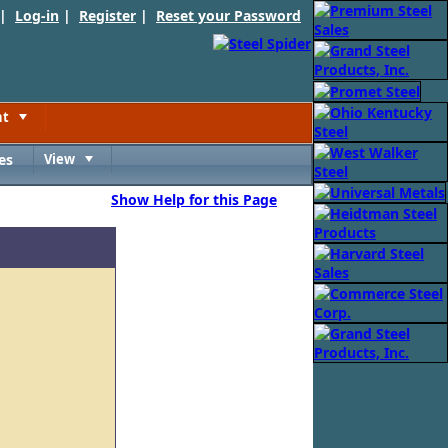
 |
Log-in
|
Register
|
Reset your Password
nt
Toggle
es
View
Toggle
Show Help for this Page