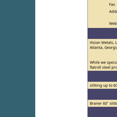
Fax
Add
Web
Vision Metals, 
Atlanta, Georgi
While we specia
flatroll steel p
slitting up to 6
Braner 60" slitt