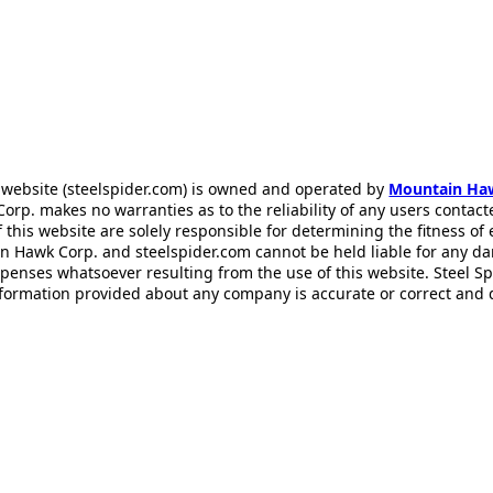
 website (steelspider.com) is owned and operated by
Mountain Ha
rp. makes no warranties as to the reliability of any users contact
f this website are solely responsible for determining the fitness of
n Hawk Corp. and steelspider.com cannot be held liable for any d
xpenses whatsoever resulting from the use of this website. Steel S
information provided about any company is accurate or correct and