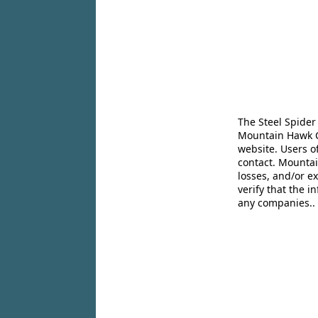
The Steel Spider
Mountain Hawk Co
website. Users o
contact. Mountai
losses, and/or e
verify that the 
any companies..