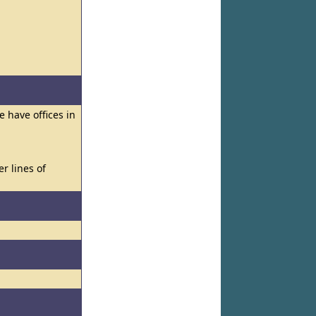
e have offices in
er lines of