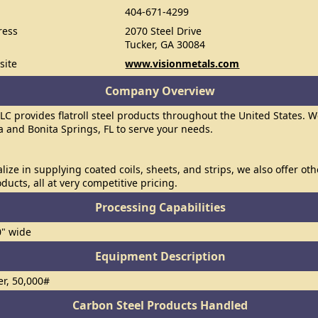
404-671-4299
ress
2070 Steel Drive
Tucker, GA 30084
site
www.visionmetals.com
Company Overview
LLC provides flatroll steel products throughout the United States. W
a and Bonita Springs, FL to serve your needs.
lize in supplying coated coils, sheets, and strips, we also offer oth
roducts, all at very competitive pricing.
Processing Capabilities
0" wide
Equipment Description
er, 50,000#
Carbon Steel Products Handled