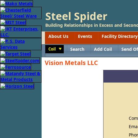
Steel Spider
Building Relationships in Excess and Second
About Us
Events
Facility Directory
Coil
Search
Add Coil
Send Of
Toggle
Vision Metals LLC
Com
Ema
Pho