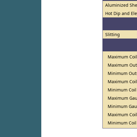
Aluminized She
Hot Dip and El
Slitting
Maximum Coil
Maximum Outs
Minimum Outs
Maximum Coil
Minimum Coil
Maximum Ga
Minimum Ga
Maximum Coil
Minimum Coil