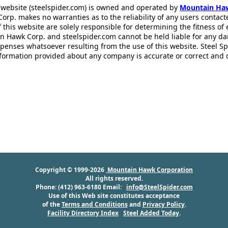
 website (steelspider.com) is owned and operated by
Mountain Ha
rp. makes no warranties as to the reliability of any users contact
f this website are solely responsible for determining the fitness of
n Hawk Corp. and steelspider.com cannot be held liable for any d
xpenses whatsoever resulting from the use of this website. Steel S
information provided about any company is accurate or correct and
Copyright © 1999-2026
Mountain Hawk Corporation
All rights reserved.
Phone: (412) 963-6180 Email:
info@SteelSpider.com
Use of this Web site constitutes acceptance
of the
Terms and Conditions
and
Privacy Policy
.
Facility Directory Index
Steel Added Today
.