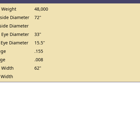
 Weight
48,000
ide Diameter
72"
ide Diameter
 Eye Diameter
33"
 Eye Diameter
15.5"
uge
.155
uge
.008
 Width
62"
 Width