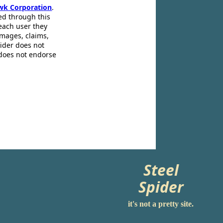
wk Corporation
.
ed through this
 each user they
amages, claims,
pider does not
 does not endorse
Steel
Spider
it's not a pretty site.