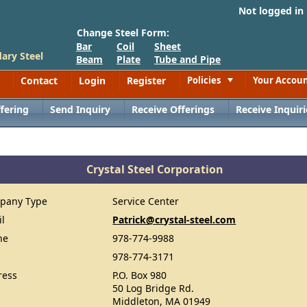
Not logged in
Change Steel Form:
Bar
Coil
Sheet
ary Steel
Beam
Plate
Tube and Pipe
Contact
Login
Register
Policies
Your Accou
Toggle
fering
Send Inquiry
Receive Offerings
Receive Inquiri
Crystal Steel Corporation
pany Type
Service Center
il
Patrick@crystal-steel.com
ne
978-774-9988
978-774-3171
ress
P.O. Box 980
50 Log Bridge Rd.
Middleton, MA 01949