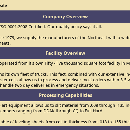
site
Company Overview
 ISO 9001:2008 Certified. Our quality policy says it all.
ce 1979, we supply the manufacturers of the Northeast with a wide v
heets.
Facility Overview
s operated from it's own Fifty -Five thousand square foot facility in 
uns its own fleet of trucks. This fact, combined with our extensive i
ster coils allows us to process and deliver most orders within 3-5 
handle two day deliveries in emergency situations.
Processing Capabilities
e art equipment allows us to slit material from .008 through .135 in
 tempers ranging from DDAK through CQ to Full Hard.
able of leveling sheets from coil in thickness from .018 to .155 thic