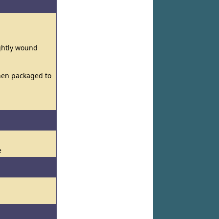
ightly wound
then packaged to
e