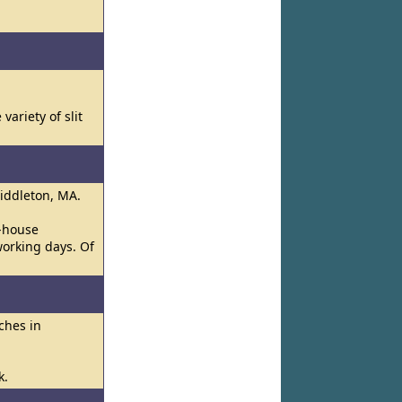
ariety of slit
Middleton, MA.
n-house
working days. Of
ches in
k.