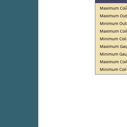
Maximum Coil
Maximum Outs
Minimum Outs
Maximum Coil
Minimum Coil
Maximum Ga
Minimum Ga
Maximum Coil
Minimum Coil