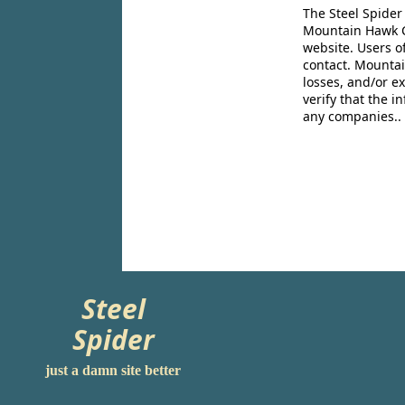
The Steel Spider
Mountain Hawk Co
website. Users o
contact. Mountai
losses, and/or e
verify that the 
any companies..
Steel
Spider
just a damn site better