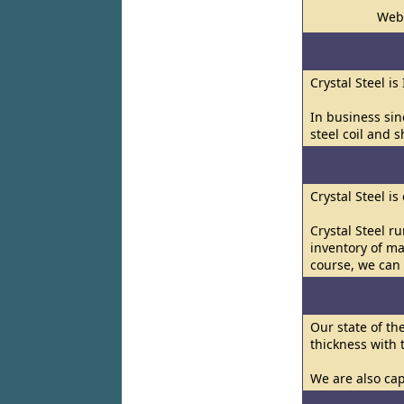
Web
Crystal Steel is
In business sin
steel coil and s
Crystal Steel i
Crystal Steel r
inventory of ma
course, we can 
Our state of th
thickness with
We are also cap