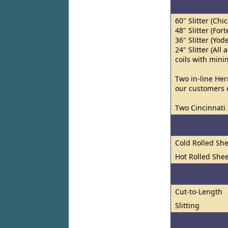
60" Slitter (Chi
48" Slitter (Fort
36" Slitter (Yod
24" Slitter (Al
coils with min
Two in-line Her
our customers e
Two Cincinnati 
Cold Rolled She
Hot Rolled Shee
Cut-to-Length
Slitting