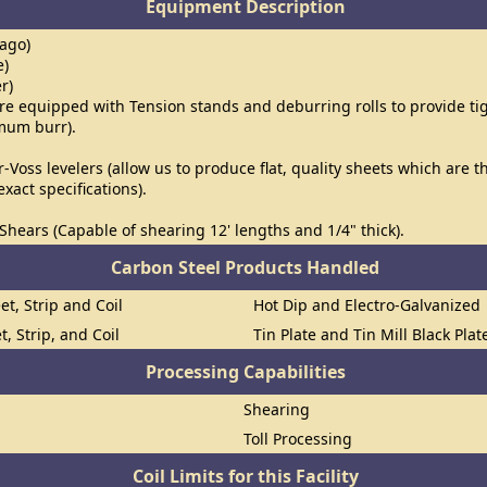
Equipment Description
cago)
e)
er)
l are equipped with Tension stands and deburring rolls to provide t
imum burr).
r-Voss levelers (allow us to produce flat, quality sheets which are 
xact specifications).
Shears (Capable of shearing 12' lengths and 1/4" thick).
Carbon Steel Products Handled
et, Strip and Coil
Hot Dip and Electro-Galvanized
t, Strip, and Coil
Tin Plate and Tin Mill Black Plat
Processing Capabilities
Shearing
Toll Processing
Coil Limits for this Facility