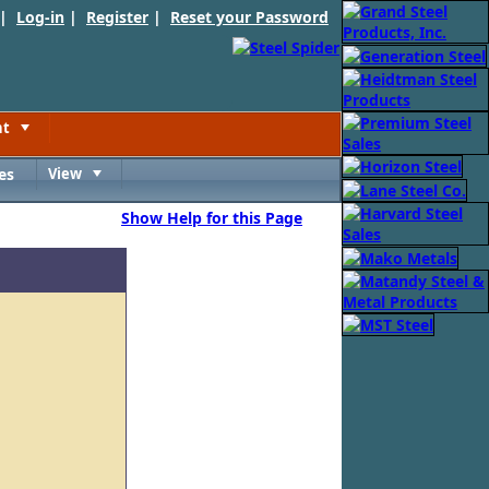
 |
Log-in
|
Register
|
Reset your Password
nt
Toggle
es
View
Toggle
Show Help for this Page