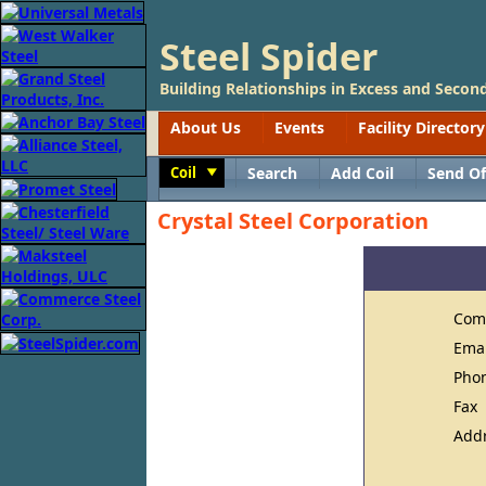
Steel Spider
Building Relationships in Excess and Second
About Us
Events
Facility Directory
Coil
Search
Add Coil
Send Of
Toggle
Crystal Steel Corporation
Com
Ema
Pho
Fax
Add