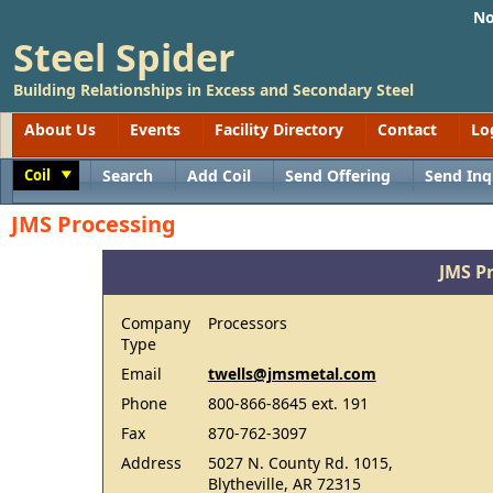
No
Steel Spider
Building Relationships in Excess and Secondary Steel
About Us
Events
Facility Directory
Contact
Lo
Coil
Search
Add Coil
Send Offering
Send Inq
Toggle
JMS Processing
JMS P
Company
Processors
Type
Email
twells@jmsmetal.com
Phone
800-866-8645 ext. 191
Fax
870-762-3097
Address
5027 N. County Rd. 1015,
Blytheville, AR 72315