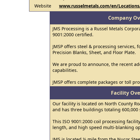
Website
www.russelmetals.com/en/Locations
Company Ov
JMS Processing is a Russel Metals Corpor
9001:2000 certified.
JMSP offers steel & processing services, fo
Precision Blanks, Sheet, and Floor Plate.
We are proud to announce, the recent add
capabilities.
JMSP offers complete packages or toll pro
Facility Ov
Our facility is located on North County Ro
and has three buildings totaling 600,000 
This ISO 9001:2000 coil processing facility 
length, and high speed multi-blanking op
JMS is located ½ mile from the Nucor Stee