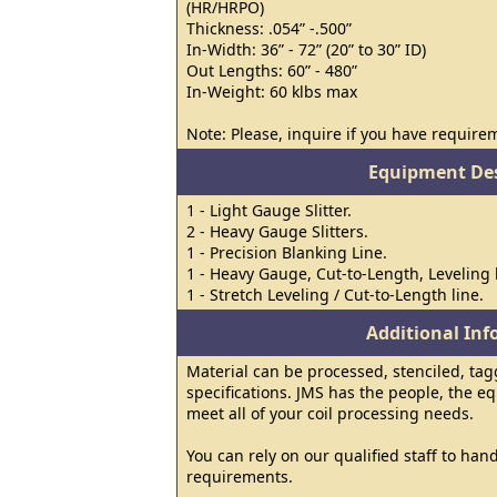
(HR/HRPO)
Thickness: .054” -.500”
In-Width: 36” - 72” (20” to 30” ID)
Out Lengths: 60” - 480”
In-Weight: 60 klbs max
Note: Please, inquire if you have requirem
Equipment Des
1 - Light Gauge Slitter.
2 - Heavy Gauge Slitters.
1 - Precision Blanking Line.
1 - Heavy Gauge, Cut-to-Length, Leveling 
1 - Stretch Leveling / Cut-to-Length line.
Additional In
Material can be processed, stenciled, ta
specifications. JMS has the people, the e
meet all of your coil processing needs.
You can rely on our qualified staff to hand
requirements.