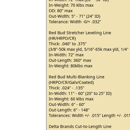
In-Weight: 70 klbs max
OD: 80” max
Out-Width: 5” - 71” (24” ID)
Tolerance: Width -0/+ .032”
Red Bud Stretcher Leveling Line
(HR/HRPO/CR)
Thick: .040” to .375”
(3/8”-50k max yld, 5/16”-65k max yld, 1/4
In-Width: 72” max
Out-Length: 360” max
In-Weight: 80klbs max
Red Bud Multi-Blanking Line
(HRPO/CR/Galv/Coated)
Thick: .024” - .135”
In-Width: 11” - 60” (20” to 25” ID)
In-Weight: 60 klbs max
Out-Width: 6” - 60”
Out-Length: 6” - 148”
Tolerances: Width +/- .015” Length +/- .01
Delta Brands Cut-to-Length Line