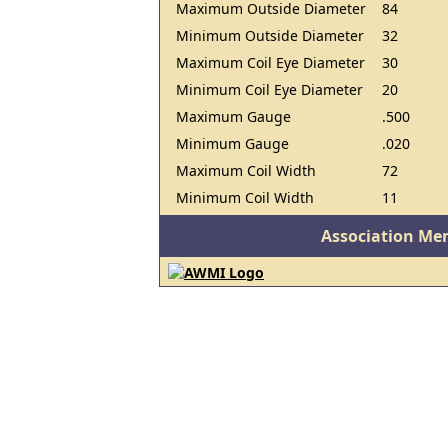
Maximum Outside Diameter
84
Minimum Outside Diameter
32
Maximum Coil Eye Diameter
30
Minimum Coil Eye Diameter
20
Maximum Gauge
.500
Minimum Gauge
.020
Maximum Coil Width
72
Minimum Coil Width
11
Association Me