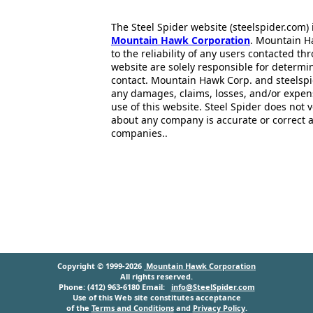
The Steel Spider website (steelspider.com
Mountain Hawk Corporation
. Mountain H
to the reliability of any users contacted th
website are solely responsible for determin
contact. Mountain Hawk Corp. and steelspi
any damages, claims, losses, and/or expen
use of this website. Steel Spider does not 
about any company is accurate or correct 
companies..
Copyright © 1999-2026
Mountain Hawk Corporation
All rights reserved.
Phone: (412) 963-6180 Email:
info@SteelSpider.com
Use of this Web site constitutes acceptance
of the
Terms and Conditions
and
Privacy Policy
.