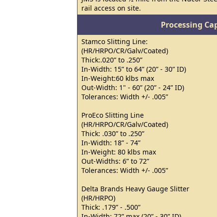
rail access on site.
Processing Cap
Stamco Slitting Line:
(HR/HRPO/CR/Galv/Coated)
Thick:.020” to .250”
In-Width: 15” to 64” (20” - 30” ID)
In-Weight:60 klbs max
Out-Width: 1" - 60” (20” - 24” ID)
Tolerances: Width +/- .005”
ProEco Slitting Line
(HR/HRPO/CR/Galv/Coated)
Thick: .030” to .250”
In-Width: 18” - 74”
In-Weight: 80 klbs max
Out-Widths: 6” to 72”
Tolerances: Width +/- .005”
Delta Brands Heavy Gauge Slitter
(HR/HRPO)
Thick: .179” - .500”
In-Width: 72” max (20” - 30” ID)