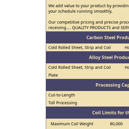
We add value to your product by providin
your schedule running smoothly.
Our competitive pricing and precise proc
receiving.... QUALITY PRODUCTS and SER
Carbon Steel Prod
Cold Rolled Sheet, Strip and Coil
Ho
Alloy Steel Prod
Cold Rolled Sheet, Strip and Coil
Ho
Plate
Processing Cap
Cut-to-Length
Toll Processing
Coil Limits for t
Maximum Coil Weight
80,000