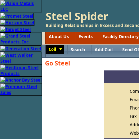
Steel Spider
Building Relationships in Excess and Second
About Us
Events
Facility Directory
Coil
Search
Add Coil
Send Of
Toggle
Go Steel
Com
Ema
Pho
Fax
Add
Web