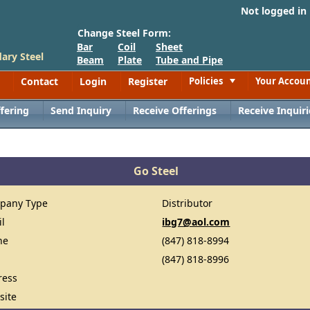
Not logged in
Change Steel Form:
Bar
Coil
Sheet
ary Steel
Beam
Plate
Tube and Pipe
Contact
Login
Register
Policies
Your Accou
Toggle
fering
Send Inquiry
Receive Offerings
Receive Inquiri
Go Steel
pany Type
Distributor
il
ibg7@aol.com
ne
(847) 818-8994
(847) 818-8996
ress
site