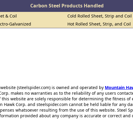
Carbon Steel Products Handled
et & Coil
Cold Rolled Sheet, Strip and Coil
ectro-Galvanized
Hot Rolled Sheet, Strip, and Coil
 website (steelspider.com) is owned and operated by
Mountain Ha
rp. makes no warranties as to the reliability of any users contact
f this website are solely responsible for determining the fitness of
n Hawk Corp. and steelspider.com cannot be held liable for any d
xpenses whatsoever resulting from the use of this website. Steel S
information provided about any company is accurate or correct and