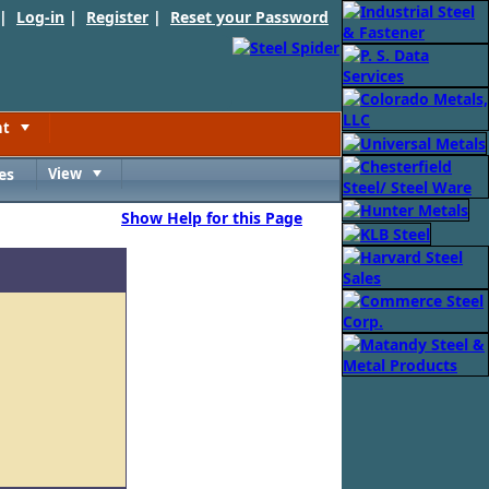
 |
Log-in
|
Register
|
Reset your Password
nt
Toggle
es
View
Toggle
Show Help for this Page