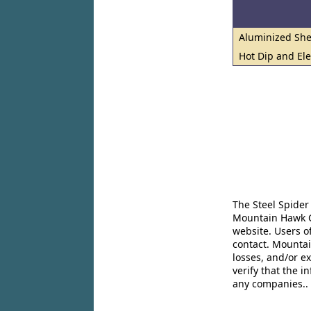
Aluminized She
Hot Dip and El
The Steel Spider
Mountain Hawk Co
website. Users o
contact. Mountai
losses, and/or e
verify that the 
any companies..