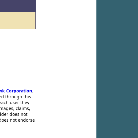
wk Corporation
.
ed through this
 each user they
amages, claims,
pider does not
 does not endorse