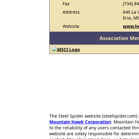
Fax
(734) 8
Address
640 La 
Erie, M
Website
www.h
Association Me
The Steel Spider website (steelspider.com
Mountain Hawk Corporation
. Mountain H
to the reliability of any users contacted th
website are solely responsible for determin