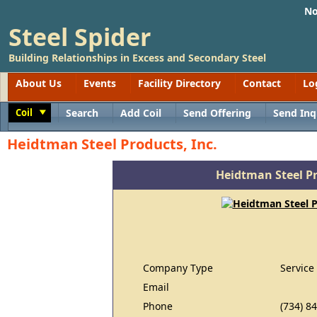
No
Steel Spider
Building Relationships in Excess and Secondary Steel
About Us
Events
Facility Directory
Contact
Lo
Coil
Search
Add Coil
Send Offering
Send Inq
Toggle
Heidtman Steel Products, Inc.
Heidtman Steel Pr
Company Type
Service
Email
Phone
(734) 8