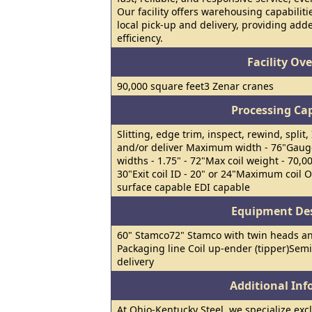
Our facility offers warehousing capabiliti
local pick-up and delivery, providing ad
efficiency.
Facility Ov
90,000 square feet3 Zenar cranes
Processing Cap
Slitting, edge trim, inspect, rewind, split
and/or deliver Maximum width - 76"Gauge 
widths - 1.75" - 72"Max coil weight - 70,00
30"Exit coil ID - 20" or 24"Maximum coil 
surface capable EDI capable
Equipment Des
60" Stamco72" Stamco with twin heads a
Packaging line Coil up-ender (tipper)Semi-
delivery
Additional In
At Ohio-Kentucky Steel, we specialize excl