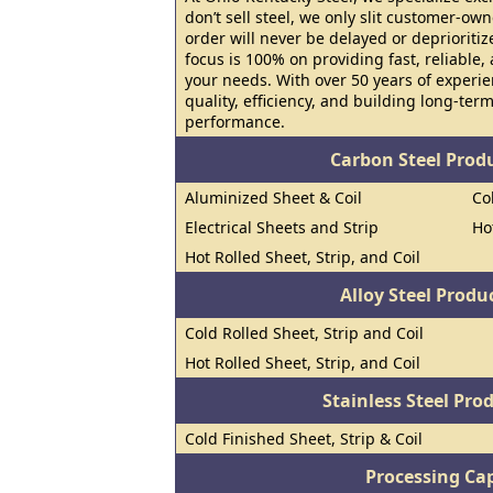
don’t sell steel, we only slit customer-o
order will never be delayed or deprioritiz
focus is 100% on providing fast, reliable,
your needs. With over 50 years of experi
quality, efficiency, and building long-te
performance.
Carbon Steel Prod
Aluminized Sheet & Coil
Co
Electrical Sheets and Strip
Ho
Hot Rolled Sheet, Strip, and Coil
Alloy Steel Prod
Cold Rolled Sheet, Strip and Coil
Hot Rolled Sheet, Strip, and Coil
Stainless Steel Pro
Cold Finished Sheet, Strip & Coil
Processing Cap