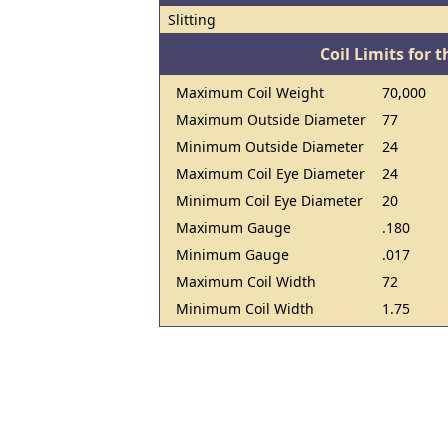
Slitting
Coil Limits for t
Maximum Coil Weight
70,000
Maximum Outside Diameter
77
Minimum Outside Diameter
24
Maximum Coil Eye Diameter
24
Minimum Coil Eye Diameter
20
Maximum Gauge
.180
Minimum Gauge
.017
Maximum Coil Width
72
Minimum Coil Width
1.75