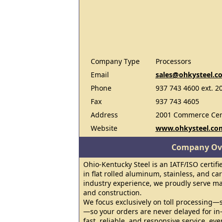
Company Type
Processors
Email
sales@ohkysteel.c
Phone
937 743 4600 ext. 2
Fax
937 743 4605
Address
2001 Commerce Cent
Website
www.ohkysteel.co
Company Ov
Ohio-Kentucky Steel is an IATF/ISO certifi
in flat rolled aluminum, stainless, and ca
industry experience, we proudly serve m
and construction.
We focus exclusively on toll processing—
—so your orders are never delayed for in
fast, reliable, and responsive service, eve