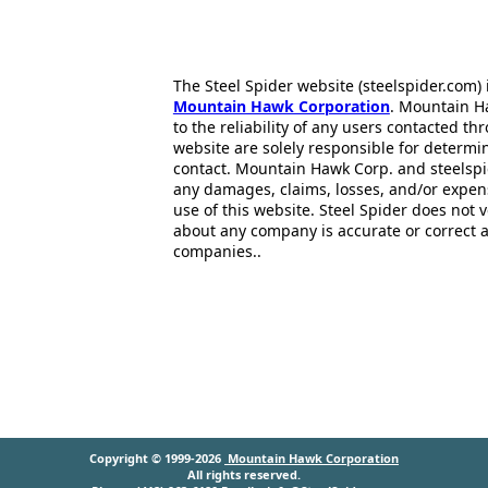
The Steel Spider website (steelspider.com
Mountain Hawk Corporation
. Mountain H
to the reliability of any users contacted th
website are solely responsible for determin
contact. Mountain Hawk Corp. and steelspi
any damages, claims, losses, and/or expen
use of this website. Steel Spider does not 
about any company is accurate or correct 
companies..
Copyright © 1999-2026
Mountain Hawk Corporation
All rights reserved.