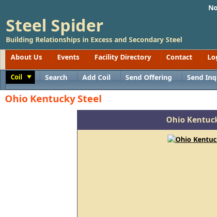
No
Steel Spider
Building Relationships in Excess and Secondary Steel
About Us
Events
Facility Directory
Contact
Lo
Coil
Search
Add Coil
Send Offering
Send Inq
Toggle
Ohio Kentucky Steel
Ohio Kentuck