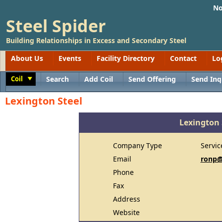
No
Steel Spider
Building Relationships in Excess and Secondary Steel
About Us
Events
Facility Directory
Contact
Lo
Coil
Search
Add Coil
Send Offering
Send Inq
Toggle
Lexington Steel
Lexington 
Company Type
Servic
Email
ronp@
Phone
Fax
Address
Website