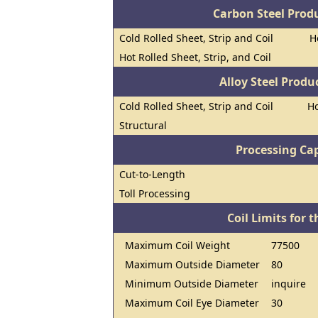
Carbon Steel Prod
Cold Rolled Sheet, Strip and Coil
H
Hot Rolled Sheet, Strip, and Coil
Alloy Steel Prod
Cold Rolled Sheet, Strip and Coil
Ho
Structural
Processing Cap
Cut-to-Length
Toll Processing
Coil Limits for t
Maximum Coil Weight
77500
Maximum Outside Diameter
80
Minimum Outside Diameter
inquire
Maximum Coil Eye Diameter
30