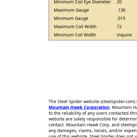
Minimum Coil Eye Diameter
20
Maximum Gauge
.130
Minimum Gauge
.015
Maximum Coil Width
72
Minimum Coil Width
inquire
The Steel Spider website (steelspider.com
Mountain Hawk Corporation
. Mountain H
to the reliability of any users contacted th
website are solely responsible for determin
contact. Mountain Hawk Corp. and steelspi
any damages, claims, losses, and/or expen
use of this website. Steel Spider does not 