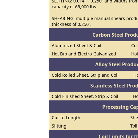
SLITTING: 0.014” – 0.250” and widths from
capacity of 65,000 lbs.
SHEARING: multiple manual shears prod
thickness of 0.250”.
Carbon Steel Prod
Aluminized Sheet & Coil
Col
Hot Dip and Electro-Galvanized
Hot
Alloy Steel Prod
Cold Rolled Sheet, Strip and Coil
Ho
Stainless Steel Pro
Cold Finished Sheet, Strip & Coil
Ho
Processing Cap
Cut-to-Length
She
Slitting
Tol
Coil Limits for t