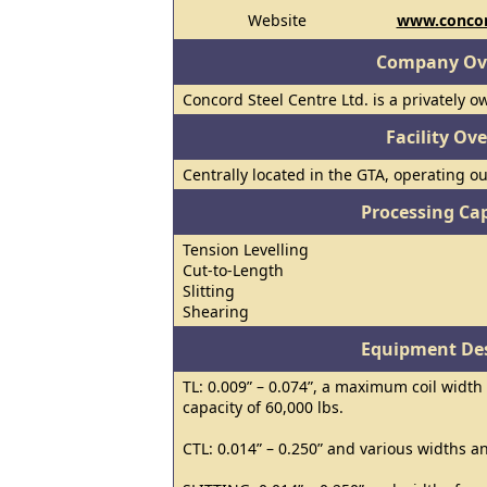
Website
www.concor
Company Ov
Concord Steel Centre Ltd. is a privately 
Facility Ov
Centrally located in the GTA, operating out 
Processing Cap
Tension Levelling
Cut-to-Length
Slitting
Shearing
Equipment Des
TL: 0.009” – 0.074”, a maximum coil widt
capacity of 60,000 lbs.
CTL: 0.014” – 0.250” and various widths a