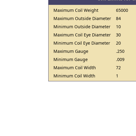
Maximum Coil Weight
65000
Maximum Outside Diameter
84
Minimum Outside Diameter
10
Maximum Coil Eye Diameter
30
Minimum Coil Eye Diameter
20
Maximum Gauge
.250
Minimum Gauge
.009
Maximum Coil Width
72
Minimum Coil Width
1