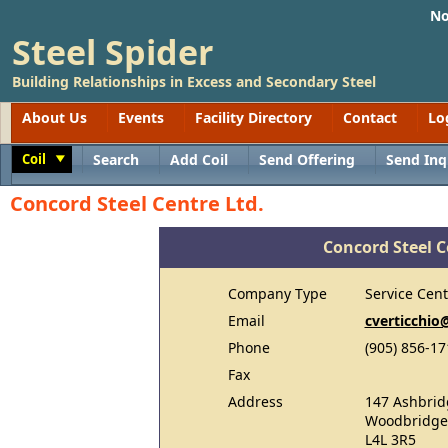
No
Steel Spider
Building Relationships in Excess and Secondary Steel
About Us
Events
Facility Directory
Contact
Lo
Coil
Search
Add Coil
Send Offering
Send Inq
Toggle
Concord Steel Centre Ltd.
Concord Steel C
Company Type
Service Cent
Email
cverticchio
Phone
(905) 856-17
Fax
Address
147 Ashbrid
Woodbridge
L4L 3R5