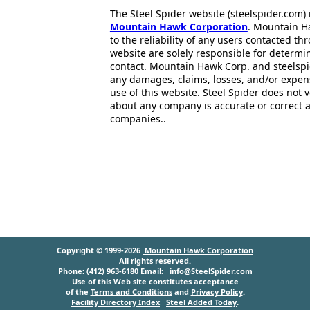
The Steel Spider website (steelspider.com
Mountain Hawk Corporation
. Mountain H
to the reliability of any users contacted th
website are solely responsible for determin
contact. Mountain Hawk Corp. and steelspi
any damages, claims, losses, and/or expen
use of this website. Steel Spider does not 
about any company is accurate or correct 
companies..
Copyright © 1999-2026
Mountain Hawk Corporation
All rights reserved.
Phone: (412) 963-6180 Email:
info@SteelSpider.com
Use of this Web site constitutes acceptance
of the
Terms and Conditions
and
Privacy Policy
.
Facility Directory Index
Steel Added Today
.