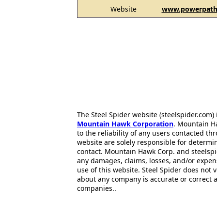
Website
www.powerpatht
The Steel Spider website (steelspider.com
Mountain Hawk Corporation
. Mountain H
to the reliability of any users contacted th
website are solely responsible for determin
contact. Mountain Hawk Corp. and steelspi
any damages, claims, losses, and/or expen
use of this website. Steel Spider does not 
about any company is accurate or correct 
companies..