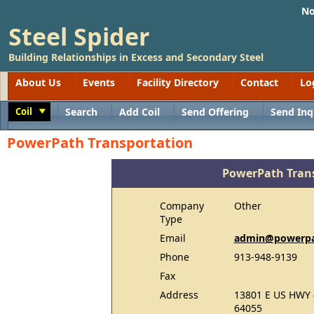
No
Steel Spider
Building Relationships in Excess and Secondary Steel
About Us
Events
Facility Directory
Contact
Lo
Coil
Search
Add Coil
Send Offering
Send Inq
Toggle
PowerPath Transportation
PowerPath Tran
Company
Other
Type
Email
admin@powerpat
Phone
913-948-9139
Fax
Address
13801 E US HWY 
64055