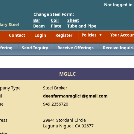
Not logged in
Change Steel Form:
Bar
Coil
Sheet
ary Steel
Beam
Plate
Tube and Pipe
Contact
Login
Register
Policies
Your Accou
Toggle
fering
Send Inquiry
Receive Offerings
Receive Inquiri
MGLLC
pany Type
Steel Broker
il
deenfarmanmgllc1@gmail.com
ne
949 2356720
ress
29841 Stordahl Circle
Laguna Niguel, CA 92677
site