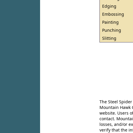
Edging
Embossing
Painting
Punching
Slitting
The Steel Spider
Mountain Hawk Co
website. Users o
contact. Mountai
losses, and/or e
verify that the 