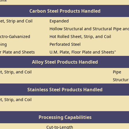
Carbon Steel Products Handled
et, Strip and Coil
Expanded
Hollow Structural and Structural Pipe a
ectro-Galvanized
Hot Rolled Sheet, Strip, and Coil
bing
Perforated Steel
or Plate and Sheets
U.M. Plate, Floor Plate and Sheets"
Alloy Steel Products Handled
t, Strip, and Coil
Pipe
Structur
Stainless Steel Products Handled
t, Strip, and Coil
Processing Capabilities
Cut-to-Length