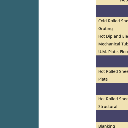
Cold Rolled She
Grating
Hot Dip and El
Mechanical Tu
U.M. Plate, Flo
Hot Rolled Shee
Plate
Hot Rolled Shee
Structural
Blanking