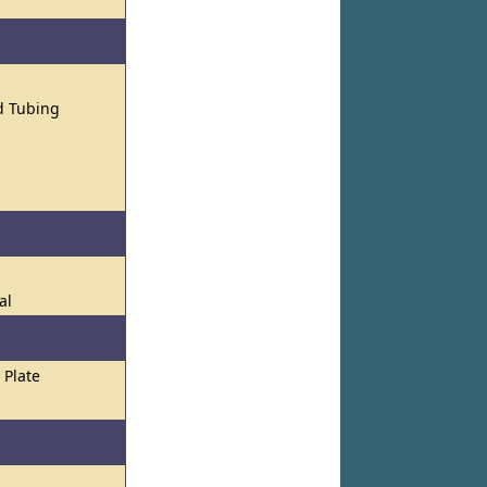
nd Tubing
al
Plate