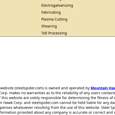
Electrogalvanizing
Fabricating
Plasma Cutting
Shearing
Toll Processing
 website (steelspider.com) is owned and operated by
Mountain Ha
rp. makes no warranties as to the reliability of any users contact
f this website are solely responsible for determining the fitness of
n Hawk Corp. and steelspider.com cannot be held liable for any d
xpenses whatsoever resulting from the use of this website. Steel S
information provided about any company is accurate or correct and