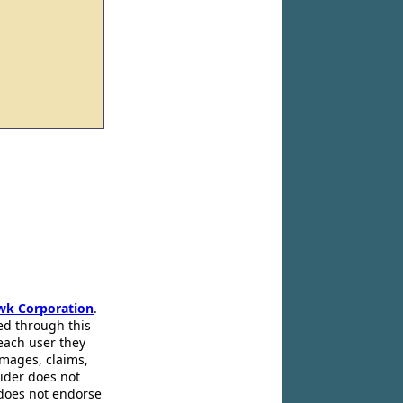
wk Corporation
.
ed through this
 each user they
amages, claims,
pider does not
 does not endorse