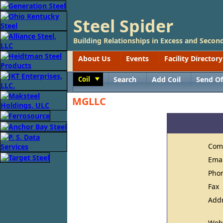
Steel Spider
Building Relationships in Excess and Second
About Us
Events
Facility Directory
Coil
Search
Add Coil
Send Of
Toggle
MGLLC
Com
Ema
Pho
Fax
Add
Web