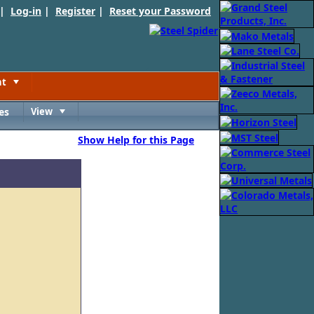
 |
Log-in
|
Register
|
Reset your Password
nt
Toggle
es
View
Toggle
Show Help for this Page