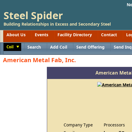
No
Steel Spider
Building Relationships in Excess and Secondary Steel
About Us
Events
Facility Directory
Contact
Lo
Coil
Search
Add Coil
Send Offering
Send Inq
Toggle
American Metal Fab, Inc.
American Metal
Company Type
Processors