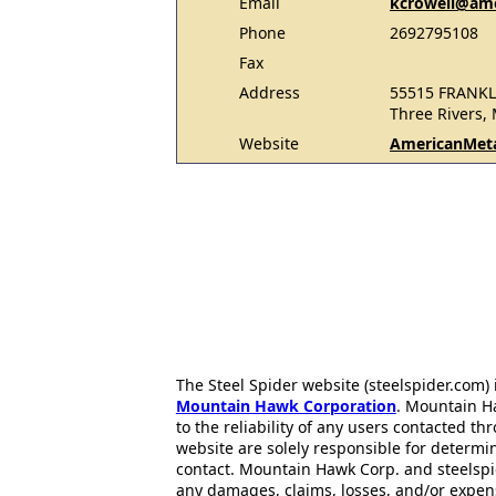
Email
kcrowell@ame
Phone
2692795108
Fax
Address
55515 FRANKL
Three Rivers,
Website
AmericanMet
The Steel Spider website (steelspider.com
Mountain Hawk Corporation
. Mountain H
to the reliability of any users contacted th
website are solely responsible for determin
contact. Mountain Hawk Corp. and steelspi
any damages, claims, losses, and/or expen